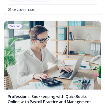
435 Course Hours
Popular
Professional Bookkeeping with QuickBooks
Online with Payroll Practice and Management