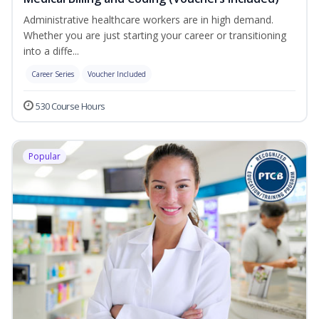
Administrative healthcare workers are in high demand.
Whether you are just starting your career or transitioning
into a diffe...
Career Series
Voucher Included
530 Course Hours
Popular