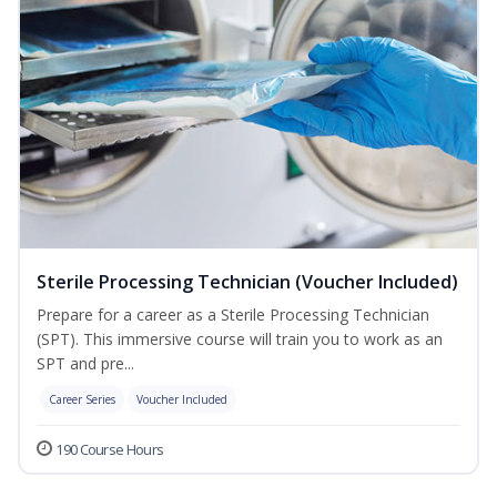
Sterile Processing Technician (Voucher Included)
Prepare for a career as a Sterile Processing Technician
(SPT). This immersive course will train you to work as an
SPT and pre...
Career Series
Voucher Included
190 Course Hours