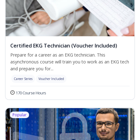
Certified EKG Technician (Voucher Included)
Prepare for a career as an EKG technician. This
asynchronous course will train you to work as an EKG tech
and prepare you for...
Career Series
Voucher Included
170 Course Hours
Popular