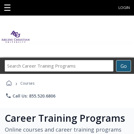
☰
LOGIN
Search
Go
Career
Training
›
Programs
Courses
phone
Call Us: 855.520.6806
Career Training Programs
Online courses and career training programs