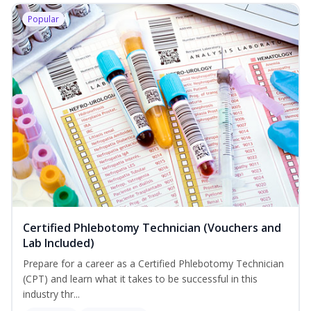
Popular
Certified Phlebotomy Technician (Vouchers and
Lab Included)
Prepare for a career as a Certified Phlebotomy Technician
(CPT) and learn what it takes to be successful in this
industry thr...