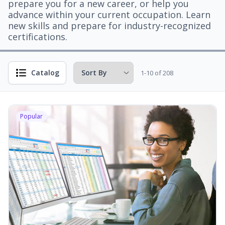
prepare you for a new career, or help you
advance within your current occupation. Learn
new skills and prepare for industry-recognized
certifications.
Catalog
1-10 of 208
Popular