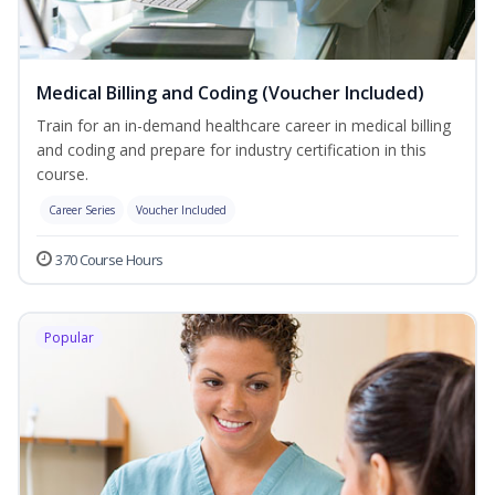
Medical Billing and Coding (Voucher Included)
Train for an in-demand healthcare career in medical billing
and coding and prepare for industry certification in this
course.
Career Series
Voucher Included
370 Course Hours
Popular