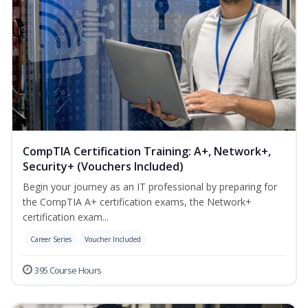
CompTIA Certification Training: A+, Network+,
Security+ (Vouchers Included)
Begin your journey as an IT professional by preparing for
the CompTIA A+ certification exams, the Network+
certification exam...
Career Series
Voucher Included
395 Course Hours