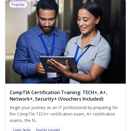
Popular
CompTIA Certification Training: TECH+, A+,
Network+, Security+ (Vouchers Included)
Begin your journey as an IT professional by preparing for
the CompTIA TECH+ certification exam, A+ certification
exams, the N...
Career Series
Voucher Included