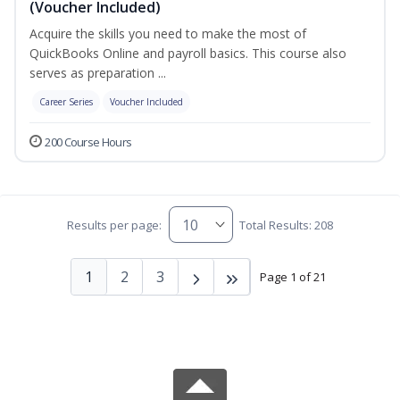
(Voucher Included)
Acquire the skills you need to make the most of
QuickBooks Online and payroll basics. This course also
serves as preparation ...
Career Series
Voucher Included
200 Course Hours
Results per page:
Total Results: 208
1
2
3
Page 1 of 21