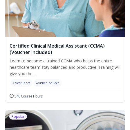
Certified Clinical Medical Assistant (CCMA)
(Voucher Included)
Learn to become a trained CCMA who helps the entire
healthcare team stay balanced and productive. Training will
give you the ...
Career Series
Voucher Included
540 Course Hours
Popular