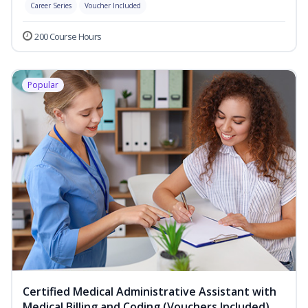
Career Series
Voucher Included
200 Course Hours
Popular
Certified Medical Administrative Assistant with
Medical Billing and Coding (Vouchers Included)