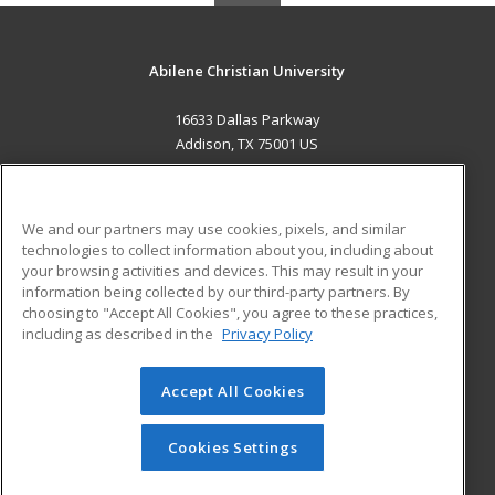
Abilene Christian University
16633 Dallas Parkway
Addison, TX 75001 US
MAIN CONTENT
Career Training
We and our partners may use cookies, pixels, and similar
technologies to collect information about you, including about
ADDITIONAL RESOURCES
your browsing activities and devices. This may result in your
information being collected by our third-party partners. By
Military
Student Blog
choosing to "Accept All Cookies", you agree to these practices,
Financial Assistance
including as described in the
Privacy Policy
Help
Accept All Cookies
© 2026 ed2go, a division of Cengage Learning. All rights
reserved. The material on this site cannot be reproduced or
redistributed unless you have obtained prior written
Cookies Settings
permission from Cengage Learning.
Privacy Policy