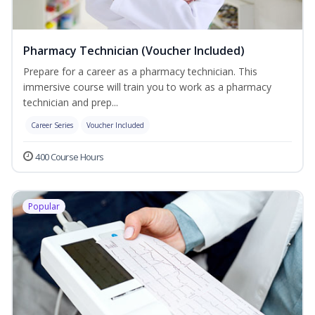
Pharmacy Technician (Voucher Included)
Prepare for a career as a pharmacy technician. This
immersive course will train you to work as a pharmacy
technician and prep...
Career Series
Voucher Included
400 Course Hours
Popular