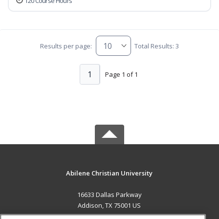
120 Course Hours
Results per page:
Total Results: 3
1
Page 1 of 1
Abilene Christian University
16633 Dallas Parkway
Addison, TX 75001 US