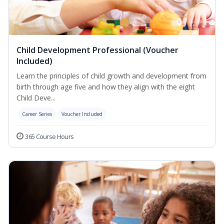
Child Development Professional (Voucher
Included)
Learn the principles of child growth and development from
birth through age five and how they align with the eight
Child Deve...
Career Series
Voucher Included
365 Course Hours