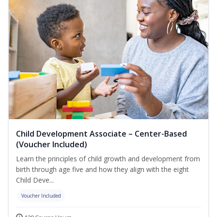
Child Development Associate – Center-Based
(Voucher Included)
Learn the principles of child growth and development from
birth through age five and how they align with the eight
Child Deve...
Voucher Included