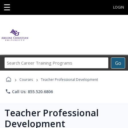
☰
LOGIN
Search
Go
Career
Training
›
›
Programs
Courses
Teacher Professional Development
phone
Call Us: 855.520.6806
Teacher Professional
Development