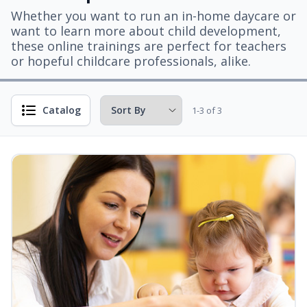
Whether you want to run an in-home daycare or
want to learn more about child development,
these online trainings are perfect for teachers
or hopeful childcare professionals, alike.
Catalog
1-3 of 3