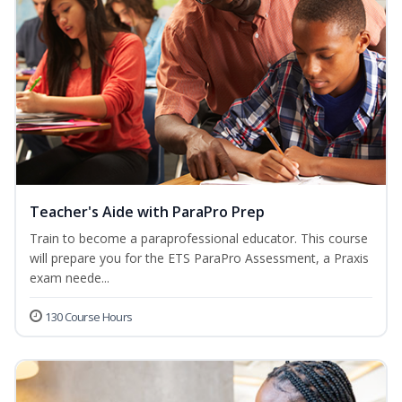
Teacher's Aide with ParaPro Prep
Train to become a paraprofessional educator. This course
will prepare you for the ETS ParaPro Assessment, a Praxis
exam neede...
130 Course Hours