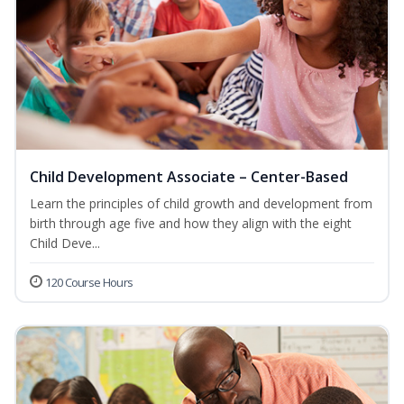
Child Development Associate – Center-Based
Learn the principles of child growth and development from
birth through age five and how they align with the eight
Child Deve...
120 Course Hours