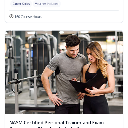
Career Series
Voucher Included
160 Course Hours
NASM Certified Personal Trainer and Exam