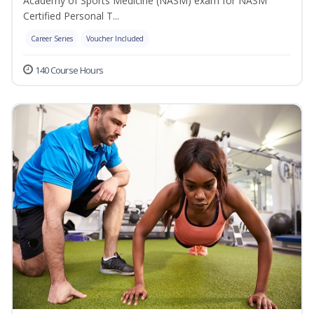
Academy of Sports Medicine (NASM) exam for NASM
Certified Personal T...
Career Series
Voucher Included
140 Course Hours