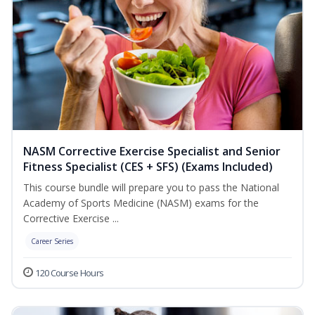
NASM Corrective Exercise Specialist and Senior
Fitness Specialist (CES + SFS) (Exams Included)
This course bundle will prepare you to pass the National
Academy of Sports Medicine (NASM) exams for the
Corrective Exercise ...
Career Series
120 Course Hours