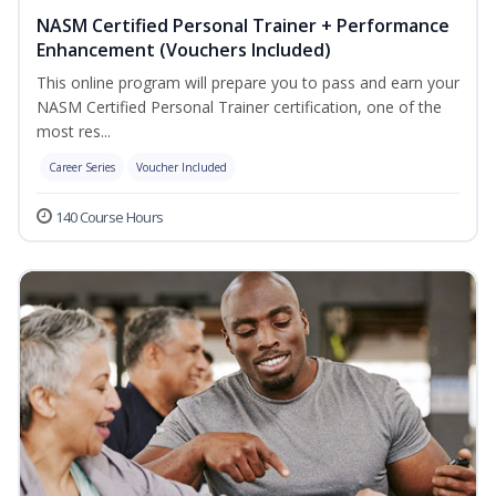
NASM Certified Personal Trainer + Performance
Enhancement (Vouchers Included)
This online program will prepare you to pass and earn your
NASM Certified Personal Trainer certification, one of the
most res...
Career Series
Voucher Included
140 Course Hours