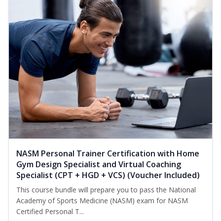
NASM Personal Trainer Certification with Home
Gym Design Specialist and Virtual Coaching
Specialist (CPT + HGD + VCS) (Voucher Included)
This course bundle will prepare you to pass the National
Academy of Sports Medicine (NASM) exam for NASM
Certified Personal T...