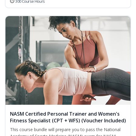
300 Course Hours
NASM Certified Personal Trainer and Women's
Fitness Specialist (CPT + WFS) (Voucher Included)
This course bundle will prepare you to pass the National