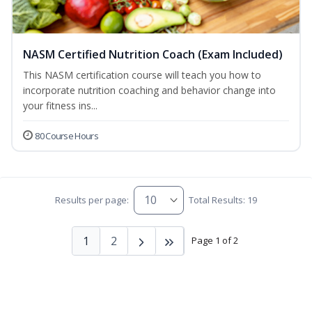
NASM Certified Nutrition Coach (Exam Included)
This NASM certification course will teach you how to
incorporate nutrition coaching and behavior change into
your fitness ins...
80 Course Hours
Results per page:
Total Results: 19
1
2
Page 1 of 2