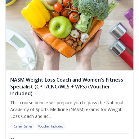
NASM Weight Loss Coach and Women's Fitness
Specialist (CPT/CNC/WLS + WFS) (Voucher
Included)
This course bundle will prepare you to pass the National
Academy of Sports Medicine (NASM) exams for Weight
Loss Coach and ac...
Career Series
Voucher Included