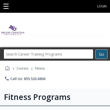
☰
LOGIN
Search
Go
Career
Training
›
›
Programs
Courses
Fitness
phone
Call Us: 855.520.6806
Fitness Programs