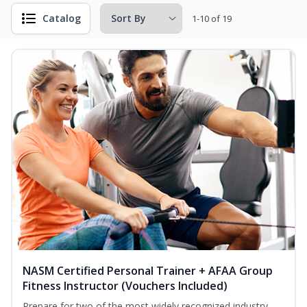
Catalog
1-10 of 19
NASM Certified Personal Trainer + AFAA Group
Fitness Instructor (Vouchers Included)
Prepare for two of the most widely recognized industry