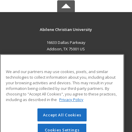
Abilene Christian University
16633 Dallas Parkway
Addison, TX 75001 US
MAIN CONTENT
Career Training
We and our partners may use cookies, pixels, and similar
technologies to collect information about you, including about
ADDITIONAL RESOURCES
your browsing activities and devices. This may result in your
information being collected by our third-party partners. By
Military
Student Blog
choosing to "Accept All Cookies", you agree to these practices,
Financial Assistance
including as described in the
Privacy Policy
Help
Accept All Cookies
© 2026 ed2go, a division of Cengage Learning. All rights
reserved. The material on this site cannot be reproduced or
redistributed unless you have obtained prior written
Cookies Settings