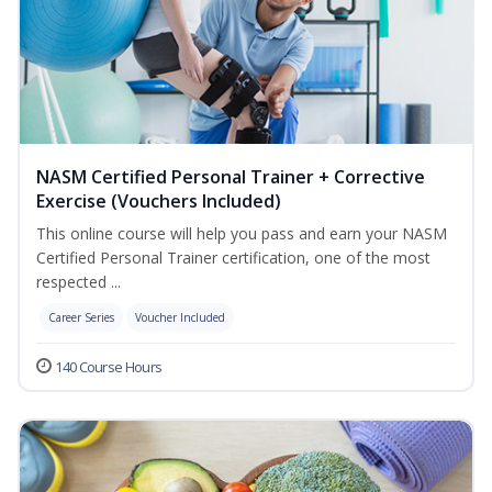
NASM Certified Personal Trainer + Corrective
Exercise (Vouchers Included)
This online course will help you pass and earn your NASM
Certified Personal Trainer certification, one of the most
respected ...
Career Series
Voucher Included
140 Course Hours