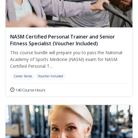
NASM Certified Personal Trainer and Senior
Fitness Specialist (Voucher Included)
This course bundle will prepare you to pass the National
Academy of Sports Medicine (NASM) exam for NASM
Certified Personal T...
Career Series
Voucher Included
140 Course Hours