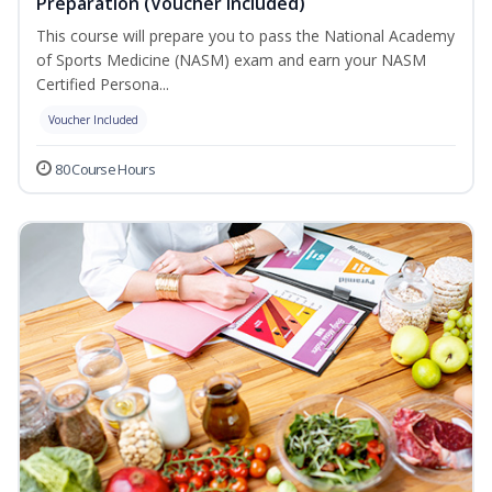
Preparation (Voucher Included)
This course will prepare you to pass the National Academy
of Sports Medicine (NASM) exam and earn your NASM
Certified Persona...
Voucher Included
80 Course Hours