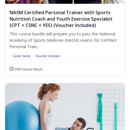
NASM Certified Personal Trainer with Sports
Nutrition Coach and Youth Exercise Specialist
(CPT + CSNC + YES) (Voucher Included)
This course bundle will prepare you to pass the National
Academy of Sports Medicine (NASM) exams for Certified
Personal Train...
Career Series
Voucher Included
200 Course Hours