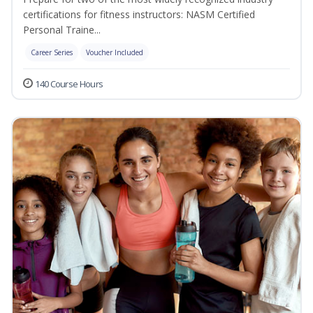
certifications for fitness instructors: NASM Certified
Personal Traine...
Career Series
Voucher Included
140 Course Hours