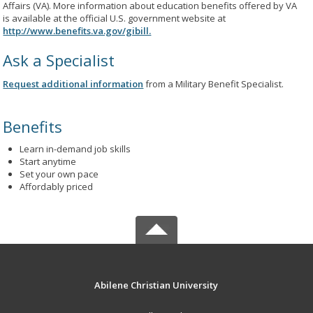
Affairs (VA). More information about education benefits offered by VA
is available at the official U.S. government website at
http://www.benefits.va.gov/gibill.
Ask a Specialist
Request additional information
from a Military Benefit Specialist.
Benefits
Learn in-demand job skills
Start anytime
Set your own pace
Affordably priced
Abilene Christian University