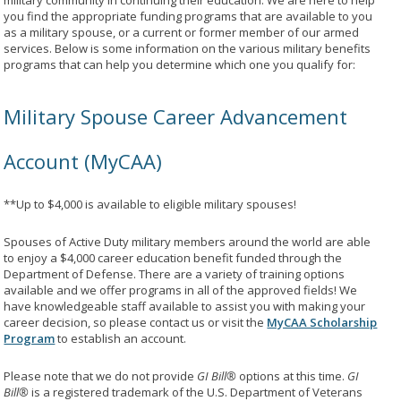
military community in continuing their education. We are here to help
you find the appropriate funding programs that are available to you
as a military spouse, or a current or former member of our armed
services. Below is some information on the various military benefits
programs that can help you determine which one you qualify for:
Military Spouse Career Advancement
Account (MyCAA)
**Up to $4,000 is available to eligible military spouses!
Spouses of Active Duty military members around the world are able
to enjoy a $4,000 career education benefit funded through the
Department of Defense. There are a variety of training options
available and we offer programs in all of the approved fields! We
have knowledgeable staff available to assist you with making your
career decision, so please contact us or visit the
MyCAA Scholarship
Program
to establish an account.
Please note that we do not provide
GI Bill®
options at this time.
GI
Bill®
is a registered trademark of the U.S. Department of Veterans