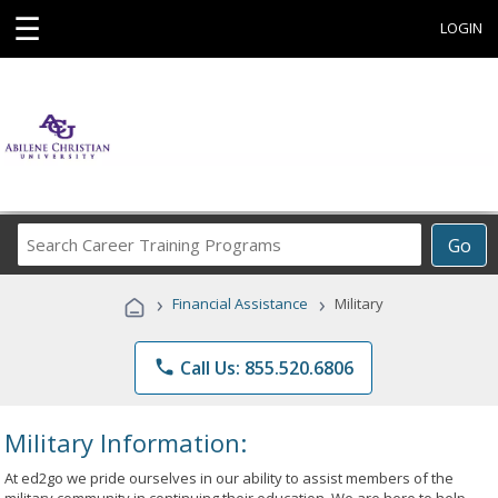
☰
LOGIN
Search
Go
Career
Training
›
›
Financial Assistance
Military
Programs
phone
Call Us: 855.520.6806
Military Information:
At ed2go we pride ourselves in our ability to assist members of the