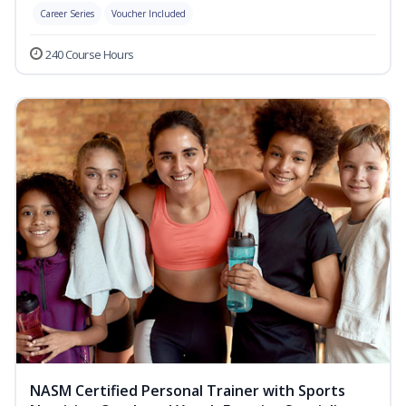
Career Series
Voucher Included
240 Course Hours
NASM Certified Personal Trainer with Sports