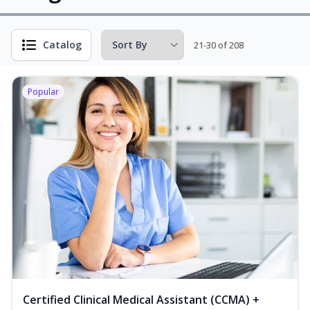
Catalog
21-30 of 208
Popular
Certified Clinical Medical Assistant (CCMA) +