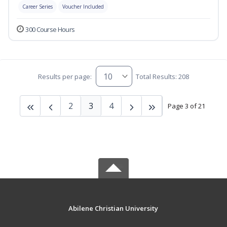
Career Series
Voucher Included
300 Course Hours
Results per page:
Total Results: 208
2
3
4
Page 3 of 21
Abilene Christian University