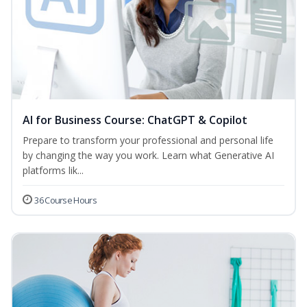
AI for Business Course: ChatGPT & Copilot
Prepare to transform your professional and personal life
by changing the way you work. Learn what Generative AI
platforms lik...
36 Course Hours