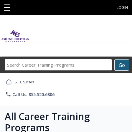
☰
LOGIN
Search
Go
Career
Training
›
Programs
Courses
phone
Call Us: 855.520.6806
All Career Training
Programs