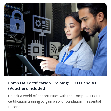
CompTIA Certification Training: TECH+ and A+
(Vouchers Included)
Unlock a world of opportunities with the CompTIA TECH+
certification training to gain a solid foundation in essential
IT conc...