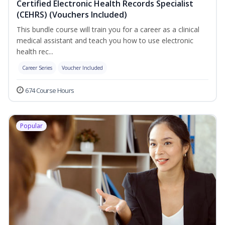
Certified Electronic Health Records Specialist
(CEHRS) (Vouchers Included)
This bundle course will train you for a career as a clinical
medical assistant and teach you how to use electronic
health rec...
Career Series
Voucher Included
674 Course Hours
Popular