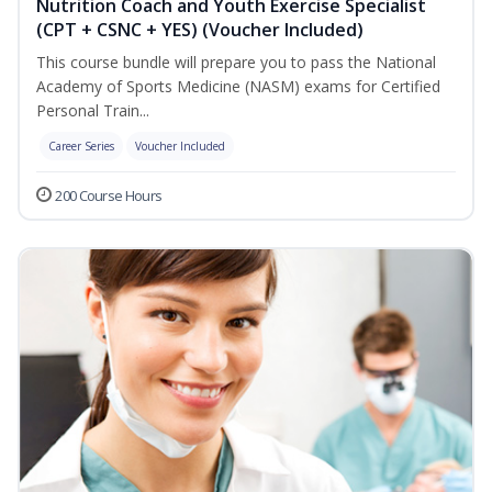
Nutrition Coach and Youth Exercise Specialist
(CPT + CSNC + YES) (Voucher Included)
This course bundle will prepare you to pass the National
Academy of Sports Medicine (NASM) exams for Certified
Personal Train...
Career Series
Voucher Included
200 Course Hours