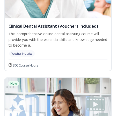
Clinical Dental Assistant (Vouchers Included)
This comprehensive online dental assisting course will
provide you with the essential skills and knowledge needed
to become a...
Voucher Included
300 Course Hours
New