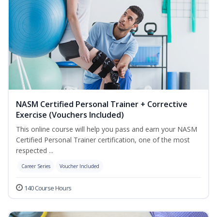
NASM Certified Personal Trainer + Corrective
Exercise (Vouchers Included)
This online course will help you pass and earn your NASM
Certified Personal Trainer certification, one of the most
respected ...
Career Series
Voucher Included
140 Course Hours