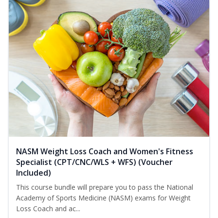
NASM Weight Loss Coach and Women's Fitness
Specialist (CPT/CNC/WLS + WFS) (Voucher
Included)
This course bundle will prepare you to pass the National
Academy of Sports Medicine (NASM) exams for Weight
Loss Coach and ac...