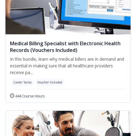
Medical Billing Specialist with Electronic Health
Records (Vouchers Included)
In this bundle, learn why medical billers are in demand and
essential in making sure that all healthcare providers
receive pa...
Career Series
Voucher Included
444 Course Hours