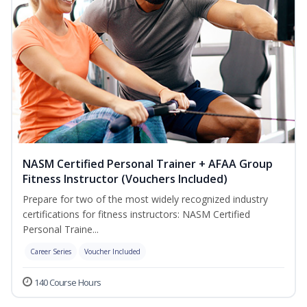
NASM Certified Personal Trainer + AFAA Group
Fitness Instructor (Vouchers Included)
Prepare for two of the most widely recognized industry
certifications for fitness instructors: NASM Certified
Personal Traine...
Career Series
Voucher Included
140 Course Hours