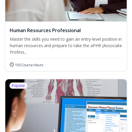
Human Resources Professional
Master the skills you need to gain an entry-level position in
human resources and prepare to take the aPHR (Associate
Profess...
150 Course Hours
Popular