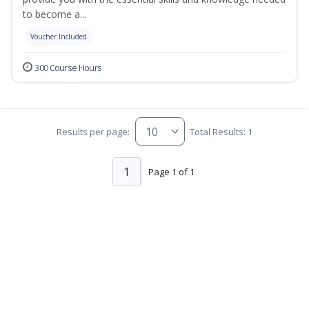
to become a...
Voucher Included
300 Course Hours
Results per page:
Total Results: 1
1
Page 1 of 1