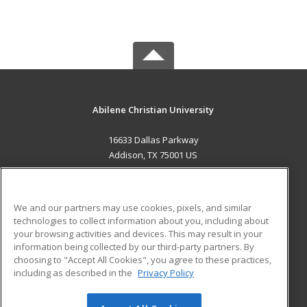
Abilene Christian University
16633 Dallas Parkway
Addison, TX 75001 US
MAIN CONTENT
Career Training
We and our partners may use cookies, pixels, and similar
technologies to collect information about you, including about
ADDITIONAL RESOURCES
your browsing activities and devices. This may result in your
information being collected by our third-party partners. By
Military
Student Blog
choosing to "Accept All Cookies", you agree to these practices,
Financial Assistance
including as described in the
Privacy Policy
Help