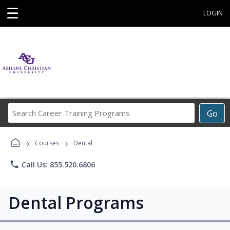
☰
LOGIN
Search
Go
Career
Training
›
›
Programs
Courses
Dental
phone
Call Us: 855.520.6806
Dental Programs