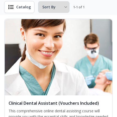
Catalog
1-1 of 1
Clinical Dental Assistant (Vouchers Included)
This comprehensive online dental assisting course will
provide you with the essential skills and knowledge needed