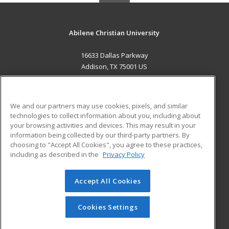
Abilene Christian University
16633 Dallas Parkway
Addison, TX 75001 US
MAIN CONTENT
Career Training
We and our partners may use cookies, pixels, and similar
technologies to collect information about you, including about
ADDITIONAL RESOURCES
your browsing activities and devices. This may result in your
information being collected by our third-party partners. By
Military
Student Blog
choosing to "Accept All Cookies", you agree to these practices,
Financial Assistance
including as described in the
Privacy Policy
Help
Accept All Cookies
© 2026 ed2go, a division of Cengage Learning. All rights
reserved. The material on this site cannot be reproduced or
redistributed unless you have obtained prior written
Cookies Settings
permission from Cengage Learning.
Privacy Policy