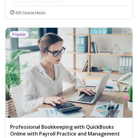
435 Course Hours
Popular
Professional Bookkeeping with QuickBooks
Online with Payroll Practice and Management