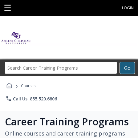
☰
LOGIN
Search
Go
Career
Training
›
Programs
Courses
phone
Call Us: 855.520.6806
Career Training Programs
Online courses and career training programs