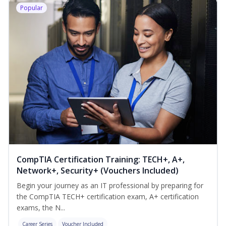
Popular
CompTIA Certification Training: TECH+, A+,
Network+, Security+ (Vouchers Included)
Begin your journey as an IT professional by preparing for
the CompTIA TECH+ certification exam, A+ certification
exams, the N...
Career Series
Voucher Included