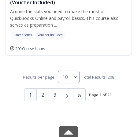
(Voucher Included)
Acquire the skills you need to make the most of
QuickBooks Online and payroll basics. This course also
serves as preparation ...
Career Series
Voucher Included
200 Course Hours
Results per page:
Total Results: 208
1
2
3
Page 1 of 21