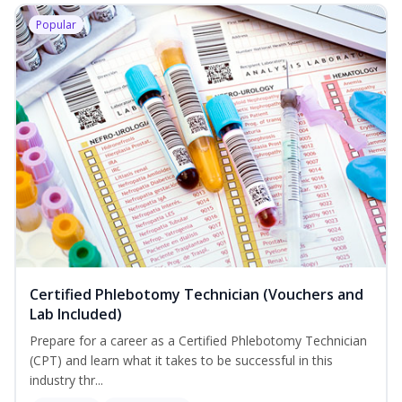
Popular
Certified Phlebotomy Technician (Vouchers and
Lab Included)
Prepare for a career as a Certified Phlebotomy Technician
(CPT) and learn what it takes to be successful in this
industry thr...