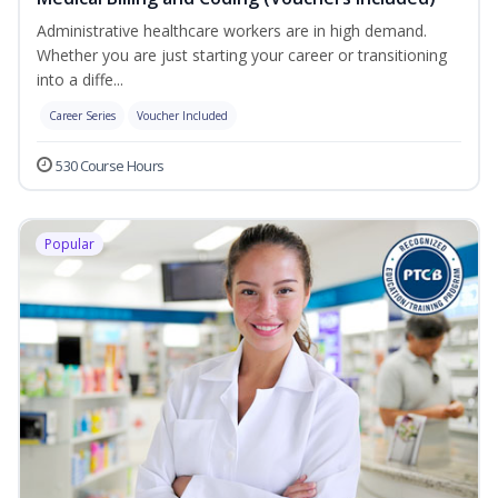
Administrative healthcare workers are in high demand.
Whether you are just starting your career or transitioning
into a diffe...
Career Series
Voucher Included
530 Course Hours
Popular