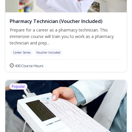
Pharmacy Technician (Voucher Included)
Prepare for a career as a pharmacy technician. This
immersive course will train you to work as a pharmacy
technician and prep...
Career Series
Voucher Included
400 Course Hours
Popular