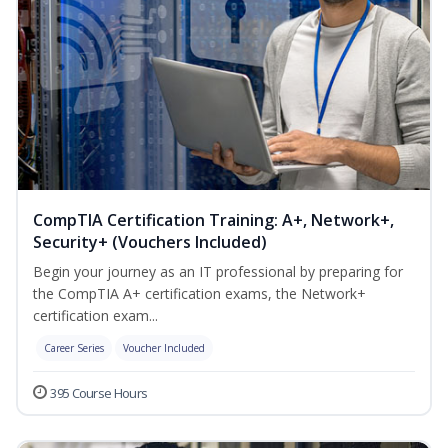
CompTIA Certification Training: A+, Network+,
Security+ (Vouchers Included)
Begin your journey as an IT professional by preparing for
the CompTIA A+ certification exams, the Network+
certification exam...
Career Series
Voucher Included
395 Course Hours