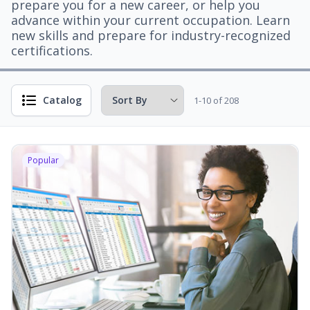
prepare you for a new career, or help you
advance within your current occupation. Learn
new skills and prepare for industry-recognized
certifications.
Catalog
1-10 of 208
Popular