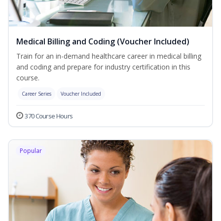
Medical Billing and Coding (Voucher Included)
Train for an in-demand healthcare career in medical billing
and coding and prepare for industry certification in this
course.
Career Series
Voucher Included
370 Course Hours
Popular