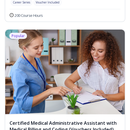
Career Series
Voucher Included
200 Course Hours
Popular
Certified Medical Administrative Assistant with
Medical Billing and Coding (Vouchers Included)