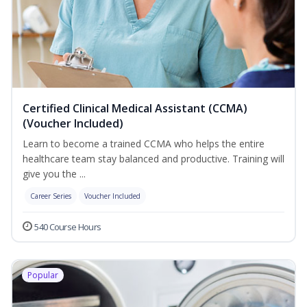
Certified Clinical Medical Assistant (CCMA)
(Voucher Included)
Learn to become a trained CCMA who helps the entire
healthcare team stay balanced and productive. Training will
give you the ...
Career Series
Voucher Included
540 Course Hours
Popular