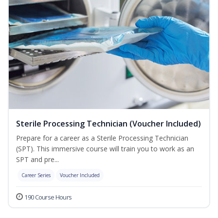
Sterile Processing Technician (Voucher Included)
Prepare for a career as a Sterile Processing Technician
(SPT). This immersive course will train you to work as an
SPT and pre...
Career Series
Voucher Included
190 Course Hours