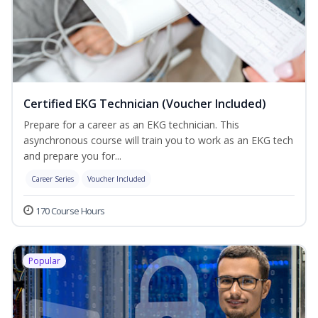
Certified EKG Technician (Voucher Included)
Prepare for a career as an EKG technician. This
asynchronous course will train you to work as an EKG tech
and prepare you for...
Career Series
Voucher Included
170 Course Hours
Popular