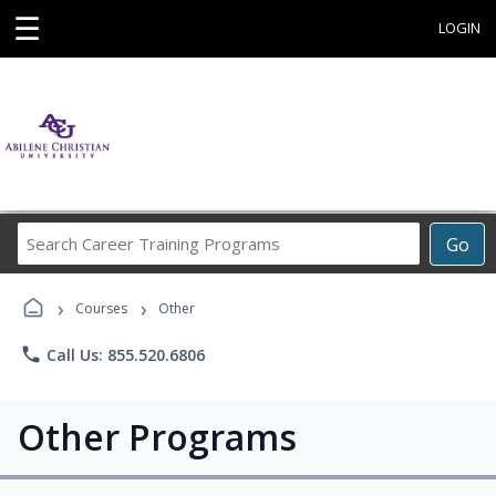
☰
LOGIN
Search
Go
Career
Training
›
›
Programs
Courses
Other
phone
Call Us: 855.520.6806
Other Programs