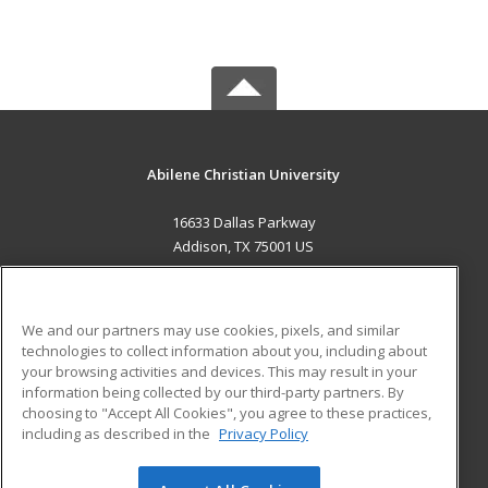
Abilene Christian University
16633 Dallas Parkway
Addison, TX 75001 US
MAIN CONTENT
Career Training
We and our partners may use cookies, pixels, and similar
technologies to collect information about you, including about
ADDITIONAL RESOURCES
your browsing activities and devices. This may result in your
information being collected by our third-party partners. By
Military
Student Blog
choosing to "Accept All Cookies", you agree to these practices,
Financial Assistance
including as described in the
Privacy Policy
Help