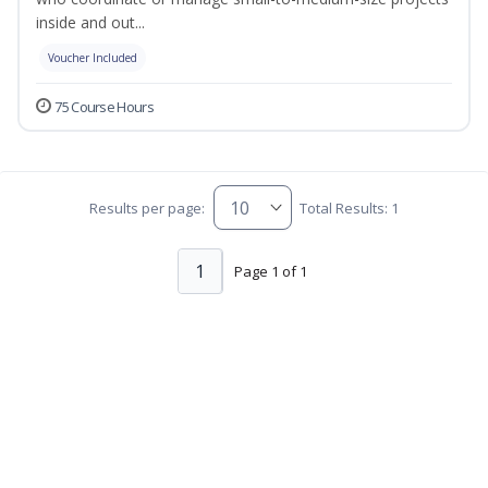
inside and out...
Voucher Included
75 Course Hours
Results per page:
Total Results: 1
1
Page 1 of 1