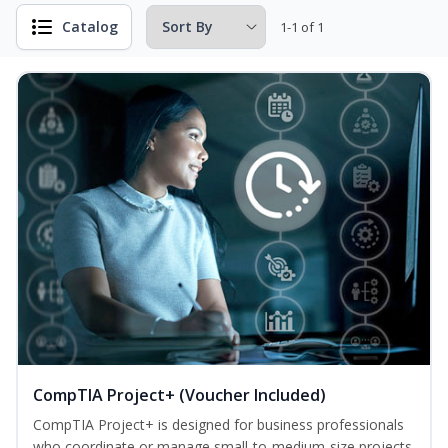
Catalog
1-1 of 1
CompTIA Project+ (Voucher Included)
CompTIA Project+ is designed for business professionals
who coordinate or manage small-to-medium-size projects