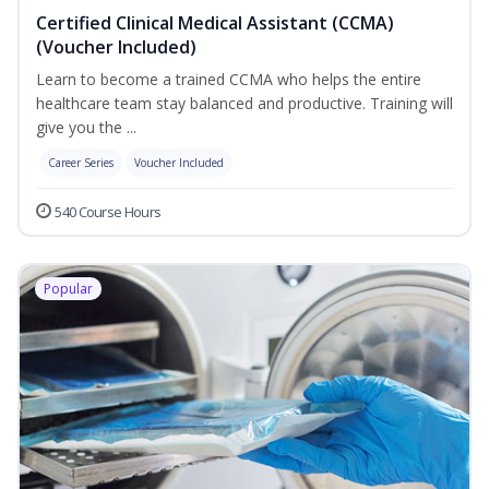
Certified Clinical Medical Assistant (CCMA)
(Voucher Included)
Learn to become a trained CCMA who helps the entire
healthcare team stay balanced and productive. Training will
give you the ...
Career Series
Voucher Included
540 Course Hours
Popular