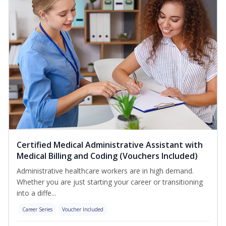
Certified Medical Administrative Assistant with
Medical Billing and Coding (Vouchers Included)
Administrative healthcare workers are in high demand.
Whether you are just starting your career or transitioning
into a diffe...
Career Series
Voucher Included