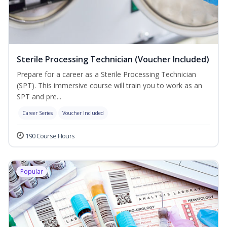
Sterile Processing Technician (Voucher Included)
Prepare for a career as a Sterile Processing Technician
(SPT). This immersive course will train you to work as an
SPT and pre...
Career Series
Voucher Included
190 Course Hours
Popular