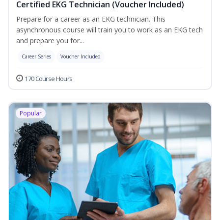
Certified EKG Technician (Voucher Included)
Prepare for a career as an EKG technician. This
asynchronous course will train you to work as an EKG tech
and prepare you for...
Career Series
Voucher Included
170 Course Hours
Popular