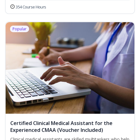
354 Course Hours
Popular
Certified Clinical Medical Assistant for the
Experienced CMAA (Voucher Included)
Clinical medical assistants are skilled multitaskers who help