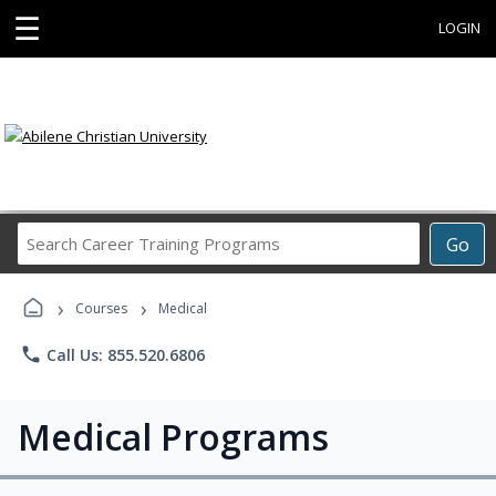
☰
LOGIN
Search
Go
Career
Training
›
›
Programs
Courses
Medical
phone
Call Us: 855.520.6806
Medical Programs