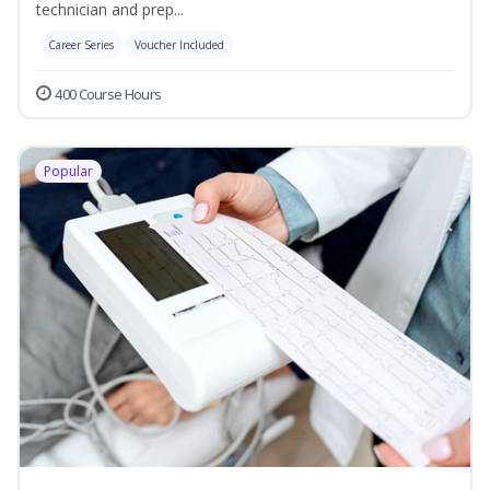
technician and prep...
Career Series
Voucher Included
400 Course Hours
Popular