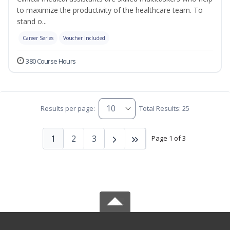
to maximize the productivity of the healthcare team. To
stand o...
Career Series
Voucher Included
380 Course Hours
Results per page:
Total Results: 25
1
2
3
Page 1 of 3