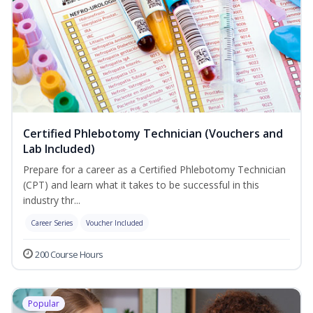
Certified Phlebotomy Technician (Vouchers and
Lab Included)
Prepare for a career as a Certified Phlebotomy Technician
(CPT) and learn what it takes to be successful in this
industry thr...
Career Series
Voucher Included
200 Course Hours
Popular