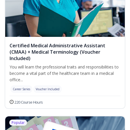
Certified Medical Administrative Assistant
(CMAA) + Medical Terminology (Voucher
Included)
You will learn the professional traits and responsibilities to
become a vital part of the healthcare team in a medical
office...
Career Series
Voucher Included
220 Course Hours
Popular