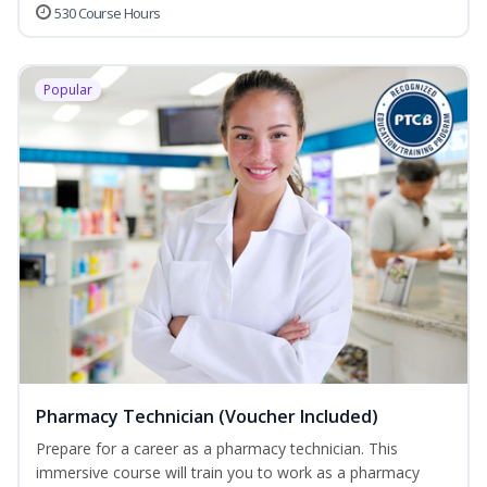
530 Course Hours
Popular
Pharmacy Technician (Voucher Included)
Prepare for a career as a pharmacy technician. This
immersive course will train you to work as a pharmacy