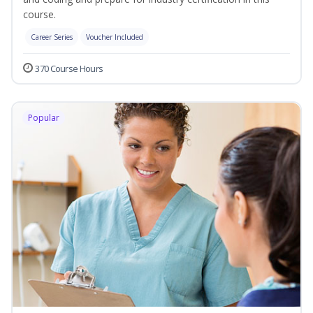
course.
Career Series
Voucher Included
370 Course Hours
Popular