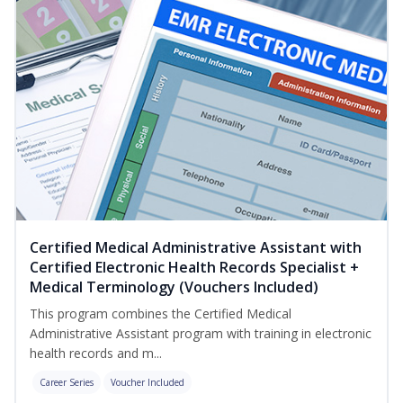
Certified Medical Administrative Assistant with
Certified Electronic Health Records Specialist +
Medical Terminology (Vouchers Included)
This program combines the Certified Medical
Administrative Assistant program with training in electronic
health records and m...
Career Series
Voucher Included