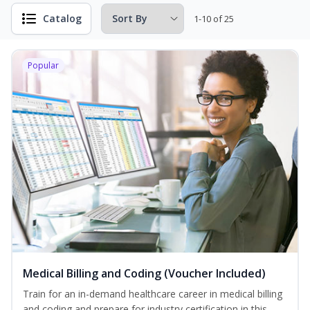
Catalog
1-10 of 25
Popular
Medical Billing and Coding (Voucher Included)
Train for an in-demand healthcare career in medical billing
and coding and prepare for industry certification in this