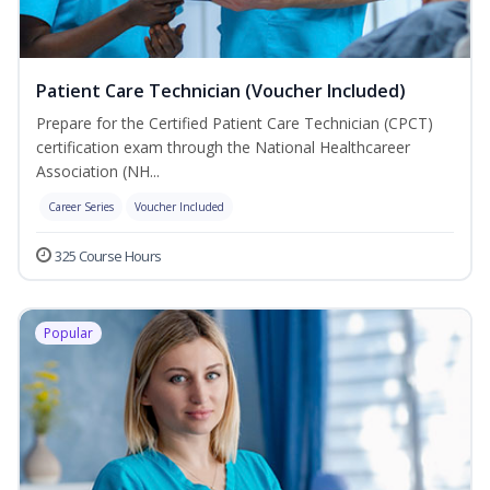
Patient Care Technician (Voucher Included)
Prepare for the Certified Patient Care Technician (CPCT)
certification exam through the National Healthcareer
Association (NH...
Career Series
Voucher Included
325 Course Hours
Popular