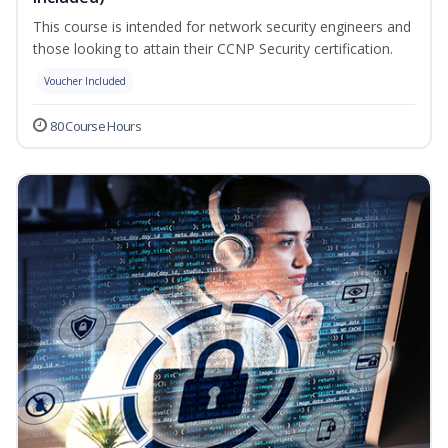
This course is intended for network security engineers and
those looking to attain their CCNP Security certification.
Voucher Included
80 Course Hours