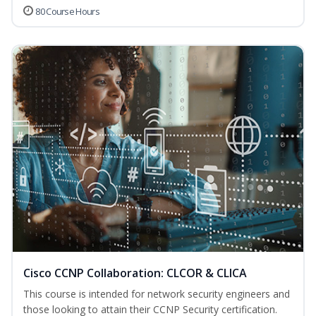
80 Course Hours
Cisco CCNP Collaboration: CLCOR & CLICA
This course is intended for network security engineers and
those looking to attain their CCNP Security certification.