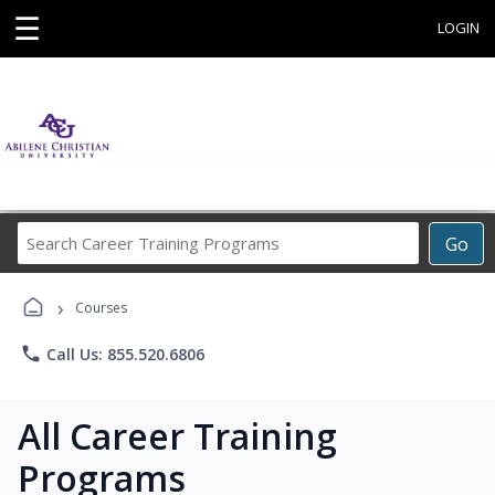
☰
LOGIN
Search
Go
Career
Training
›
Programs
Courses
phone
Call Us: 855.520.6806
All Career Training
Programs