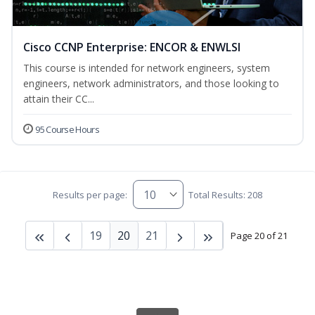
Cisco CCNP Enterprise: ENCOR & ENWLSI
This course is intended for network engineers, system
engineers, network administrators, and those looking to
attain their CC...
95 Course Hours
Results per page:
Total Results: 208
19
20
21
Page 20 of 21