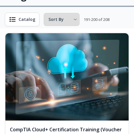
Catalog
191-200 of 208
CompTIA Cloud+ Certification Training (Voucher