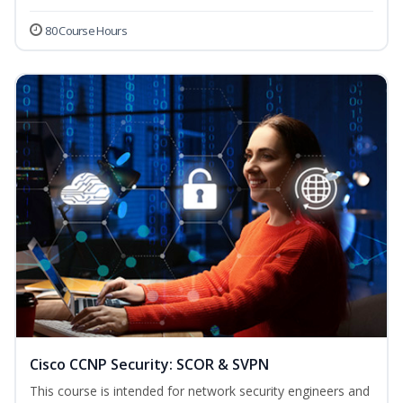
80 Course Hours
Cisco CCNP Security: SCOR & SVPN
This course is intended for network security engineers and