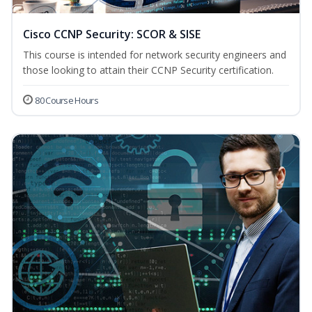
Cisco CCNP Security: SCOR & SISE
This course is intended for network security engineers and
those looking to attain their CCNP Security certification.
80 Course Hours