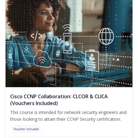
Cisco CCNP Collaboration: CLCOR & CLICA
(Vouchers Included)
This course is intended for network security engineers and
those looking to attain their CCNP Security certification.
Voucher Included