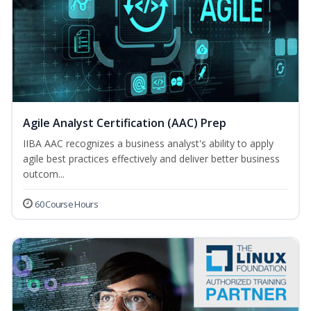
Agile Analyst Certification (AAC) Prep
IIBA AAC recognizes a business analyst's ability to apply
agile best practices effectively and deliver better business
outcom...
60 Course Hours