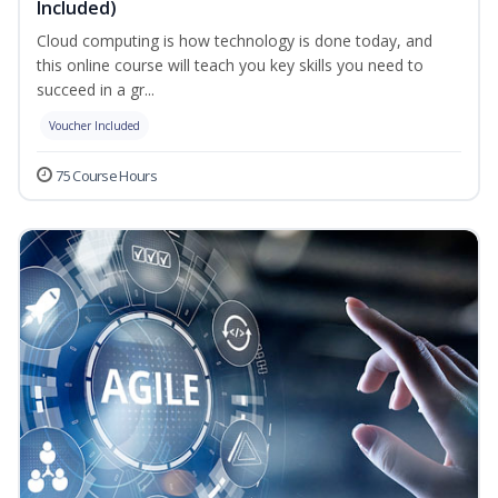
Included)
Cloud computing is how technology is done today, and
this online course will teach you key skills you need to
succeed in a gr...
Voucher Included
75 Course Hours