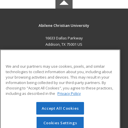
Abilene Christian University
16633 Dallas Parkway
Addison, TX 75001 US
MAIN CONTENT
Career Training
We and our partners may use cookies, pixels, and similar
technologies to collect information about you, including about
ADDITIONAL RESOURCES
your browsing activities and devices. This may result in your
information being collected by our third-party partners. By
Military
Student Blog
choosing to "Accept All Cookies", you agree to these practices,
Financial Assistance
including as described in the
Privacy Policy
Help
Accept All Cookies
© 2026 ed2go, a division of Cengage Learning. All rights
reserved. The material on this site cannot be reproduced or
redistributed unless you have obtained prior written
Cookies Settings