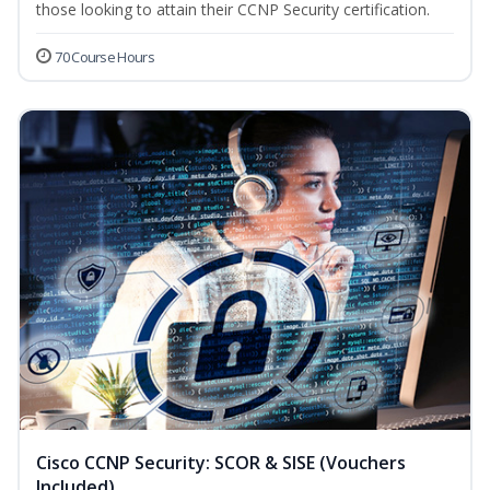
those looking to attain their CCNP Security certification.
70 Course Hours
Cisco CCNP Security: SCOR & SISE (Vouchers
Included)