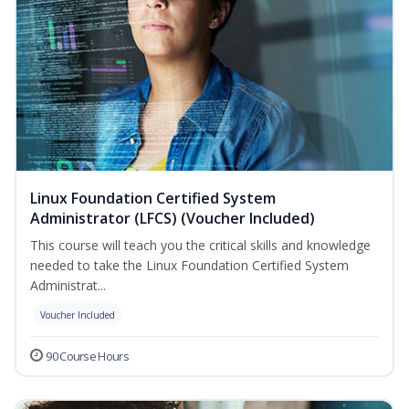
Linux Foundation Certified System
Administrator (LFCS) (Voucher Included)
This course will teach you the critical skills and knowledge
needed to take the Linux Foundation Certified System
Administrat...
Voucher Included
90 Course Hours