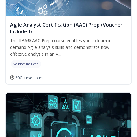
Agile Analyst Certification (AAC) Prep (Voucher
Included)
The IIBA® AAC Prep course enables you to learn in-
demand Agile analysis skills and demonstrate how
effective analysis in an A...
Voucher Included
60 Course Hours