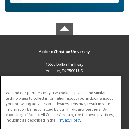
Abilene Christian University
16633 Dallas Parkway
Addison, TX 75001 US
MAIN CONTENT
Career Training
We and our partners may use cookies, pixels, and similar
technologies to collect information about you, including about
ADDITIONAL RESOURCES
your browsing activities and devices. This may result in your
information being collected by our third-party partners. By
Military
Student Blog
choosing to "Accept All Cookies", you agree to these practices,
Financial Assistance
including as described in the
Privacy Policy
Help