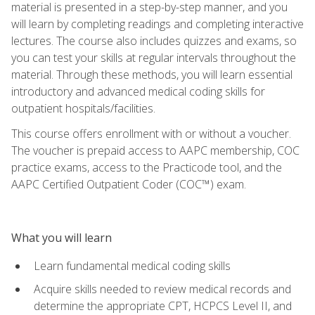
material is presented in a step-by-step manner, and you
will learn by completing readings and completing interactive
lectures. The course also includes quizzes and exams, so
you can test your skills at regular intervals throughout the
material. Through these methods, you will learn essential
introductory and advanced medical coding skills for
outpatient hospitals/facilities.
This course offers enrollment with or without a voucher.
The voucher is prepaid access to AAPC membership, COC
practice exams, access to the Practicode tool, and the
AAPC Certified Outpatient Coder (COC™) exam.
What you will learn
Learn fundamental medical coding skills
Acquire skills needed to review medical records and
determine the appropriate CPT, HCPCS Level II, and