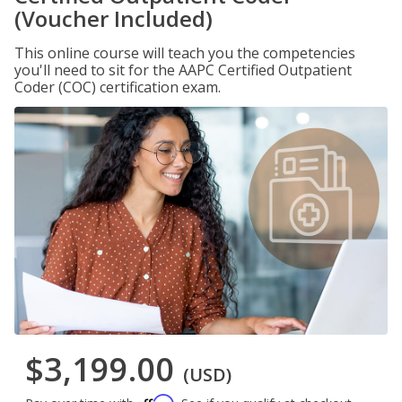
(Voucher Included)
This online course will teach you the competencies
you'll need to sit for the AAPC Certified Outpatient
Coder (COC) certification exam.
$3,199.00
(USD)
Affirm