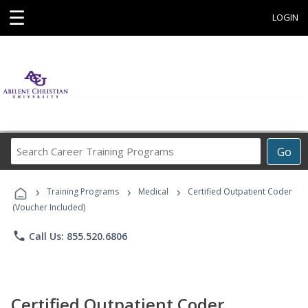
☰
LOGIN
Search
Go
Career
Training
›
›
›
Programs
Training Programs
Medical
Certified Outpatient Coder
(Voucher Included)
phone
Call Us: 855.520.6806
Certified Outpatient Coder