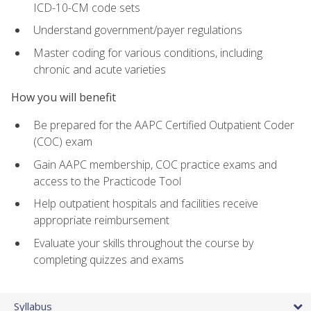
ICD-10-CM code sets
Understand government/payer regulations
Master coding for various conditions, including
chronic and acute varieties
How you will benefit
Be prepared for the AAPC Certified Outpatient Coder
(COC) exam
Gain AAPC membership, COC practice exams and
access to the Practicode Tool
Help outpatient hospitals and facilities receive
appropriate reimbursement
Evaluate your skills throughout the course by
completing quizzes and exams
Syllabus