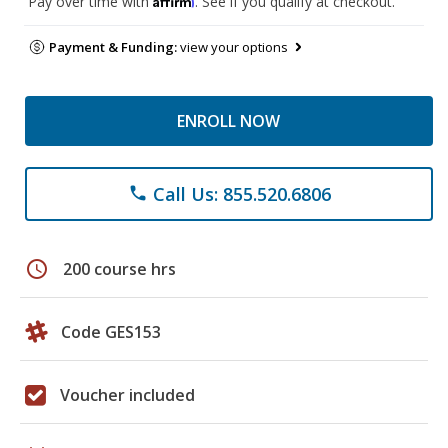
Pay over time with
. See if you qualify at checkout.
Payment & Funding:
view your options
ENROLL NOW
Call Us: 855.520.6806
phone
schedule
200 course hrs
Code GES153
Voucher included