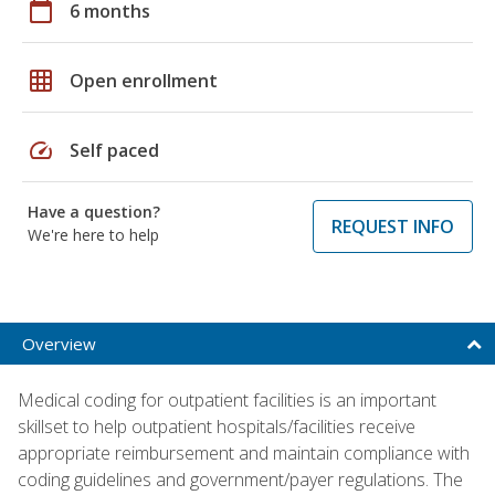
calendar_today
6 months
grid_on
Open enrollment
speed
Self paced
Have a question?
REQUEST INFO
We're here to help
Overview
Medical coding for outpatient facilities is an important
skillset to help outpatient hospitals/facilities receive
appropriate reimbursement and maintain compliance with
coding guidelines and government/payer regulations. The