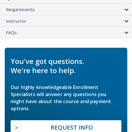
Requirements
Instructor
FAQs
You've got questions.
We're here to help.
Our highly knowledgeable Enrollment
Specialists will answer any questions you
might have about the course and payment
options.
REQUEST INFO