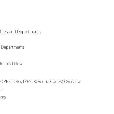
ilities and Departments
l Departments
Hospital Flow
OPPS, DRG, IPPS, Revenue Codes) Overview
es
ems