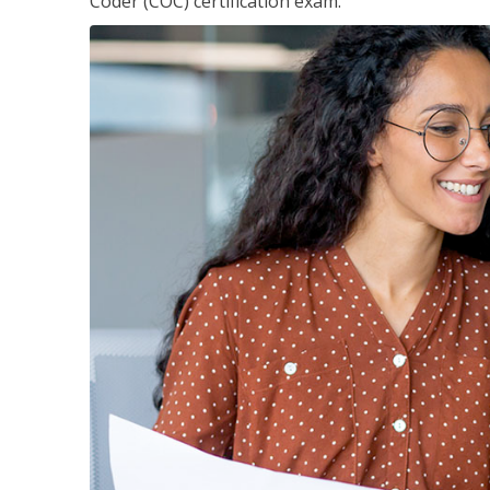
Coder (COC) certification exam.