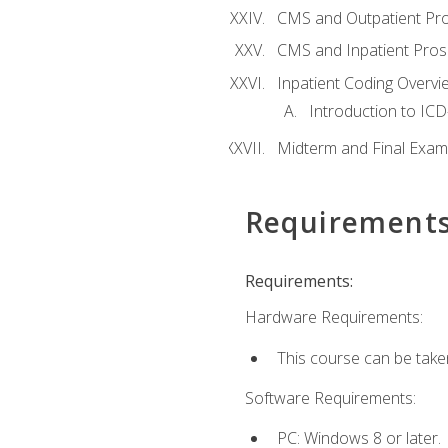
CMS and Outpatient Pr
CMS and Inpatient Pros
Inpatient Coding Overvi
Introduction to ICD
Midterm and Final Exam
Requirement
Requirements:
Hardware Requirements:
This course can be take
Software Requirements:
PC: Windows 8 or later.