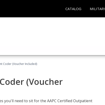
CATALOG
MILITAR
ent Coder (Voucher Included)
 Coder (Voucher
s you'll need to sit for the AAPC Certified Outpatient