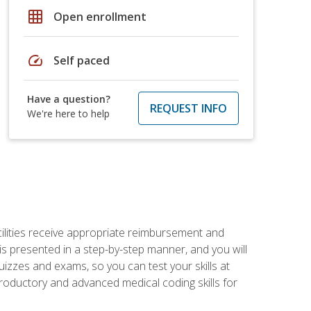
grid_on
Open enrollment
speed
Self paced
Have a question?
REQUEST INFO
We're here to help
facilities receive appropriate reimbursement and
s presented in a step-by-step manner, and you will
uizzes and exams, so you can test your skills at
troductory and advanced medical coding skills for