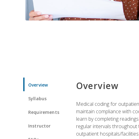
Overview
Overview
Syllabus
Medical coding for outpatient
maintain compliance with cod
Requirements
learn by completing readings 
Instructor
regular intervals throughout 
outpatient hospitals/facilities