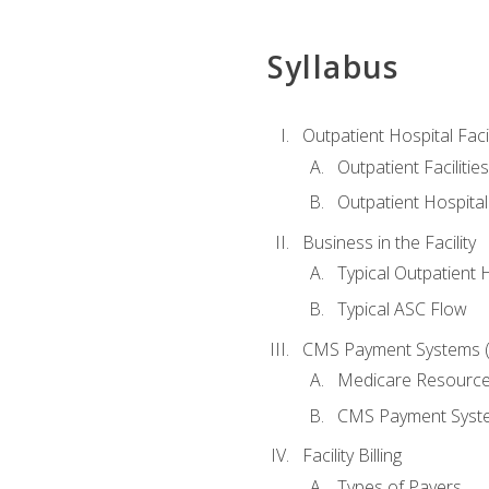
Syllabus
Outpatient Hospital Fac
Outpatient Facilities
Outpatient Hospita
Business in the Facility
Typical Outpatient 
Typical ASC Flow
CMS Payment Systems (
Medicare Resourc
CMS Payment Syst
Facility Billing
Types of Payers