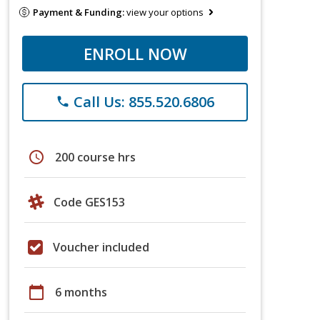
Payment & Funding:
view your options
ENROLL NOW
Call Us: 855.520.6806
phone
schedule
200 course hrs
Code GES153
Voucher included
calendar_today
6 months