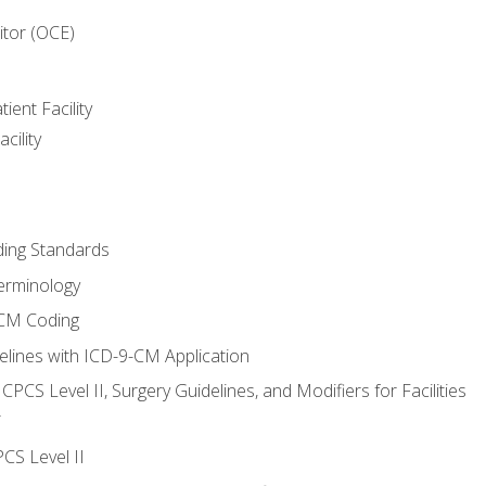
itor (OCE)
ient Facility
cility
ing Standards
erminology
-CM Coding
lines with ICD-9-CM Application
PCS Level II, Surgery Guidelines, and Modifiers for Facilities
T
CS Level II