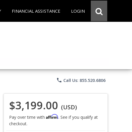
Y
FINANCIAL ASSISTANCE
LOGIN
phone
Call Us: 855.520.6806
$3,199.00
(USD)
Affirm
Pay over time with
. See if you qualify at
checkout.