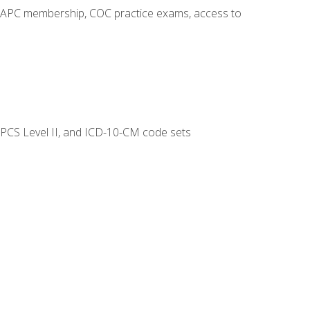
o AAPC membership, COC practice exams, access to
CPCS Level II, and ICD-10-CM code sets