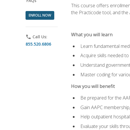
FAQs
This course offers enrollme
the Practicode tool, and th
ENROLL NOW
What you will learn
phone
Call Us:
855.520.6806
Learn fundamental medic
Acquire skills needed t
Understand government/
Master coding for variou
How you will benefit
Be prepared for the AA
Gain AAPC membership, 
Help outpatient hospital
Evaluate your skills th