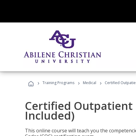
›
›
›
Training Programs
Medical
Certified Outpati
Certified Outpatient
Included)
This online course will teach you the competencie