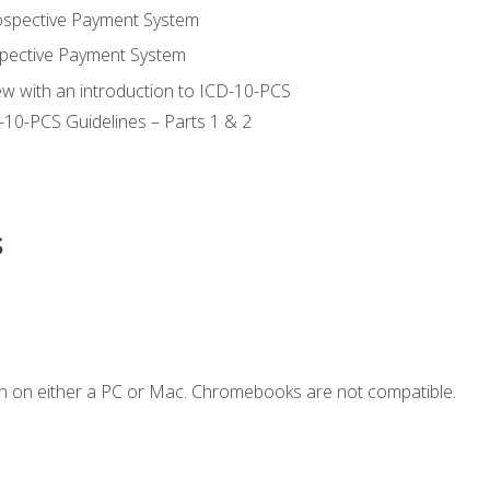
ospective Payment System
pective Payment System
ew with an introduction to ICD-10-PCS
-10-PCS Guidelines – Parts 1 & 2
s
n on either a PC or Mac. Chromebooks are not compatible.