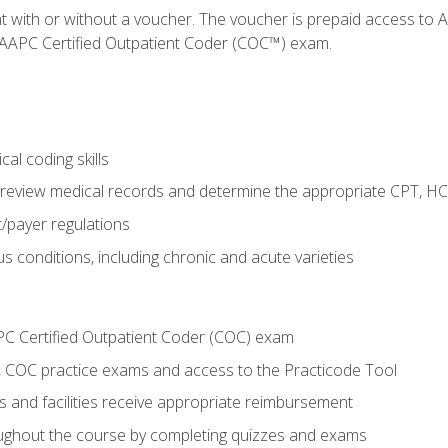
nt with or without a voucher. The voucher is prepaid access t
e AAPC Certified Outpatient Coder (COC™) exam.
al coding skills
o review medical records and determine the appropriate CPT, H
payer regulations
s conditions, including chronic and acute varieties
PC Certified Outpatient Coder (COC) exam
COC practice exams and access to the Practicode Tool
s and facilities receive appropriate reimbursement
roughout the course by completing quizzes and exams