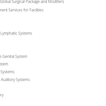
 Global Surgical Package and Modifiers
nt Services for Facilities
d Lymphatic Systems
e Genital System
ystem
 Systems
 Auditory Systems
ry