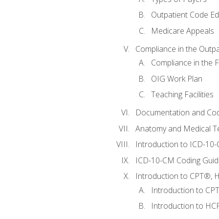
Outpatient Code Ed
Medicare Appeals
Compliance in the Outpat
Compliance in the Fa
OIG Work Plan
Teaching Facilities
Documentation and Cod
Anatomy and Medical T
Introduction to ICD-10
ICD-10-CM Coding Guide
Introduction to CPT®, HC
Introduction to CP
Introduction to HCP