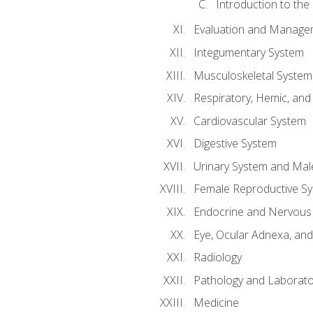
Introduction to the
Evaluation and Manageme
Integumentary System
Musculoskeletal System
Respiratory, Hemic, an
Cardiovascular System
Digestive System
Urinary System and Mal
Female Reproductive S
Endocrine and Nervous
Eye, Ocular Adnexa, and
Radiology
Pathology and Laborato
Medicine