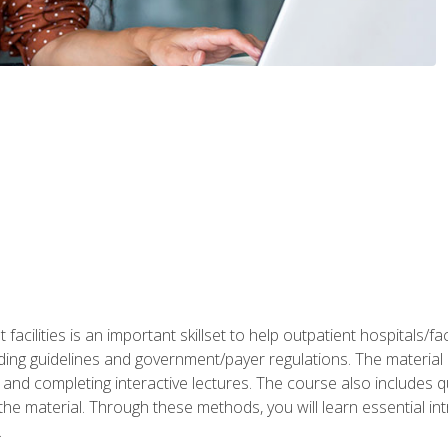
 facilities is an important skillset to help outpatient hospitals/
ing guidelines and government/payer regulations. The material i
and completing interactive lectures. The course also includes q
the material. Through these methods, you will learn essential in
.