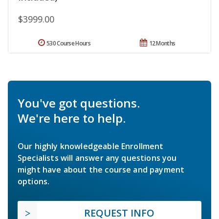
$3999.00
530 Course Hours
12 Months
You've got questions.
We're here to help.
Our highly knowledgeable Enrollment
Specialists will answer any questions you
might have about the course and payment
options.
REQUEST INFO