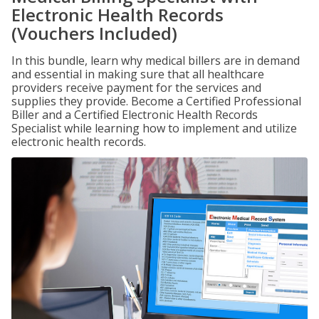
Electronic Health Records
(Vouchers Included)
In this bundle, learn why medical billers are in demand
and essential in making sure that all healthcare
providers receive payment for the services and
supplies they provide. Become a Certified Professional
Biller and a Certified Electronic Health Records
Specialist while learning how to implement and utilize
electronic health records.