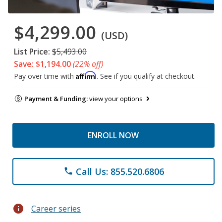
$4,299.00
(USD)
List Price:
$5,493.00
Save: $1,194.00
(22% off)
Affirm
Pay over time with
. See if you qualify at checkout.
Payment & Funding:
view your options
ENROLL NOW
Call Us: 855.520.6806
phone
info
Career series