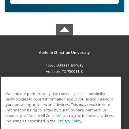
Abilene Christian University
16633 Dallas Parkway
Addison, TX 75001 US
MAIN CONTENT
Career Training
We and our partners may use cookies, pixels, and similar
technologies to collect information about you, including about
ADDITIONAL RESOURCES
your browsing activities and devices. This may result in your
information being collected by our third-party partners. By
Military
Student Blog
choosing to "Accept All Cookies", you agree to these practices,
Financial Assistance
including as described in the
Privacy Policy
Help