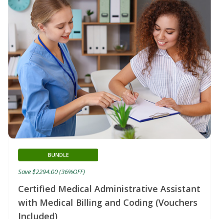
BUNDLE
Save $2294.00 (36%OFF)
Certified Medical Administrative Assistant
with Medical Billing and Coding (Vouchers
Included)