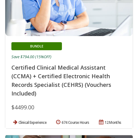
BUNDLE
Save $794.00 (15%OFF)
Certified Clinical Medical Assistant
(CCMA) + Certified Electronic Health
Records Specialist (CEHRS) (Vouchers
Included)
$4499.00
Clinical Experience
674 Course Hours
12 Months