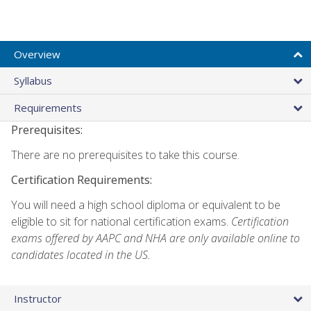
Overview
Syllabus
Requirements
Prerequisites:
There are no prerequisites to take this course.
Certification Requirements:
You will need a high school diploma or equivalent to be
eligible to sit for national certification exams.
Certification
exams offered by AAPC and NHA are only available online to
candidates located in the US.
Instructor