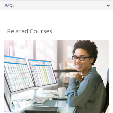
FAQs
Related Courses