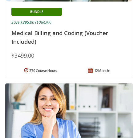
BUNDLE
Save $395.00 (10%OFF)
Medical Billing and Coding (Voucher
Included)
$3499.00
370 Course Hours
12 Months