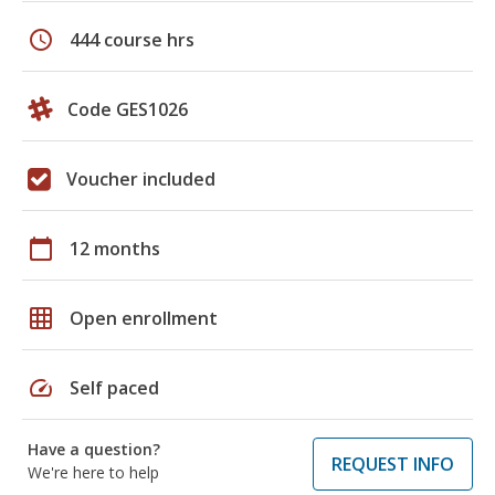
schedule
444 course hrs
Code GES1026
Voucher included
calendar_today
12 months
grid_on
Open enrollment
speed
Self paced
Have a question?
REQUEST INFO
We're here to help