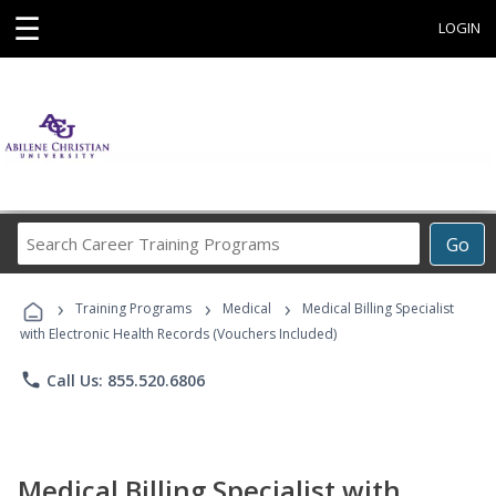
☰
LOGIN
Search
Go
Career
Training
›
›
›
Programs
Training Programs
Medical
Medical Billing Specialist
with Electronic Health Records (Vouchers Included)
phone
Call Us: 855.520.6806
Medical Billing Specialist with