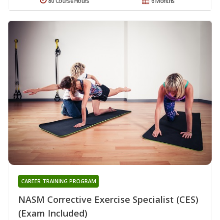
80 Course Hours
6 Months
CAREER TRAINING PROGRAM
NASM Corrective Exercise Specialist (CES)
(Exam Included)