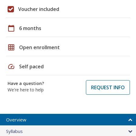
Voucher included
calendar_today
6 months
grid_on
Open enrollment
speed
Self paced
Have a question?
REQUEST INFO
We're here to help
Overview
Syllabus