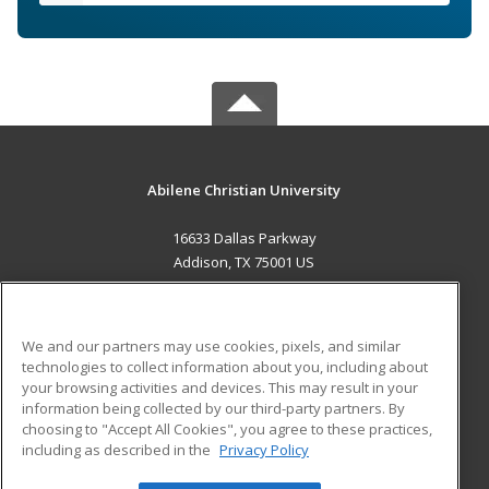
Abilene Christian University
16633 Dallas Parkway
Addison, TX 75001 US
MAIN CONTENT
Career Training
We and our partners may use cookies, pixels, and similar
technologies to collect information about you, including about
ADDITIONAL RESOURCES
your browsing activities and devices. This may result in your
information being collected by our third-party partners. By
Military
Student Blog
choosing to "Accept All Cookies", you agree to these practices,
Financial Assistance
including as described in the
Privacy Policy
Help