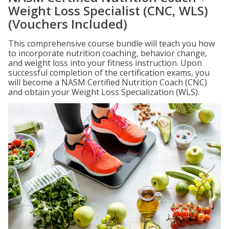
Weight Loss Specialist (CNC, WLS)
(Vouchers Included)
This comprehensive course bundle will teach you how
to incorporate nutrition coaching, behavior change,
and weight loss into your fitness instruction. Upon
successful completion of the certification exams, you
will become a NASM Certified Nutrition Coach (CNC)
and obtain your Weight Loss Specialization (WLS).