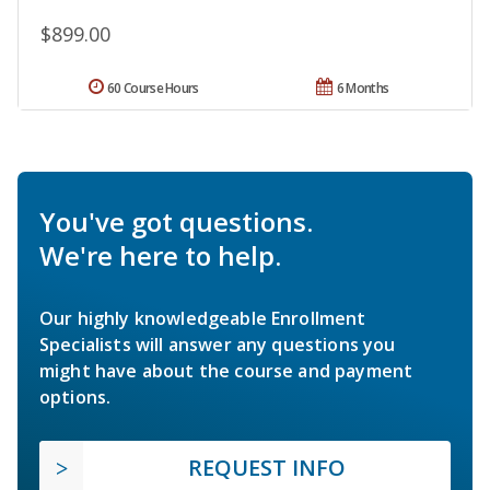
$899.00
60 Course Hours
6 Months
You've got questions.
We're here to help.
Our highly knowledgeable Enrollment
Specialists will answer any questions you
might have about the course and payment
options.
REQUEST INFO