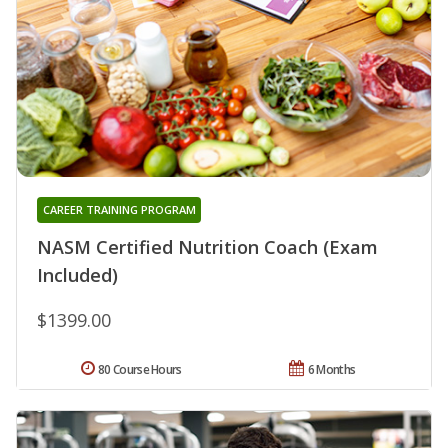
CAREER TRAINING PROGRAM
NASM Certified Nutrition Coach (Exam
Included)
$1399.00
80 Course Hours
6 Months