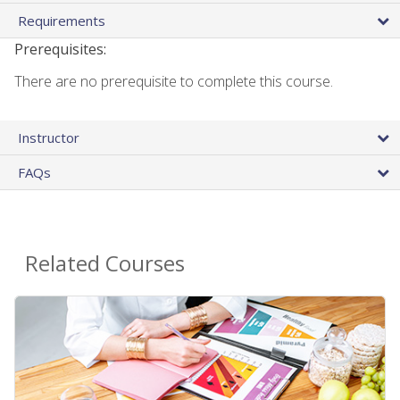
Requirements
Prerequisites:
There are no prerequisite to complete this course.
Instructor
FAQs
Related Courses