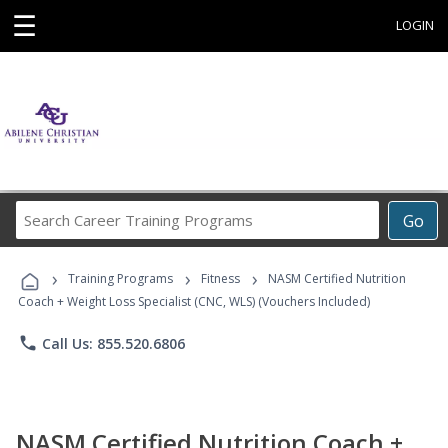
☰
LOGIN
Search
Go
Career
Training
›
›
›
Programs
Training Programs
Fitness
NASM Certified Nutrition
Coach + Weight Loss Specialist (CNC, WLS) (Vouchers Included)
phone
Call Us: 855.520.6806
NASM Certified Nutrition Coach +