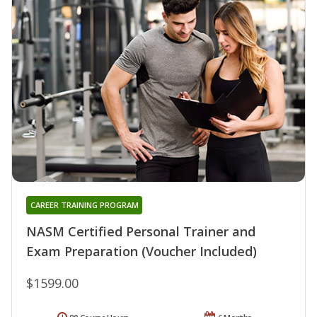
CAREER TRAINING PROGRAM
NASM Certified Personal Trainer and
Exam Preparation (Voucher Included)
$1599.00