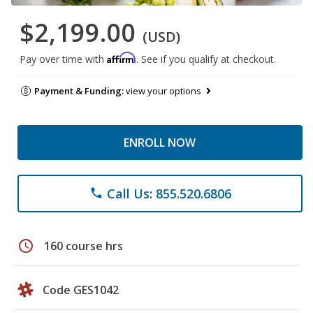
$2,199.00
(USD)
Affirm
Pay over time with
. See if you qualify at checkout.
Payment & Funding:
view your options
ENROLL NOW
Call Us: 855.520.6806
phone
schedule
160 course hrs
Code GES1042