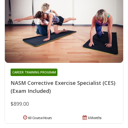
CAREER TRAINING PROGRAM
NASM Corrective Exercise Specialist (CES)
(Exam Included)
$899.00
60 Course Hours
6 Months