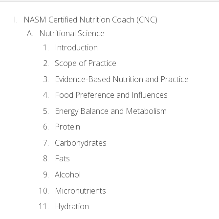
NASM Certified Nutrition Coach (CNC)
Nutritional Science
Introduction
Scope of Practice
Evidence-Based Nutrition and Practice
Food Preference and Influences
Energy Balance and Metabolism
Protein
Carbohydrates
Fats
Alcohol
Micronutrients
Hydration