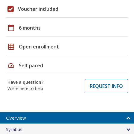
Voucher included
calendar_today
6 months
grid_on
Open enrollment
speed
Self paced
Have a question?
REQUEST INFO
We're here to help
Overview
Syllabus