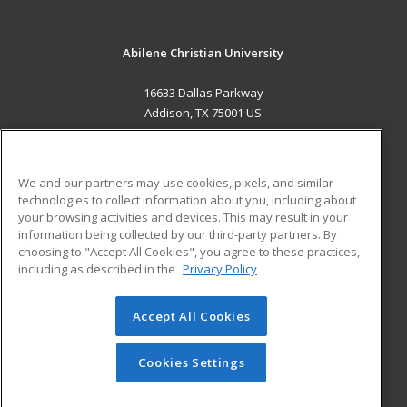
Abilene Christian University
16633 Dallas Parkway
Addison, TX 75001 US
MAIN CONTENT
Career Training
We and our partners may use cookies, pixels, and similar
technologies to collect information about you, including about
ADDITIONAL RESOURCES
your browsing activities and devices. This may result in your
information being collected by our third-party partners. By
Military
Student Blog
choosing to "Accept All Cookies", you agree to these practices,
Financial Assistance
including as described in the
Privacy Policy
Help
Accept All Cookies
© 2026 ed2go, a division of Cengage Learning. All rights
reserved. The material on this site cannot be reproduced or
redistributed unless you have obtained prior written
Cookies Settings
permission from Cengage Learning.
Privacy Policy