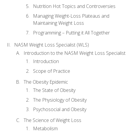
Nutrition Hot Topics and Controversies
Managing Weight-Loss Plateaus and
Maintaining Weight Loss
Programming – Putting it All Together
NASM Weight Loss Specialist (WLS)
Introduction to the NASM Weight Loss Specialist
Introduction
Scope of Practice
The Obesity Epidemic
The State of Obesity
The Physiology of Obesity
Psychosocial and Obesity
The Science of Weight Loss
Metabolism