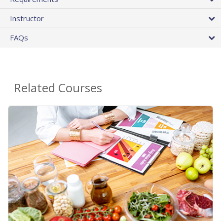
Instructor
FAQs
Related Courses