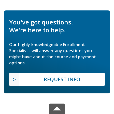
You've got questions.
We're here to help.
Our highly knowledgeable Enrollment
Specialists will answer any questions you
might have about the course and payment
options.
REQUEST INFO