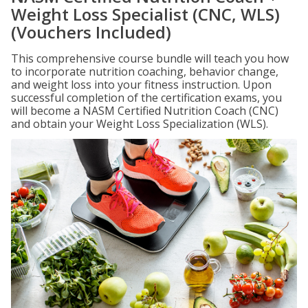
Weight Loss Specialist (CNC, WLS)
(Vouchers Included)
This comprehensive course bundle will teach you how
to incorporate nutrition coaching, behavior change,
and weight loss into your fitness instruction. Upon
successful completion of the certification exams, you
will become a NASM Certified Nutrition Coach (CNC)
and obtain your Weight Loss Specialization (WLS).