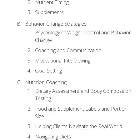
Nutrient Timing
Supplements
Behavior Change Strategies
Psychology of Weight Control and Behavior
Change
Coaching and Communication
Motivational Interviewing
Goal Setting
Nutrition Coaching
Dietary Assessment and Body Composition
Testing
Food and Supplement Labels and Portion
Size
Helping Clients Navigate the Real World
Navigating Diets