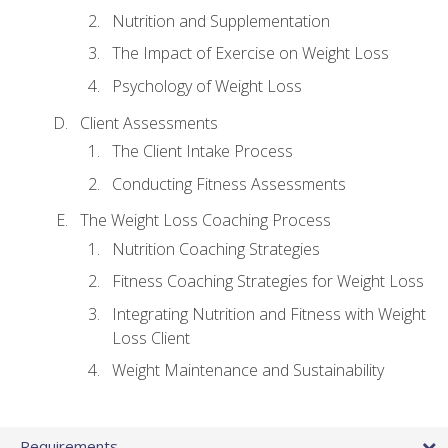
Nutrition and Supplementation
The Impact of Exercise on Weight Loss
Psychology of Weight Loss
Client Assessments
The Client Intake Process
Conducting Fitness Assessments
The Weight Loss Coaching Process
Nutrition Coaching Strategies
Fitness Coaching Strategies for Weight Loss
Integrating Nutrition and Fitness with Weight
Loss Client
Weight Maintenance and Sustainability
Requirements