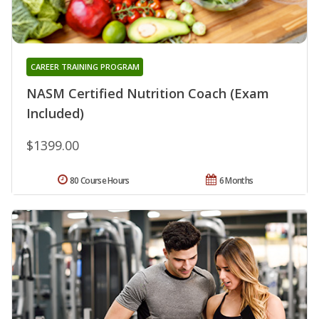
CAREER TRAINING PROGRAM
NASM Certified Nutrition Coach (Exam
Included)
$1399.00
80 Course Hours
6 Months