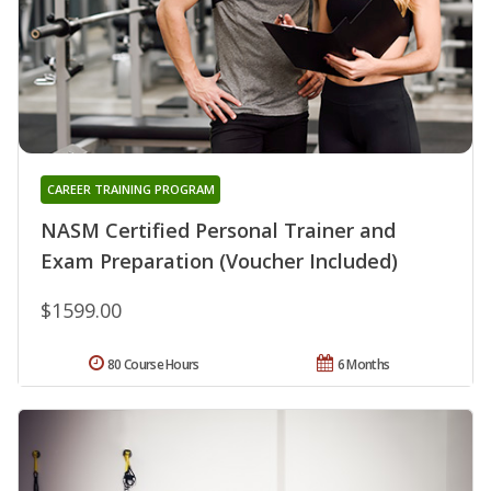
CAREER TRAINING PROGRAM
NASM Certified Personal Trainer and
Exam Preparation (Voucher Included)
$1599.00
80 Course Hours
6 Months