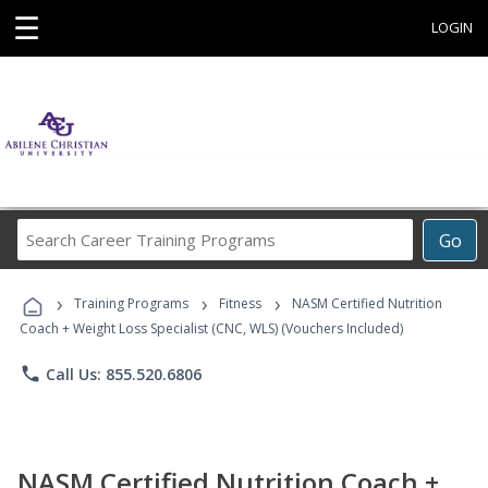
☰
LOGIN
Search
Go
Career
Training
›
›
›
Programs
Training Programs
Fitness
NASM Certified Nutrition
Coach + Weight Loss Specialist (CNC, WLS) (Vouchers Included)
phone
Call Us: 855.520.6806
NASM Certified Nutrition Coach +