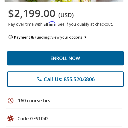
$2,199.00
(USD)
Affirm
Pay over time with
. See if you qualify at checkout.
Payment & Funding:
view your options
ENROLL NOW
Call Us: 855.520.6806
phone
schedule
160 course hrs
Code GES1042