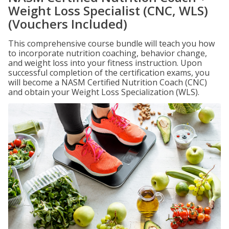
Weight Loss Specialist (CNC, WLS)
(Vouchers Included)
This comprehensive course bundle will teach you how
to incorporate nutrition coaching, behavior change,
and weight loss into your fitness instruction. Upon
successful completion of the certification exams, you
will become a NASM Certified Nutrition Coach (CNC)
and obtain your Weight Loss Specialization (WLS).