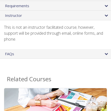
Requirements
Instructor
This is not an instructor facilitated course; however,
support will be provided through email, online forms, and
phone.
FAQs
Related Courses