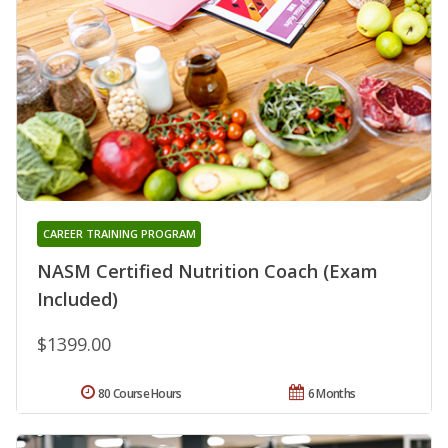
CAREER TRAINING PROGRAM
NASM Certified Nutrition Coach (Exam
Included)
$1399.00
80 Course Hours
6 Months