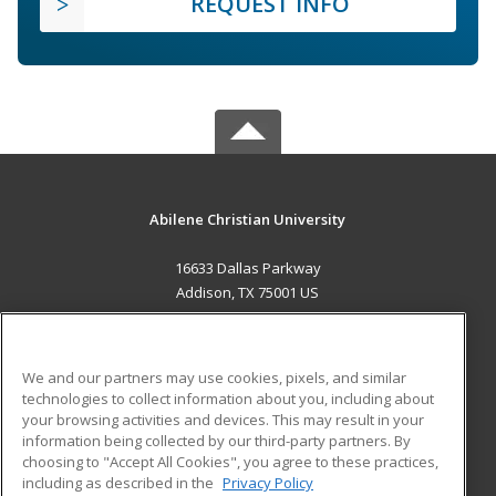
REQUEST INFO
Abilene Christian University
16633 Dallas Parkway
Addison, TX 75001 US
MAIN CONTENT
Career Training
We and our partners may use cookies, pixels, and similar
technologies to collect information about you, including about
ADDITIONAL RESOURCES
your browsing activities and devices. This may result in your
information being collected by our third-party partners. By
Military
Student Blog
choosing to "Accept All Cookies", you agree to these practices,
Financial Assistance
including as described in the
Privacy Policy
Help