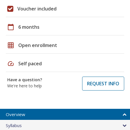
Voucher included
calendar_today
6 months
grid_on
Open enrollment
speed
Self paced
Have a question?
REQUEST INFO
We're here to help
Overview
Syllabus