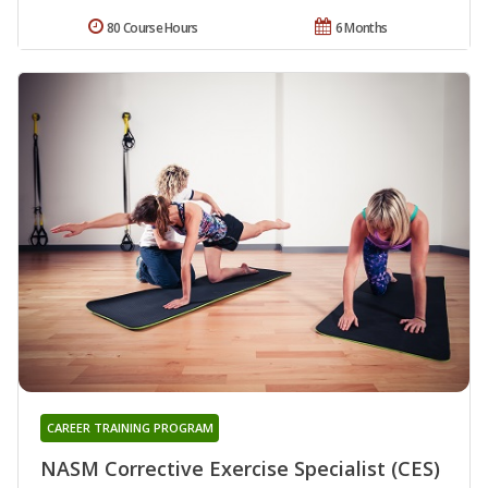
80 Course Hours
6 Months
CAREER TRAINING PROGRAM
NASM Corrective Exercise Specialist (CES)