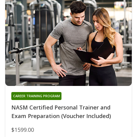
CAREER TRAINING PROGRAM
NASM Certified Personal Trainer and
Exam Preparation (Voucher Included)
$1599.00