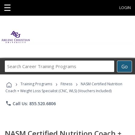
☰
LOGIN
Search
Go
Career
Training
›
›
›
Programs
Training Programs
Fitness
NASM Certified Nutrition
Coach + Weight Loss Specialist (CNC, WLS) (Vouchers Included)
phone
Call Us: 855.520.6806
NASM Certified Nutrition Coach +