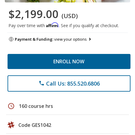
$2,199.00
(USD)
Affirm
Pay over time with
. See if you qualify at checkout.
Payment & Funding:
view your options
ENROLL NOW
Call Us: 855.520.6806
phone
schedule
160 course hrs
Code GES1042