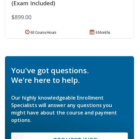
(Exam Included)
$899.00
60 Course Hours
6 Months
You've got questions.
We're here to help.
Our highly knowledgeable Enrollment
Specialists will answer any questions you
might have about the course and payment
options.