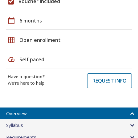
Voucher included
calendar_today
6 months
grid_on
Open enrollment
speed
Self paced
Have a question?
REQUEST INFO
We're here to help
Overview
Syllabus
Requirements