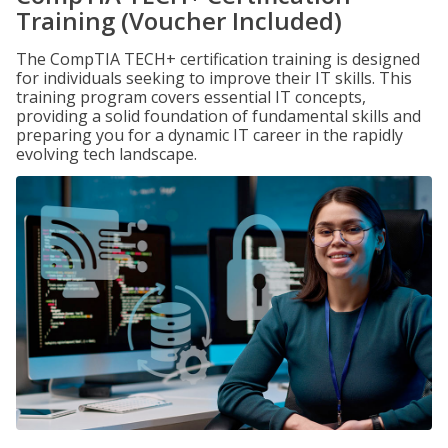
Training (Voucher Included)
The CompTIA TECH+ certification training is designed
for individuals seeking to improve their IT skills. This
training program covers essential IT concepts,
providing a solid foundation of fundamental skills and
preparing you for a dynamic IT career in the rapidly
evolving tech landscape.