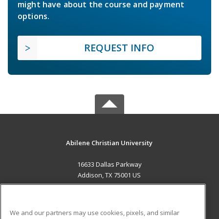
might have about the course and payment
options.
REQUEST INFO
Abilene Christian University
16633 Dallas Parkway
Addison, TX 75001 US
MAIN CONTENT
Career Training
We and our partners may use cookies, pixels, and similar