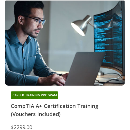
CAREER TRAINING PROGRAM
CompTIA A+ Certification Training
(Vouchers Included)
$2299.00