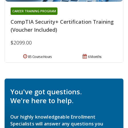
CAREER TRAINING PROGRAM
CompTIA Security+ Certification Training
(Voucher Included)
$2099.00
85 Course Hours
6 Months
You've got questions.
We're here to help.
Our highly knowledgeable Enrollment
Specialists will answer any questions you