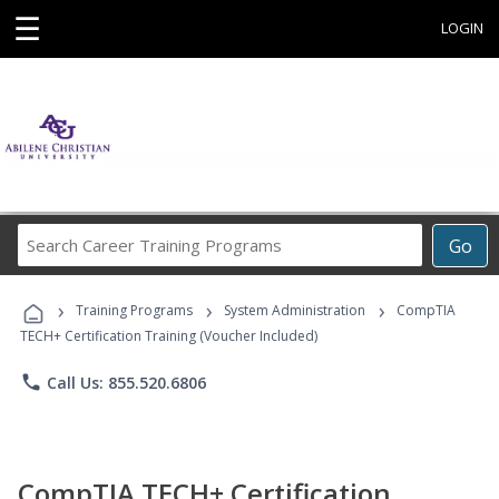
☰
LOGIN
Search
Go
Career
Training
›
›
›
Programs
Training Programs
System Administration
CompTIA
TECH+ Certification Training (Voucher Included)
phone
Call Us: 855.520.6806
CompTIA TECH+ Certification