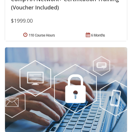
(Voucher Included)
$1999.00
110 Course Hours
6 Months