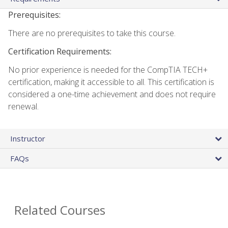
Prerequisites:
There are no prerequisites to take this course.
Certification Requirements:
No prior experience is needed for the CompTIA TECH+
certification, making it accessible to all. This certification is
considered a one-time achievement and does not require
renewal.
Instructor
FAQs
Related Courses