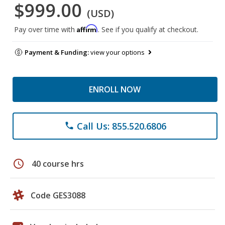
$999.00
(USD)
Affirm
Pay over time with
. See if you qualify at checkout.
Payment & Funding:
view your options
ENROLL NOW
Call Us: 855.520.6806
phone
schedule
40 course hrs
Code GES3088