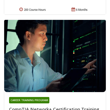
200 Course Hours
6 Months
CAREER TRAINING PROGRAM
CompTIA Network+ Certification Training