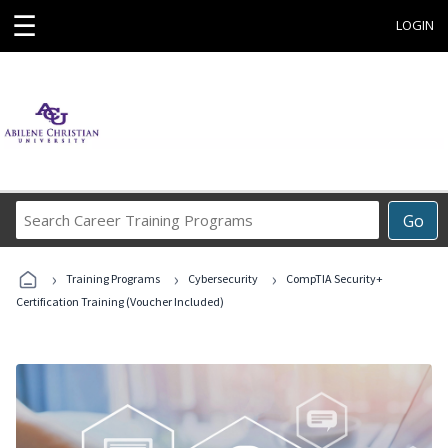
☰
LOGIN
Search
Go
Career
Training
›
›
›
Programs
Training Programs
Cybersecurity
CompTIA Security+
Certification Training (Voucher Included)