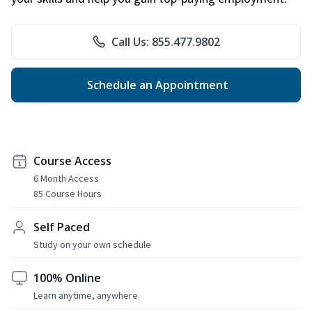
Call Us: 855.477.9802
Schedule an Appointment
Course Access
6 Month Access
85 Course Hours
Self Paced
Study on your own schedule
100% Online
Learn anytime, anywhere