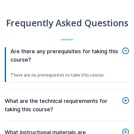
Frequently Asked Questions
Are there any prerequisites for taking this
course?
There are no prerequisites to take this course.
What are the technical requirements for
taking this course?
What instructional materials are