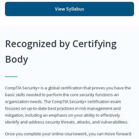
View Syllabus
Recognized by Certifying
Body
CompTIA Security+ is a global certification that proves you have the
basic skills needed to perform the core security functions an
organization needs. The CompTIA Security+ certification exam
focuses on up-to-date best practices in risk management and
mitigation, including an emphasis on your ability to effectively
identify and address security threats, attacks, and vulnerabilities.
Once you complete your online coursework, you can move forward