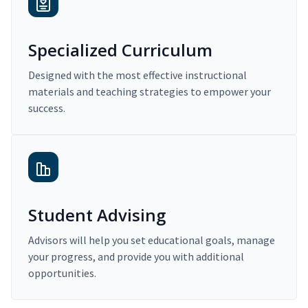
Specialized Curriculum
Designed with the most effective instructional
materials and teaching strategies to empower your
success.
Student Advising
Advisors will help you set educational goals, manage
your progress, and provide you with additional
opportunities.