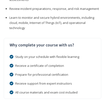
Review incident preparations, response, and risk management
Learn to monitor and secure hybrid environments, including
cloud, mobile, Internet of Things (IoT), and operational
technology
Why complete your course with us?
Study on your schedule with flexible learning
Receive a certificate of completion
Prepare for professional certification
Receive support from expert instructors
All course materials and exam cost included