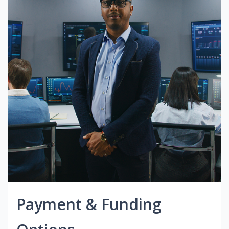
Payment & Funding