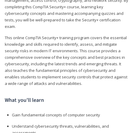
management, access control, cryptography, and network security. By
completing this CompTIA Security+ course, learning key
cybersecurity concepts and mastering accompanying quizzes and
tests, you will be well-prepared to take the Security+ certification
exam.
This online CompTIA Security+ training program covers the essential
knowledge and skills required to identify, assess, and mitigate
security risks in modern IT environments. This course provides a
comprehensive overview of the key concepts and best practices in
cybersecurity, including the latest trends and emerging threats. It
also teaches the fundamental principles of cybersecurity and
enables students to implement security controls that protect against
a wide range of attacks and vulnerabilities.
What you’ll learn
Gain fundamental concepts of computer security
Understand cybersecurity threats, vulnerabilities, and
assessments