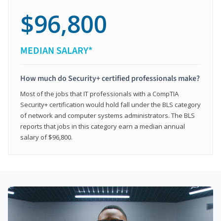
$96,800
MEDIAN SALARY*
How much do Security+ certified professionals make?
Most of the jobs that IT professionals with a CompTIA
Security+ certification would hold fall under the BLS category
of network and computer systems administrators. The BLS
reports that jobs in this category earn a median annual
salary of $96,800.