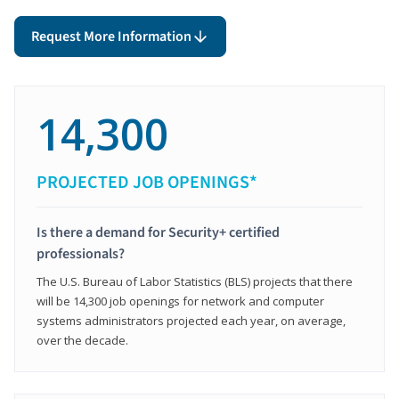
Request More Information
14,300
PROJECTED JOB OPENINGS*
Is there a demand for Security+ certified
professionals?
The U.S. Bureau of Labor Statistics (BLS) projects that there
will be 14,300 job openings for network and computer
systems administrators projected each year, on average,
over the decade.