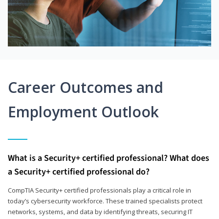
Career Outcomes and
Employment Outlook
What is a Security+ certified professional? What does
a Security+ certified professional do?
CompTIA Security+ certified professionals play a critical role in
today’s cybersecurity workforce. These trained specialists protect
networks, systems, and data by identifying threats, securing IT