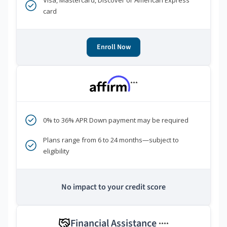
Visa, Mastercard, Discover or American Express
card
Enroll Now
***
0% to 36% APR Down payment may be required
Plans range from 6 to 24 months—subject to
eligibility
No impact to your credit score
Financial Assistance
****