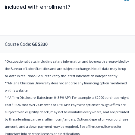
included with enrollment?
Course Code:
GES330
*Occupational data, including salary information and job growth are provided by
the Bureau of Labor Statistics and are subject to change. Not all data may be up-
to-date in real-time. Be sure to verify the latest information independently.
**Abilene Christian University does not endorse any financing option mentioned
on this website.
***Affirm Disclosure: Rates from 0–36% APR. For example, a $2000 purchase might
cost $96.97/mo over 24 months at 15% APR. Payment options through Affirm are
subject to an eligibility check, may not be available everywhere, and are provided
by these lending partners: affirm.com/lenders. Options depend on your purchase
amount, and a down payment may be required. See affirm.com/licenses for
important info on state licenses and notifications.