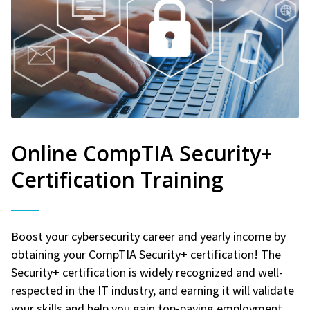
Online CompTIA Security+
Certification Training
Boost your cybersecurity career and yearly income by
obtaining your CompTIA Security+ certification! The
Security+ certification is widely recognized and well-
respected in the IT industry, and earning it will validate
your skills and help you gain top-paying employment.