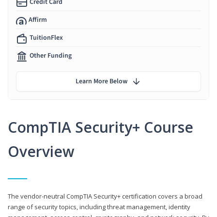
Credit Card
Affirm
TuitionFlex
Other Funding
Learn More Below
CompTIA Security+ Course
Overview
The vendor-neutral CompTIA Security+ certification covers a broad
range of security topics, including threat management, identity