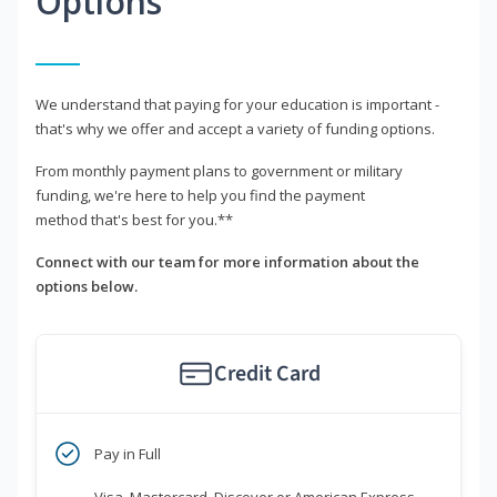
Options
We understand that paying for your education is important -
that's why we offer and accept a variety of funding options.
From monthly payment plans to government or military
funding, we're here to help you find the payment
method that's best for you.**
Connect with our team for more information about the
options below.
Credit Card
Pay in Full