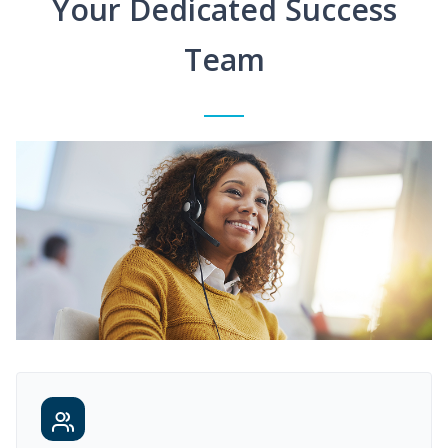
Your Dedicated Success
Team