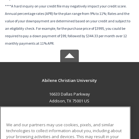
****A hard inquiry on your credit file may negatively impact your credit score.
Annual percentage rates (APR) for the plan range from 9% to 11%; Rates and the
value of your downpayment are determined based on your credit and subject to
an eligibility check. For example, for the purchase price of $3995, you could be
required to pay a down payment of $99, followed by $344.33 per month over 12
monthly payments at 11% APR.
Abilene Christian University
16633 Dallas Parkway
Addison, TX 75001 US
MAIN CONTENT
Career Training
We and our partners may use cookies, pixels, and similar
technologies to collect information about you, including about
ADDITIONAL RESOURCES
your browsing activities and devices. This may result in your