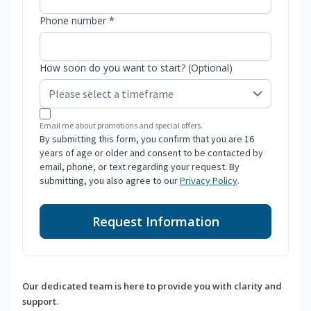
Phone number *
How soon do you want to start? (Optional)
Email me about promotions and special offers.
By submitting this form, you confirm that you are 16
years of age or older and consent to be contacted by
email, phone, or text regarding your request. By
submitting, you also agree to our
Privacy Policy
.
Request Information
Our dedicated team is here to provide you with clarity and
support.