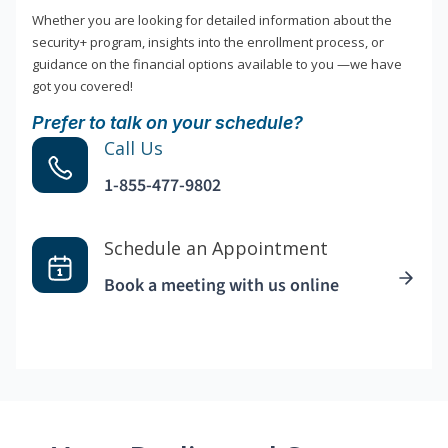
Whether you are looking for detailed information about the
security+ program, insights into the enrollment process, or
guidance on the financial options available to you —we have
got you covered!
Prefer to talk on your schedule?
Call Us
1-855-477-9802
Schedule an Appointment
Book a meeting with us online