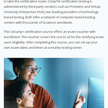
to take the certification exam. CompTIA certification testing is
administered by third-party vendors such as Prometric and Virtual
University Enterprises (VUE), two leading providers of technology-
based testing. Both offer a network of computer-based testing
centers with thousands of locations worldwide.
This Security+ certification course offers an exam voucher with
enrollment. The voucher covers the cost to sit for the certifying exam
upon eligibility. After completing this course, you can set up your
own exam dates and times at a nearby testing center.