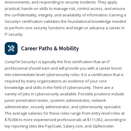
environments, and responding to security incidents. They apply
practical, hands-on skills to manage risk, control access, and ensure
the confidentiality, integrity, and availability of information. Earning a
Security+ certification validates the foundational knowledge needed
to perform core security functions and begin or advance a career in
IT security.
Career Paths & Mobility
CompTIA Security+ is typically the first certification that an IT
professional should earn and will provide you with a career boost
into intermediate-level cybersecurity roles. It is a certification that is
required by many organizations as evidence of your core
knowledge and skills in the field of cybersecurity. There are a
variety of jobs in cybersecurity available. Possible positions include
junior penetration tester, systems administrator, network
administrator, security administrator, and cybersecurity specialist.
The average salaries for these roles range from entry-level roles at
$70,000 to more experienced professionals at $111,052, according to
top reporting sites like PayScale, Salary.com, and ZipRecruiter.