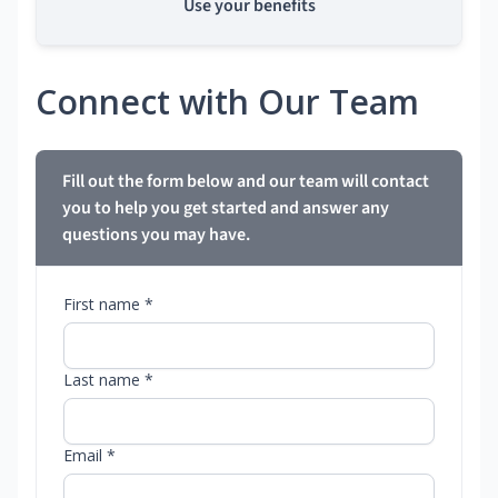
Use your benefits
Connect with Our Team
Fill out the form below and our team will contact
you to help you get started and answer any
questions you may have.
First name *
Last name *
Email *