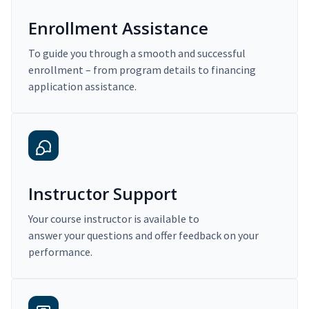
Enrollment Assistance
To guide you through a smooth and successful
enrollment – from program details to financing
application assistance.
Instructor Support
Your course instructor is available to
answer your questions and offer feedback on your
performance.