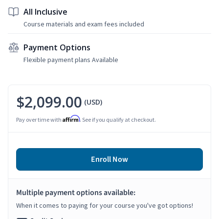
All Inclusive
Course materials and exam fees included
Payment Options
Flexible payment plans Available
$2,099.00
(USD)
Affirm
Pay over time with
. See if you qualify at checkout.
Enroll Now
Multiple payment options available:
When it comes to paying for your course you've got options!