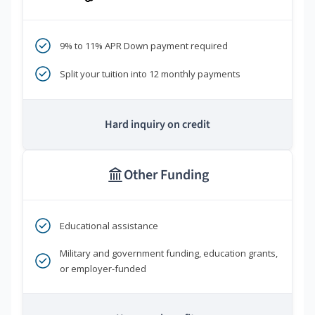
9% to 11% APR Down payment required
Split your tuition into 12 monthly payments
Hard inquiry on credit
Other Funding
Educational assistance
Military and government funding, education grants,
or employer-funded