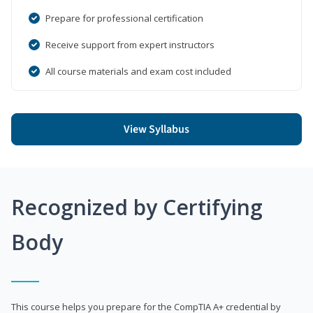
Prepare for professional certification
Receive support from expert instructors
All course materials and exam cost included
View Syllabus
Recognized by Certifying
Body
This course helps you prepare for the CompTIA A+ credential by