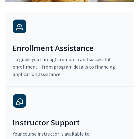
Enrollment Assistance
To guide you through a smooth and successful
enrollment – from program details to financing
application assistance.
Instructor Support
Your course instructor is available to