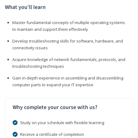
What you’ll learn
Master fundamental concepts of multiple operating systems
to maintain and support them effectively
Develop troubleshooting skills for software, hardware, and
connectivity issues
Acquire knowledge of network fundamentals, protocols, and
troubleshooting techniques
Gain in-depth experience in assembling and disassembling
computer parts to expand your IT expertise
Why complete your course with us?
Study on your schedule with flexible learning
Receive a certificate of completion