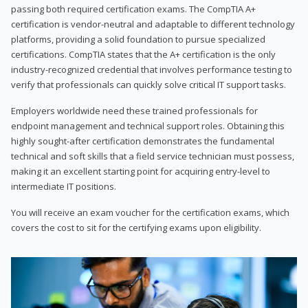
passing both required certification exams. The CompTIA A+
certification is vendor-neutral and adaptable to different technology
platforms, providing a solid foundation to pursue specialized
certifications. CompTIA states that the A+ certification is the only
industry-recognized credential that involves performance testing to
verify that professionals can quickly solve critical IT support tasks.
Employers worldwide need these trained professionals for
endpoint management and technical support roles. Obtaining this
highly sought-after certification demonstrates the fundamental
technical and soft skills that a field service technician must possess,
making it an excellent starting point for acquiring entry-level to
intermediate IT positions.
You will receive an exam voucher for the certification exams, which
covers the cost to sit for the certifying exams upon eligibility.