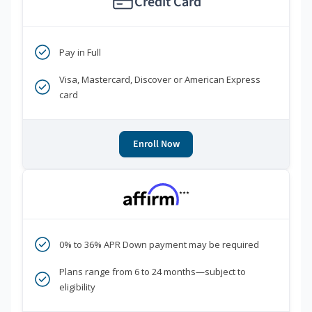
Credit Card
Pay in Full
Visa, Mastercard, Discover or American Express
card
Enroll Now
***
0% to 36% APR Down payment may be required
Plans range from 6 to 24 months—subject to
eligibility