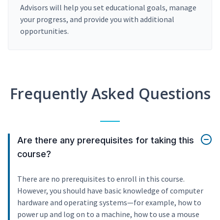
Advisors will help you set educational goals, manage
your progress, and provide you with additional
opportunities.
Frequently Asked Questions
Are there any prerequisites for taking this
course?
There are no prerequisites to enroll in this course.
However, you should have basic knowledge of computer
hardware and operating systems—for example, how to
power up and log on to a machine, how to use a mouse