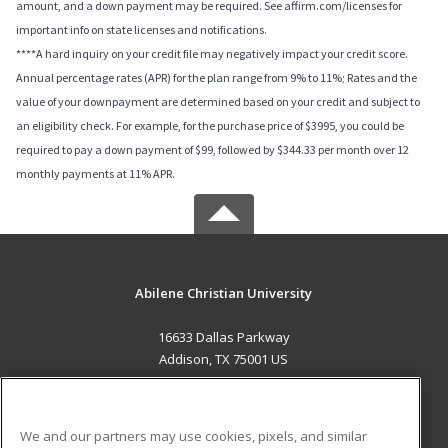
amount, and a down payment may be required. See affirm.com/licenses for
important info on state licenses and notifications.
****A hard inquiry on your credit file may negatively impact your credit score.
Annual percentage rates (APR) for the plan range from 9% to 11%; Rates and the
value of your downpayment are determined based on your credit and subject to
an eligibility check. For example, for the purchase price of $3995, you could be
required to pay a down payment of $99, followed by $344.33 per month over 12
monthly payments at 11% APR.
Abilene Christian University
16633 Dallas Parkway
Addison, TX 75001 US
MAIN CONTENT
Career Training
We and our partners may use cookies, pixels, and similar