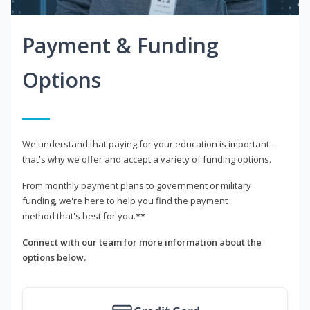
Payment & Funding
Options
We understand that paying for your education is important -
that's why we offer and accept a variety of funding options.
From monthly payment plans to government or military
funding, we're here to help you find the payment
method that's best for you.**
Connect with our team for more information about the
options below.