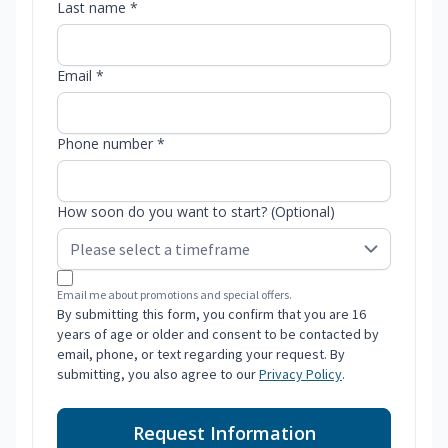
Last name *
Email *
Phone number *
How soon do you want to start? (Optional)
Email me about promotions and special offers.
By submitting this form, you confirm that you are 16
years of age or older and consent to be contacted by
email, phone, or text regarding your request. By
submitting, you also agree to our
Privacy Policy
.
Request Information