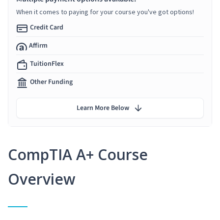
When it comes to paying for your course you've got options!
Credit Card
Affirm
TuitionFlex
Other Funding
Learn More Below
CompTIA A+ Course
Overview