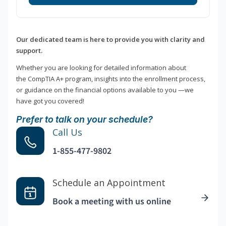
Our dedicated team is here to provide you with clarity and
support.
Whether you are looking for detailed information about
the CompTIA A+ program, insights into the enrollment process,
or guidance on the financial options available to you —we
have got you covered!
Prefer to talk on your schedule?
Call Us
1-855-477-9802
Schedule an Appointment
Book a meeting with us online