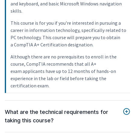
and keyboard, and basic Microsoft Windows navigation
skills.
This course is for you if you're interested in pursuing a
career in information technology, specifically related to
PC technology. This course will prepare you to obtain
a CompTIA A+ Certification designation.
Although there are no prerequisites to enroll in the
course, CompTIA recommends that all A+
exam applicants have up to 12 months of hands-on
experience in the lab or field before taking the
certification exam.
What are the technical requirements for
taking this course?