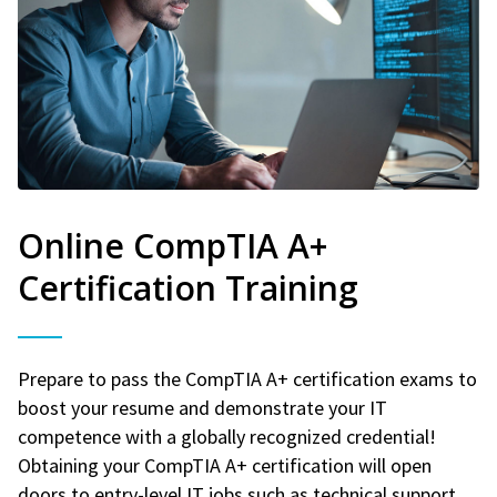
Online CompTIA A+
Certification Training
Prepare to pass the CompTIA A+ certification exams to
boost your resume and demonstrate your IT
competence with a globally recognized credential!
Obtaining your CompTIA A+ certification will open
doors to entry-level IT jobs such as technical support