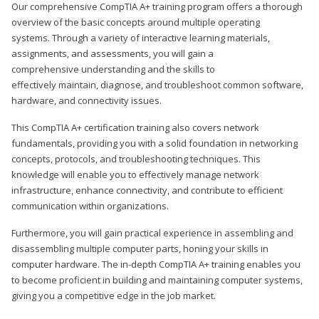
Our comprehensive CompTIA A+ training program offers a thorough
overview of the basic concepts around multiple operating
systems. Through a variety of interactive learning materials,
assignments, and assessments, you will gain a
comprehensive understanding and the skills to
effectively maintain, diagnose, and troubleshoot common software,
hardware, and connectivity issues.
This CompTIA A+ certification training also covers network
fundamentals, providing you with a solid foundation in networking
concepts, protocols, and troubleshooting techniques. This
knowledge will enable you to effectively manage network
infrastructure, enhance connectivity, and contribute to efficient
communication within organizations.
Furthermore, you will gain practical experience in assembling and
disassembling multiple computer parts, honing your skills in
computer hardware. The in-depth CompTIA A+ training enables you
to become proficient in building and maintaining computer systems,
giving you a competitive edge in the job market.