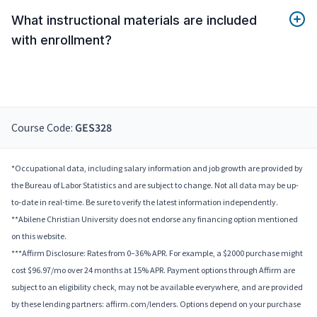
What instructional materials are included
with enrollment?
Course Code:
GES328
*Occupational data, including salary information and job growth are provided by
the Bureau of Labor Statistics and are subject to change. Not all data may be up-
to-date in real-time. Be sure to verify the latest information independently.
**Abilene Christian University does not endorse any financing option mentioned
on this website.
***Affirm Disclosure: Rates from 0–36% APR. For example, a $2000 purchase might
cost $96.97/mo over 24 months at 15% APR. Payment options through Affirm are
subject to an eligibility check, may not be available everywhere, and are provided
by these lending partners: affirm.com/lenders. Options depend on your purchase