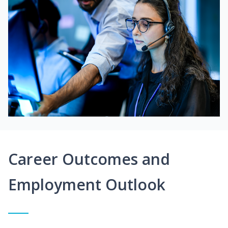
Career Outcomes and
Employment Outlook