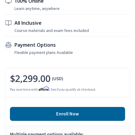
100% Online
Learn anytime, anywhere
All Inclusive
Course materials and exam fees included
Payment Options
Flexible payment plans Available
$2,299.00
(USD)
Affirm
Pay over time with
. See if you qualify at checkout.
Enroll Now
Multiple payment options available: