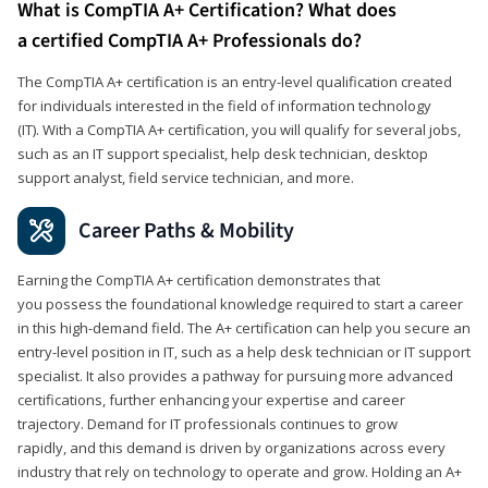
What is CompTIA A+ Certification? What does
a certified CompTIA A+ Professionals do?
The CompTIA A+ certification is an entry-level qualification created
for individuals interested in the field of information technology
(IT). With a CompTIA A+ certification, you will qualify for several jobs,
such as an IT support specialist, help desk technician, desktop
support analyst, field service technician, and more.
Career Paths & Mobility
Earning the CompTIA A+ certification demonstrates that
you possess the foundational knowledge required to start a career
in this high-demand field. The A+ certification can help you secure an
entry-level position in IT, such as a help desk technician or IT support
specialist. It also provides a pathway for pursuing more advanced
certifications, further enhancing your expertise and career
trajectory. Demand for IT professionals continues to grow
rapidly, and this demand is driven by organizations across every
industry that rely on technology to operate and grow. Holding an A+