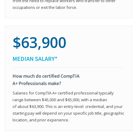
from the need to replace workers who transfer to other
occupations or exit the labor force.
$63,900
MEDIAN SALARY*
How much do certified CompTIA
A+ Professionals make?
Salaries for CompTIA A+ certified professional typically
range between $45,000 and $65,000, with a median
of about $63,900. This is an entry-level credential, and your
starting pay will depend on your specific job title, geographic
location, and prior experience.