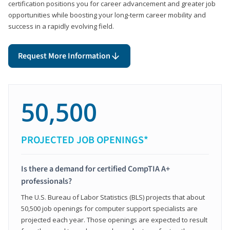
certification positions you for career advancement and greater job
opportunities while boosting your long-term career mobility and
success in a rapidly evolving field.
Request More Information
50,500
PROJECTED JOB OPENINGS*
Is there a demand for certified CompTIA A+
professionals?
The U.S. Bureau of Labor Statistics (BLS) projects that about
50,500 job openings for computer support specialists are
projected each year. Those openings are expected to result