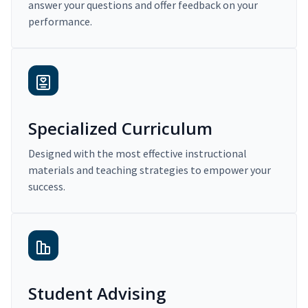
answer your questions and offer feedback on your
performance.
Specialized Curriculum
Designed with the most effective instructional
materials and teaching strategies to empower your
success.
Student Advising