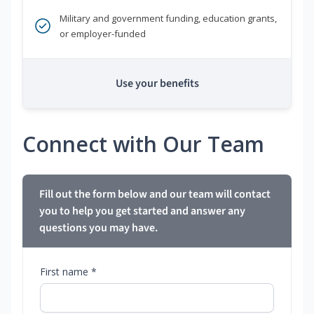
Military and government funding, education grants,
or employer-funded
Use your benefits
Connect with Our Team
Fill out the form below and our team will contact
you to help you get started and answer any
questions you may have.
First name *