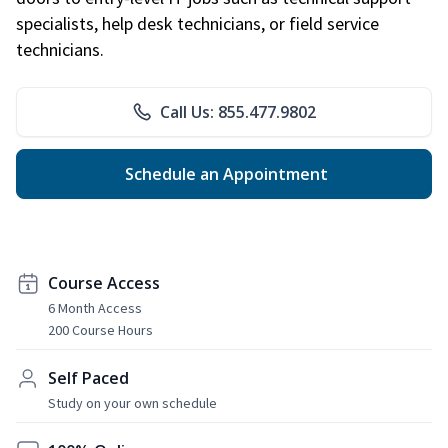
specialists, help desk technicians, or field service
technicians.
Call Us: 855.477.9802
Schedule an Appointment
Course Access
6 Month Access
200 Course Hours
Self Paced
Study on your own schedule