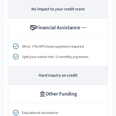
No impact to your credit score
Financial Assistance
****
9% to 11% APR Down payment required
Split your tuition into 12 monthly payments
Hard inquiry on credit
Other Funding
Educational assistance