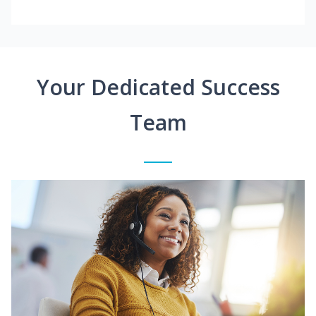
Your Dedicated Success
Team