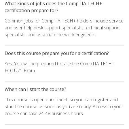
What kinds of jobs does the CompTIA TECH+
certification prepare for?
Common jobs for CompTIA TECH+ holders include service
and user help desk support specialists, technical support
specialists, and associate network engineers.
Does this course prepare you for a certification?
Yes. You will be prepared to take the CompTIA TECH+
FC0-U71 Exam.
When can I start the course?
This course is open enrollment, so you can register and
start the course as soon as you are ready. Access to your
course can take 24-48 business hours.