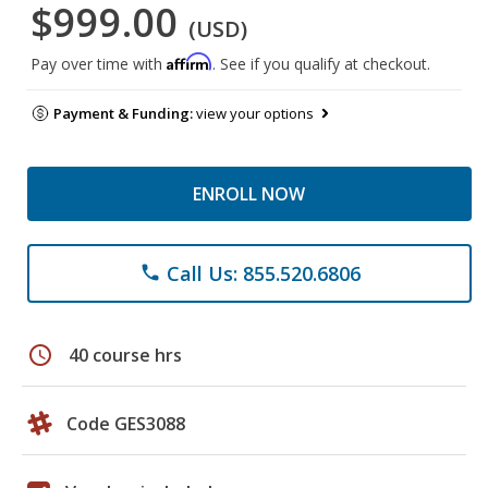
$999.00
(USD)
Affirm
Pay over time with
. See if you qualify at checkout.
Payment & Funding:
view your options
ENROLL NOW
Call Us: 855.520.6806
phone
schedule
40 course hrs
Code GES3088