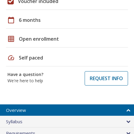
Voucher included
calendar_today
6 months
grid_on
Open enrollment
speed
Self paced
Have a question?
REQUEST INFO
We're here to help
Overview
Syllabus
Requirements