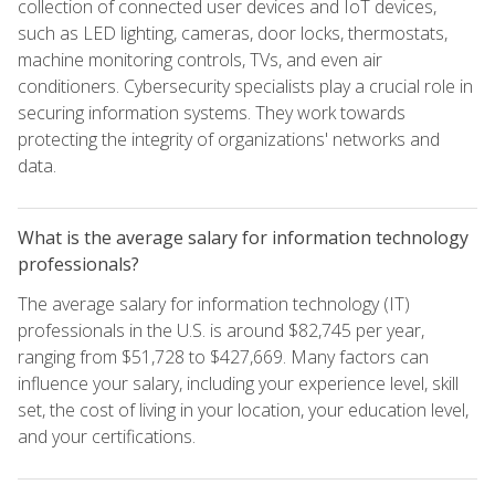
collection of connected user devices and IoT devices,
such as LED lighting, cameras, door locks, thermostats,
machine monitoring controls, TVs, and even air
conditioners. Cybersecurity specialists play a crucial role in
securing information systems. They work towards
protecting the integrity of organizations' networks and
data.
What is the average salary for information technology
professionals?
The average salary for information technology (IT)
professionals in the U.S. is around $82,745 per year,
ranging from $51,728 to $427,669. Many factors can
influence your salary, including your experience level, skill
set, the cost of living in your location, your education level,
and your certifications.