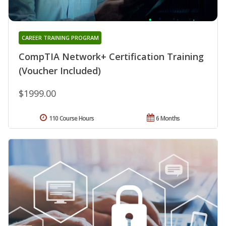
CAREER TRAINING PROGRAM
CompTIA Network+ Certification Training
(Voucher Included)
$1999.00
110 Course Hours
6 Months