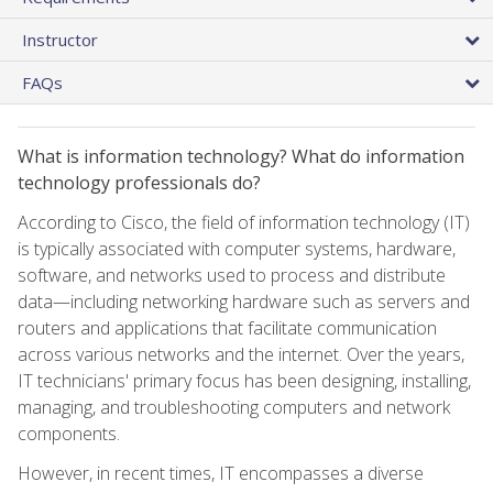
Instructor
FAQs
What is information technology? What do information
technology professionals do?
According to Cisco, the field of information technology (IT)
is typically associated with computer systems, hardware,
software, and networks used to process and distribute
data—including networking hardware such as servers and
routers and applications that facilitate communication
across various networks and the internet. Over the years,
IT technicians' primary focus has been designing, installing,
managing, and troubleshooting computers and network
components.
However, in recent times, IT encompasses a diverse