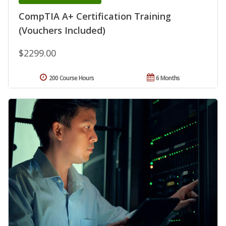
CompTIA A+ Certification Training
(Vouchers Included)
$2299.00
200 Course Hours
6 Months