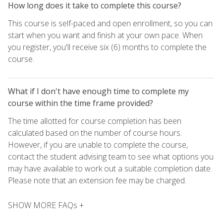
How long does it take to complete this course?
This course is self-paced and open enrollment, so you can
start when you want and finish at your own pace. When
you register, you'll receive six (6) months to complete the
course.
What if I don't have enough time to complete my
course within the time frame provided?
The time allotted for course completion has been
calculated based on the number of course hours.
However, if you are unable to complete the course,
contact the student advising team to see what options you
may have available to work out a suitable completion date.
Please note that an extension fee may be charged.
SHOW MORE FAQs +