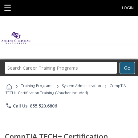
☰
LOGIN
Search
Go
Career
Training
›
›
›
Programs
Training Programs
System Administration
CompTIA
TECH+ Certification Training (Voucher Included)
phone
Call Us: 855.520.6806
CompTIA TECH+ Certification