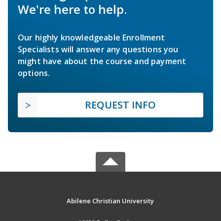
We're here to help.
Our highly knowledgeable Enrollment
Specialists will answer any questions you
might have about the course and payment
options.
REQUEST INFO
Abilene Christian University