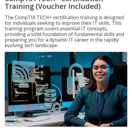
Training (Voucher Included)
The CompTIA TECH+ certification training is designed
for individuals seeking to improve their IT skills. This
training program covers essential IT concepts,
providing a solid foundation of fundamental skills and
preparing you for a dynamic IT career in the rapidly
evolving tech landscape.