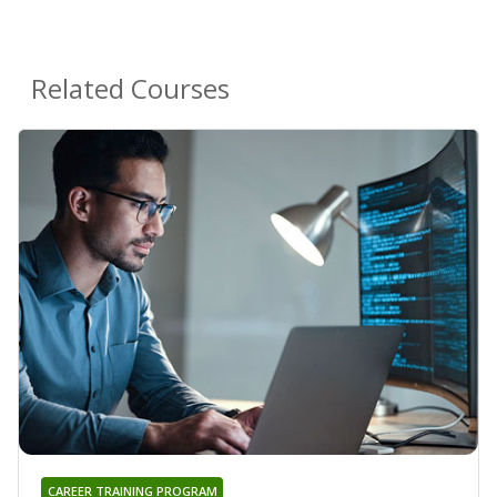
Related Courses
CAREER TRAINING PROGRAM