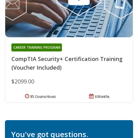
CAREER TRAINING PROGRAM
CompTIA Security+ Certification Training
(Voucher Included)
$2099.00
85 Course Hours
6 Months
You've got questions.