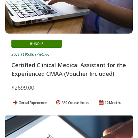
BUNDLE
Save $195.00 (7%OFF)
Certified Clinical Medical Assistant for the
Experienced CMAA (Voucher Included)
$2699.00
Clinical Experience
380 Course Hours
12 Months