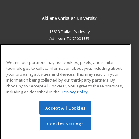
Abilene Christian University
16633 Dallas Parkway
Addison, TX 75001 US
MAIN CONTENT
Career Training
We and our partners may use cookies, pixels, and similar
technologies to collect information about you, including about
ADDITIONAL RESOURCES
your browsing activities and devices. This may result in your
information being collected by our third-party partners. By
Military
Student Blog
choosing to "Accept All Cookies", you agree to these practices,
Financial Assistance
including as described in the
Privacy Policy
Help
Accept All Cookies
© 2026 ed2go, a division of Cengage Learning. All rights
reserved. The material on this site cannot be reproduced or
redistributed unless you have obtained prior written
Cookies Settings
permission from Cengage Learning.
Privacy Policy