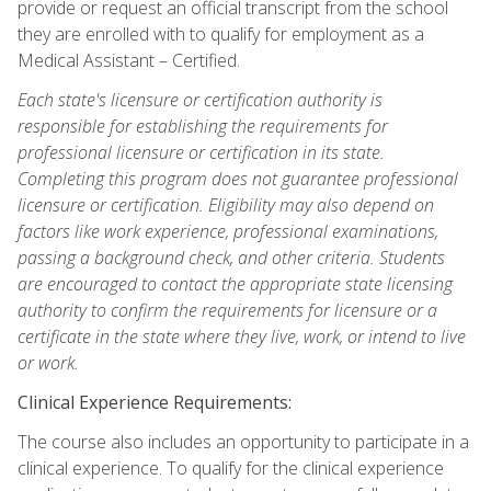
provide or request an official transcript from the school
they are enrolled with to qualify for employment as a
Medical Assistant – Certified.
Each state's licensure or certification authority is
responsible for establishing the requirements for
professional licensure or certification in its state.
Completing this program does not guarantee professional
licensure or certification. Eligibility may also depend on
factors like work experience, professional examinations,
passing a background check, and other criteria. Students
are encouraged to contact the appropriate state licensing
authority to confirm the requirements for licensure or a
certificate in the state where they live, work, or intend to live
or work.
Clinical Experience Requirements:
The course also includes an opportunity to participate in a
clinical experience. To qualify for the clinical experience