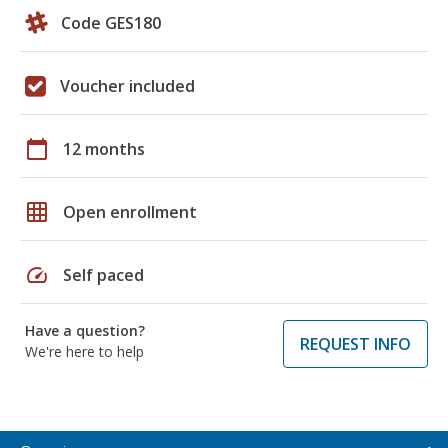
Code GES180
Voucher included
calendar_today
12 months
grid_on
Open enrollment
speed
Self paced
Have a question?
REQUEST INFO
We're here to help