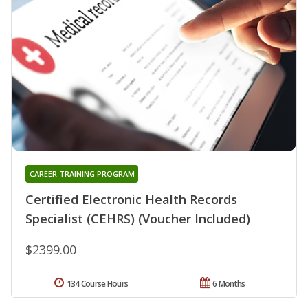
CAREER TRAINING PROGRAM
Certified Electronic Health Records
Specialist (CEHRS) (Voucher Included)
$2399.00
134 Course Hours
6 Months