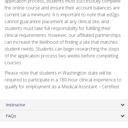
application process, students must successfully complete
the online course and ensure their account balances are
current (at a minimum). It is important to note that ed2go
cannot guarantee placement at any clinical site, and
students must take full responsibility for fulfilling their
clinical requirements. However, our affiliated partnerships
can increase the likelihood of finding a site that matches
student needs. Students can begin researching the steps
of the application process two weeks before completing
courses.
Please note that students in Washington state will be
required to participate in a 180-hour clinical experience to
qualify for employment as a Medical Assistant – Certified.
Instructor
FAQs