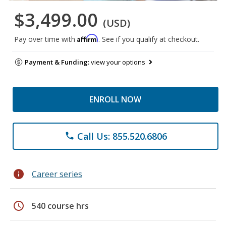
$3,499.00
(USD)
Affirm
Pay over time with
. See if you qualify at checkout.
Payment & Funding:
view your options
ENROLL NOW
Call Us: 855.520.6806
phone
info
Career series
schedule
540 course hrs