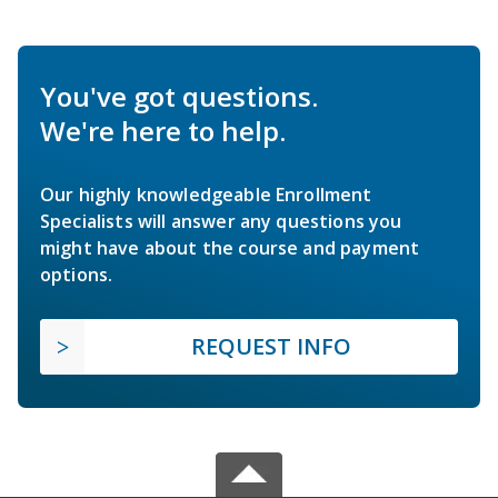
You've got questions.
We're here to help.
Our highly knowledgeable Enrollment
Specialists will answer any questions you
might have about the course and payment
options.
REQUEST INFO