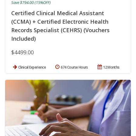
Save $794.00 (15%OFF)
Certified Clinical Medical Assistant
(CCMA) + Certified Electronic Health
Records Specialist (CEHRS) (Vouchers
Included)
$4499.00
Clinical Experience
674 Course Hours
12 Months