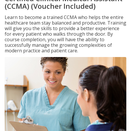
(CCMA) (Voucher Included)
Learn to become a trained CCMA who helps the entire
healthcare team stay balanced and productive. Training
will give you the skills to provide a better experience
for every patient who walks through the door. By
course completion, you will have the ability to
successfully manage the growing complexities of
modern practice and patient care.