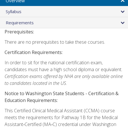
Overview
Syllabus
Requirements
Prerequisites:
There are no prerequisites to take these courses.
Certification Requirements:
In order to sit for the national certification exam,
candidates must have a high school diploma or equivalent.
Certification exams offered by NHA are only available online
to candidates located in the US.
Notice to Washington State Students -
Certification &
Education Requirements:
This Certified Clinical Medical Assistant (CCMA) course
meets the requirements for Pathway 1B for the Medical
Assistant‑Certified (MA‑C) credential under Washington