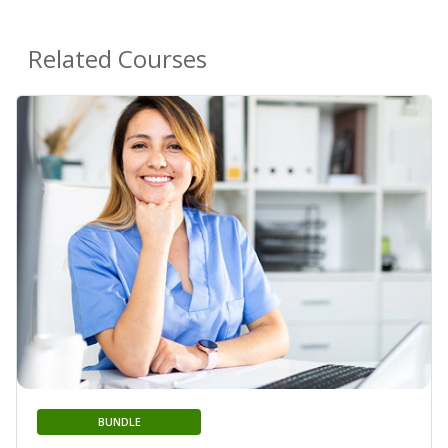
Related Courses
BUNDLE