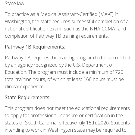
State law.
To practice as a Medical Assistant‑Certified (MA‑C) in
Washington, the state requires successful completion of a
national certification exam (such as the NHA CCMA) and
completion of Pathway 1B training requirements.
Pathway 1B Requirements:
Pathway 1B requires the training program to be accredited
by an agency recognized by the U.S. Department of
Education. The program must include a minimum of 720
total training hours, of which at least 160 hours must be
clinical experience.
State Requirements:
This program does not meet the educational requirements
to apply for professional licensure or certification in the
states of South Carolina, effective July 15th, 2026. Students
intending to work in Washington state may be required to