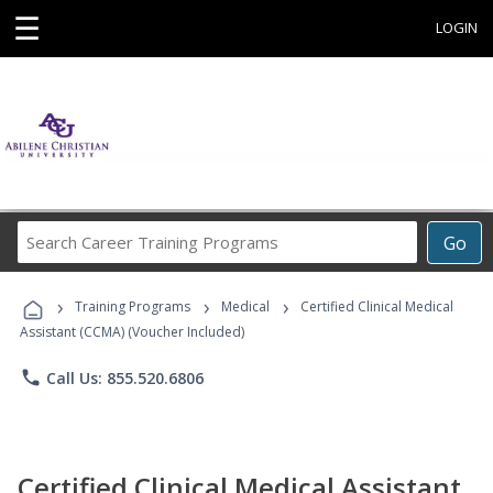
☰
LOGIN
Search
Go
Career
Training
›
›
›
Programs
Training Programs
Medical
Certified Clinical Medical
Assistant (CCMA) (Voucher Included)
phone
Call Us: 855.520.6806
Certified Clinical Medical Assistant