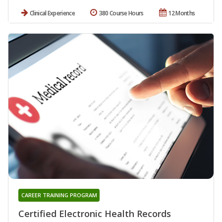
Clinical Experience
380 Course Hours
12 Months
CAREER TRAINING PROGRAM
Certified Electronic Health Records