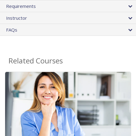
Requirements
Instructor
FAQs
Related Courses