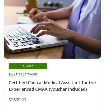
BUNDLE
Save $195.00 (7%OFF)
Certified Clinical Medical Assistant for the
Experienced CMAA (Voucher Included)
$2699.00