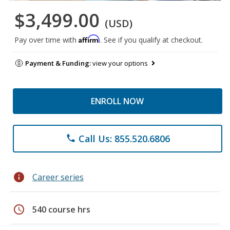
$3,499.00
(USD)
Affirm
Pay over time with
. See if you qualify at checkout.
Payment & Funding:
view your options
ENROLL NOW
Call Us: 855.520.6806
phone
info
Career series
schedule
540 course hrs