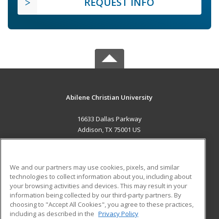
REQUEST INFO
Abilene Christian University
16633 Dallas Parkway
Addison, TX 75001 US
MAIN CONTENT
Career Training
We and our partners may use cookies, pixels, and similar
technologies to collect information about you, including about
ADDITIONAL RESOURCES
your browsing activities and devices. This may result in your
information being collected by our third-party partners. By
Military
Student Blog
choosing to "Accept All Cookies", you agree to these practices,
Financial Assistance
including as described in the
Privacy Policy
Help