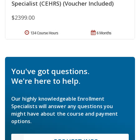
Specialist (CEHRS) (Voucher Included)
$2399.00
134 Course Hours
6 Months
You've got questions.
We're here to help.
Our highly knowledgeable Enrollment
Specialists will answer any questions you
might have about the course and payment
options.