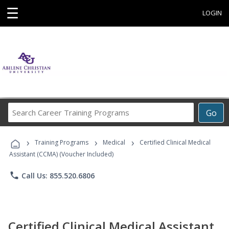
☰
LOGIN
Search
Go
Career
Training
›
›
›
Programs
Training Programs
Medical
Certified Clinical Medical
Assistant (CCMA) (Voucher Included)
phone
Call Us: 855.520.6806
Certified Clinical Medical Assistant