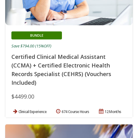
BUNDLE
Save $794.00 (15%OFF)
Certified Clinical Medical Assistant
(CCMA) + Certified Electronic Health
Records Specialist (CEHRS) (Vouchers
Included)
$4499.00
Clinical Experience
674 Course Hours
12 Months