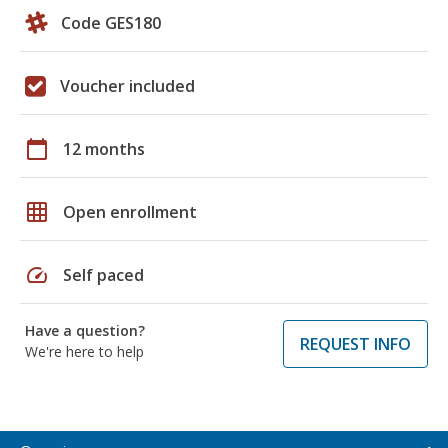
Code GES180
Voucher included
calendar_today
12 months
grid_on
Open enrollment
speed
Self paced
Have a question?
REQUEST INFO
We're here to help