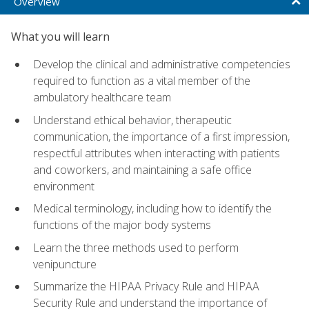
Overview
What you will learn
Develop the clinical and administrative competencies
required to function as a vital member of the
ambulatory healthcare team
Understand ethical behavior, therapeutic
communication, the importance of a first impression,
respectful attributes when interacting with patients
and coworkers, and maintaining a safe office
environment
Medical terminology, including how to identify the
functions of the major body systems
Learn the three methods used to perform
venipuncture
Summarize the HIPAA Privacy Rule and HIPAA
Security Rule and understand the importance of