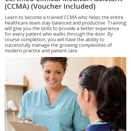
(CCMA) (Voucher Included)
Learn to become a trained CCMA who helps the entire
healthcare team stay balanced and productive. Training
will give you the skills to provide a better experience
for every patient who walks through the door. By
course completion, you will have the ability to
successfully manage the growing complexities of
modern practice and patient care.