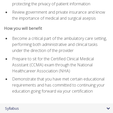
protecting the privacy of patient information
Review government and private insurance and know
the importance of medical and surgical asepsis
How you will benefit
Become a critical part of the ambulatory care setting,
performing both administrative and clinical tasks
under the direction of the provider
Prepare to sit for the Certified Clinical Medical
Assistant (CCMA) exam through the National
Healthcareer Association (NHA)
Demonstrate that you have met certain educational
requirements and has committed to continuing your
education going forward via your certification
Syllabus