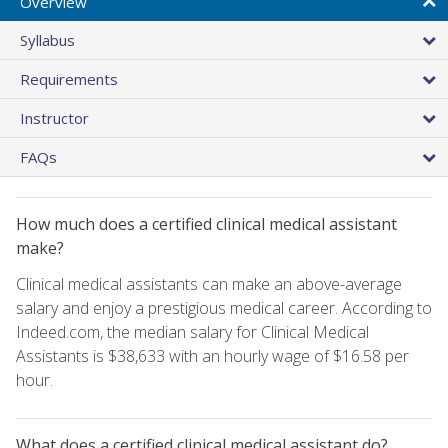
Overview
Syllabus
Requirements
Instructor
FAQs
How much does a certified clinical medical assistant
make?
Clinical medical assistants can make an above-average
salary and enjoy a prestigious medical career. According to
Indeed.com, the median salary for Clinical Medical
Assistants is $38,633 with an hourly wage of $16.58 per
hour.
What does a certified clinical medical assistant do?