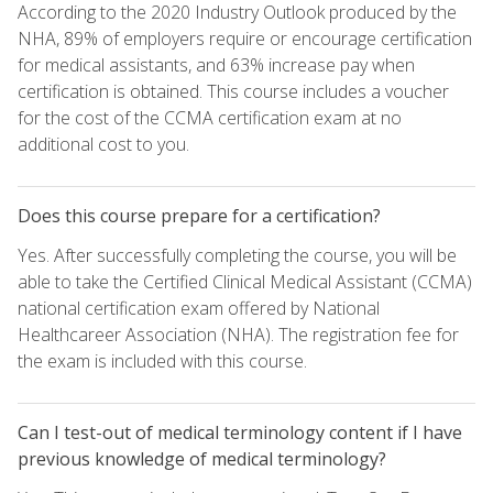
According to the 2020 Industry Outlook produced by the
NHA, 89% of employers require or encourage certification
for medical assistants, and 63% increase pay when
certification is obtained. This course includes a voucher
for the cost of the CCMA certification exam at no
additional cost to you.
Does this course prepare for a certification?
Yes. After successfully completing the course, you will be
able to take the Certified Clinical Medical Assistant (CCMA)
national certification exam offered by National
Healthcareer Association (NHA). The registration fee for
the exam is included with this course.
Can I test-out of medical terminology content if I have
previous knowledge of medical terminology?