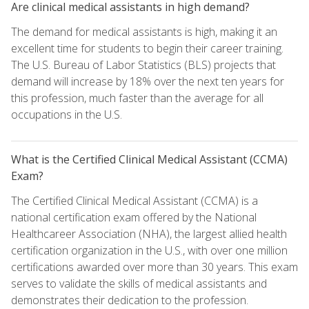
Are clinical medical assistants in high demand?
The demand for medical assistants is high, making it an
excellent time for students to begin their career training.
The U.S. Bureau of Labor Statistics (BLS) projects that
demand will increase by 18% over the next ten years for
this profession, much faster than the average for all
occupations in the U.S.
What is the Certified Clinical Medical Assistant (CCMA)
Exam?
The Certified Clinical Medical Assistant (CCMA) is a
national certification exam offered by the National
Healthcareer Association (NHA), the largest allied health
certification organization in the U.S., with over one million
certifications awarded over more than 30 years. This exam
serves to validate the skills of medical assistants and
demonstrates their dedication to the profession.