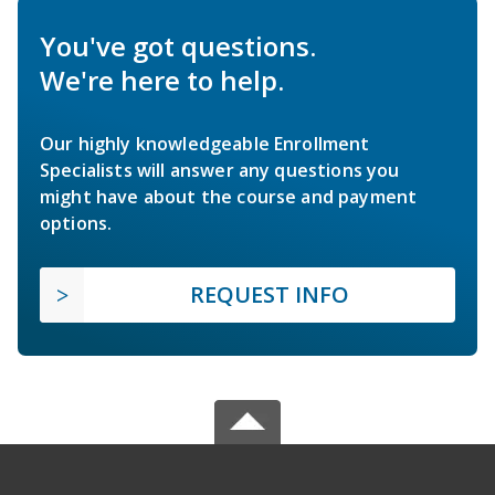
You've got questions.
We're here to help.
Our highly knowledgeable Enrollment
Specialists will answer any questions you
might have about the course and payment
options.
REQUEST INFO