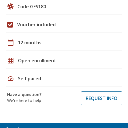
Code GES180
Voucher included
calendar_today
12 months
grid_on
Open enrollment
speed
Self paced
Have a question?
REQUEST INFO
We're here to help