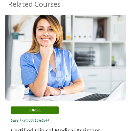
Related Courses
BUNDLE
Save $794.00 (15%OFF)
Certified Clinical Medical Assistant