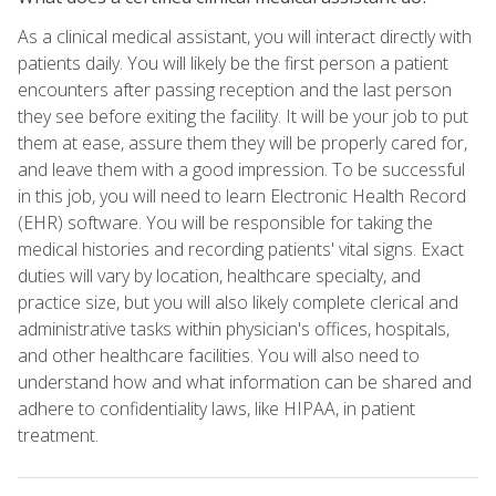
As a clinical medical assistant, you will interact directly with
patients daily. You will likely be the first person a patient
encounters after passing reception and the last person
they see before exiting the facility. It will be your job to put
them at ease, assure them they will be properly cared for,
and leave them with a good impression. To be successful
in this job, you will need to learn Electronic Health Record
(EHR) software. You will be responsible for taking the
medical histories and recording patients' vital signs. Exact
duties will vary by location, healthcare specialty, and
practice size, but you will also likely complete clerical and
administrative tasks within physician's offices, hospitals,
and other healthcare facilities. You will also need to
understand how and what information can be shared and
adhere to confidentiality laws, like HIPAA, in patient
treatment.