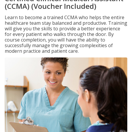
(CCMA) (Voucher Included)
Learn to become a trained CCMA who helps the entire
healthcare team stay balanced and productive. Training
will give you the skills to provide a better experience
for every patient who walks through the door. By
course completion, you will have the ability to
successfully manage the growing complexities of
modern practice and patient care.