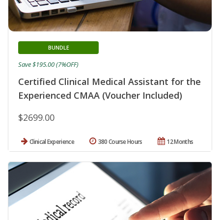
BUNDLE
Save $195.00 (7%OFF)
Certified Clinical Medical Assistant for the
Experienced CMAA (Voucher Included)
$2699.00
Clinical Experience
380 Course Hours
12 Months