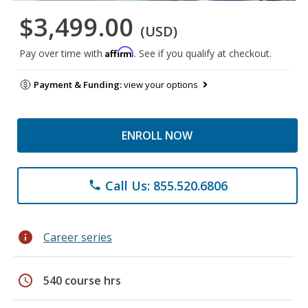
$3,499.00
(USD)
Affirm
Pay over time with
. See if you qualify at checkout.
Payment & Funding:
view your options
ENROLL NOW
Call Us: 855.520.6806
phone
info
Career series
schedule
540 course hrs