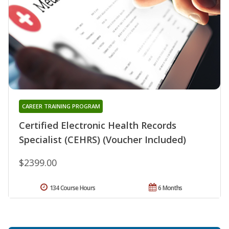
CAREER TRAINING PROGRAM
Certified Electronic Health Records
Specialist (CEHRS) (Voucher Included)
$2399.00
134 Course Hours
6 Months