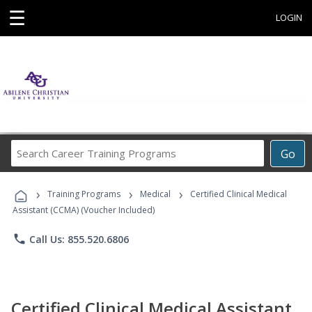
☰
LOGIN
Search
Go
Career
Training
›
›
›
Programs
Training Programs
Medical
Certified Clinical Medical
Assistant (CCMA) (Voucher Included)
phone
Call Us: 855.520.6806
Certified Clinical Medical Assistant