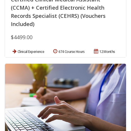
(CCMA) + Certified Electronic Health
Records Specialist (CEHRS) (Vouchers
Included)
$4499.00
Clinical Experience
674 Course Hours
12 Months