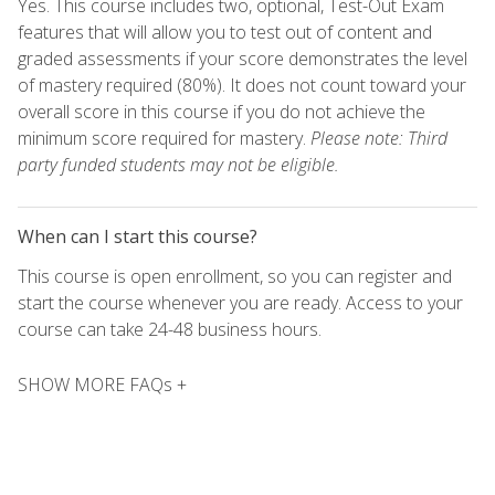
Yes. This course includes two, optional, Test-Out Exam
features that will allow you to test out of content and
graded assessments if your score demonstrates the level
of mastery required (80%). It does not count toward your
overall score in this course if you do not achieve the
minimum score required for mastery.
Please note: Third
party funded students may not be eligible.
When can I start this course?
This course is open enrollment, so you can register and
start the course whenever you are ready. Access to your
course can take 24-48 business hours.
SHOW MORE FAQs +