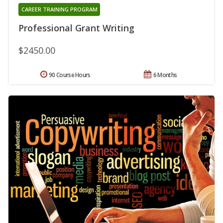
CAREER TRAINING PROGRAM
Professional Grant Writing
$2450.00
90 Course Hours
6 Months