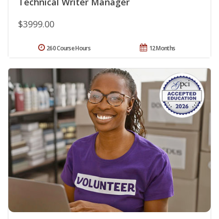
Technical Writer Manager
$3999.00
260 Course Hours
12 Months