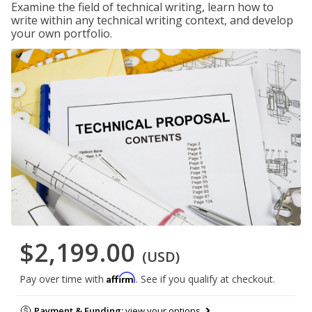
Examine the field of technical writing, learn how to
write within any technical writing context, and develop
your own portfolio.
$2,199.00
(USD)
Affirm
Pay over time with
. See if you qualify at checkout.
Payment & Funding:
view your options