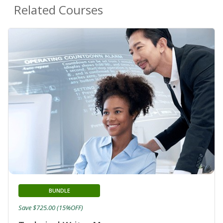
Related Courses
BUNDLE
Save $725.00 (15%OFF)