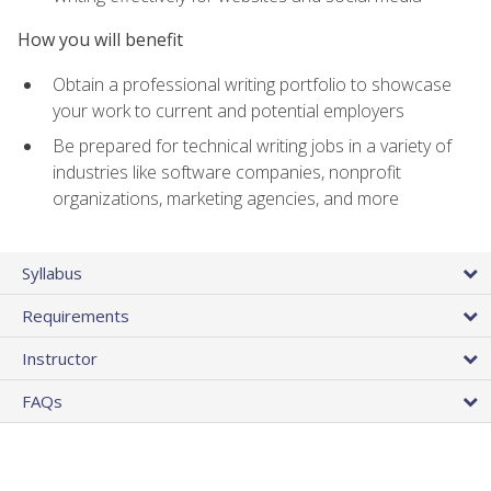
How you will benefit
Obtain a professional writing portfolio to showcase
your work to current and potential employers
Be prepared for technical writing jobs in a variety of
industries like software companies, nonprofit
organizations, marketing agencies, and more
Syllabus
Requirements
Instructor
FAQs