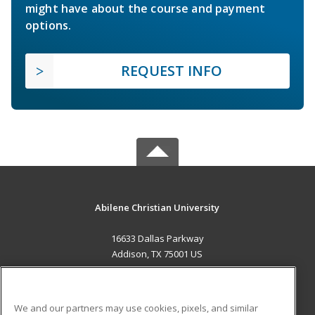
might have about the course and payment
options.
REQUEST INFO
Abilene Christian University
16633 Dallas Parkway
Addison, TX 75001 US
MAIN CONTENT
Career Training
We and our partners may use cookies, pixels, and similar