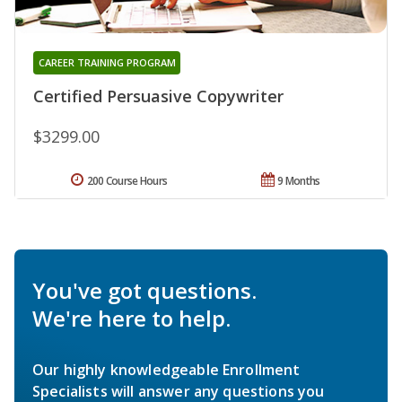
CAREER TRAINING PROGRAM
Certified Persuasive Copywriter
$3299.00
200 Course Hours
9 Months
You've got questions.
We're here to help.
Our highly knowledgeable Enrollment
Specialists will answer any questions you