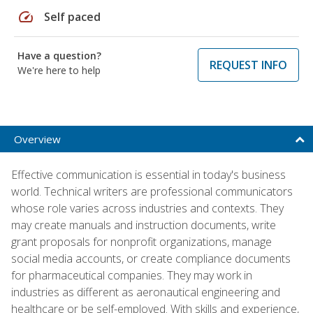
speed
Self paced
Have a question?
REQUEST INFO
We're here to help
Overview
Effective communication is essential in today's business
world. Technical writers are professional communicators
whose role varies across industries and contexts. They
may create manuals and instruction documents, write
grant proposals for nonprofit organizations, manage
social media accounts, or create compliance documents
for pharmaceutical companies. They may work in
industries as different as aeronautical engineering and
healthcare or be self-employed. With skills and experience,