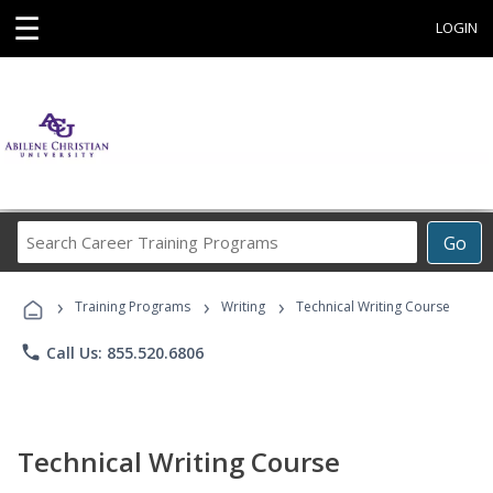
☰
LOGIN
Search
Go
Career
Training
›
›
›
Programs
Training Programs
Writing
Technical Writing Course
phone
Call Us: 855.520.6806
Technical Writing Course