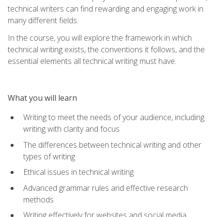
technical writers can find rewarding and engaging work in
many different fields.
In the course, you will explore the framework in which
technical writing exists, the conventions it follows, and the
essential elements all technical writing must have.
What you will learn
Writing to meet the needs of your audience, including
writing with clarity and focus
The differences between technical writing and other
types of writing
Ethical issues in technical writing
Advanced grammar rules and effective research
methods
Writing effectively for websites and social media