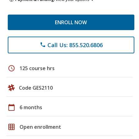
ENROLL NOW
Call Us: 855.520.6806
phone
schedule
125 course hrs
Code GES2110
calendar_today
6 months
grid_on
Open enrollment