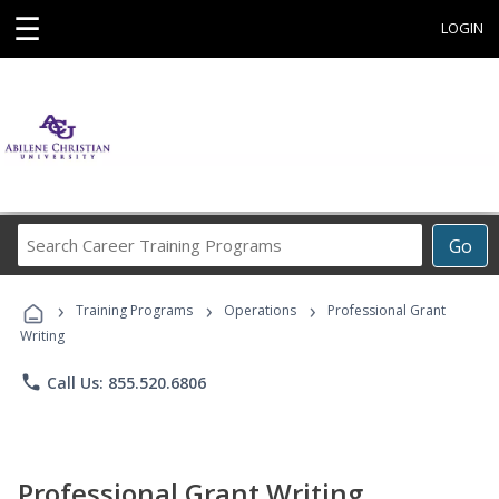
☰
LOGIN
Search
Go
Career
Training
›
›
›
Programs
Training Programs
Operations
Professional Grant
Writing
phone
Call Us: 855.520.6806
Professional Grant Writing