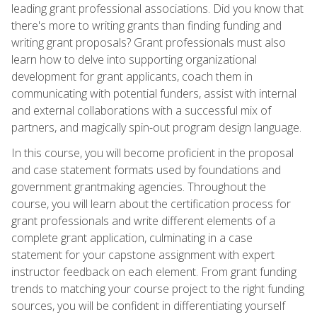
leading grant professional associations. Did you know that
there's more to writing grants than finding funding and
writing grant proposals? Grant professionals must also
learn how to delve into supporting organizational
development for grant applicants, coach them in
communicating with potential funders, assist with internal
and external collaborations with a successful mix of
partners, and magically spin-out program design language.
In this course, you will become proficient in the proposal
and case statement formats used by foundations and
government grantmaking agencies. Throughout the
course, you will learn about the certification process for
grant professionals and write different elements of a
complete grant application, culminating in a case
statement for your capstone assignment with expert
instructor feedback on each element. From grant funding
trends to matching your course project to the right funding
sources, you will be confident in differentiating yourself