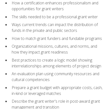
How a certification enhances professionalism and
opportunities for grant writers
The skills needed to be a professional grant writer
Ways current trends can impact the distribution of
funds in the private and public sectors
How to match grant funders and fundable programs
Organizational missions, cultures, and norms, and
how they impact grant readiness
Best practices to create a logic model showing
interrelationships among elements of project design
An evaluation plan using community resources and
cultural competencies
Prepare a grant budget with appropriate costs, cash,
in-kind or leveraged matches
Describe the grant writer's role in post-award grant
management and transition