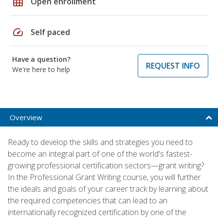
grid_on
Open enrollment
speed
Self paced
Have a question?
REQUEST INFO
We're here to help
Overview
Ready to develop the skills and strategies you need to
become an integral part of one of the world's fastest-
growing professional certification sectors—grant writing?
In the Professional Grant Writing course, you will further
the ideals and goals of your career track by learning about
the required competencies that can lead to an
internationally recognized certification by one of the