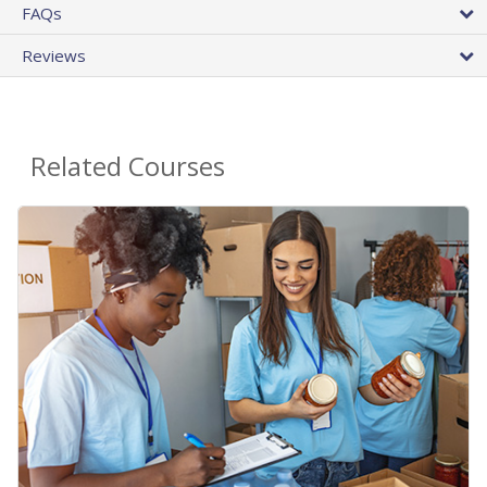
FAQs
Reviews
Related Courses