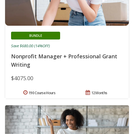
BUNDLE
Save $680.00 (14%OFF)
Nonprofit Manager + Professional Grant
Writing
$4075.00
190 Course Hours
12 Months