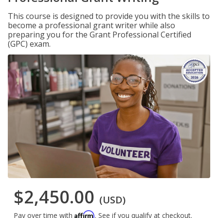
This course is designed to provide you with the skills to
become a professional grant writer while also
preparing you for the Grant Professional Certified
(GPC) exam.
$2,450.00
(USD)
Affirm
Pay over time with
. See if you qualify at checkout.