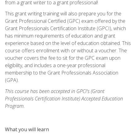
from a grant writer to a grant professional!
This grant writing training will also prepare you for the
Grant Professional Certified (GPC) exam offered by the
Grant Professionals Certification Institute (GPCI), which
has minimum requirements of education and grant
experience based on the level of education obtained. This
course offers enrollment with or without a voucher. The
voucher covers the fee to sit for the GPC exam upon
eligibility, and includes a one-year professional
membership to the Grant Professionals Association
(GPA).
This course has been accepted in GPCI's (Grant
Professionals Certification Institute) Accepted Education
Program.
What you will learn