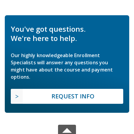
You've got questions.
We're here to help.
Our highly knowledgeable Enrollment
Specialists will answer any questions you
might have about the course and payment
options.
REQUEST INFO