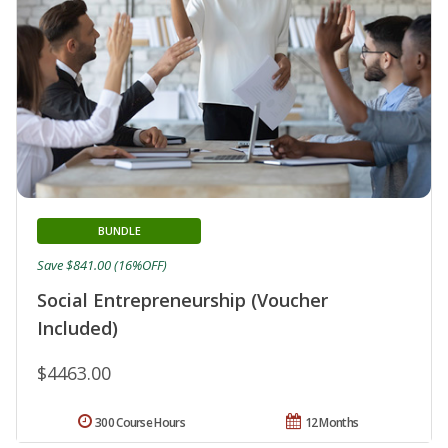
BUNDLE
Save $841.00 (16%OFF)
Social Entrepreneurship (Voucher
Included)
$4463.00
300 Course Hours
12 Months