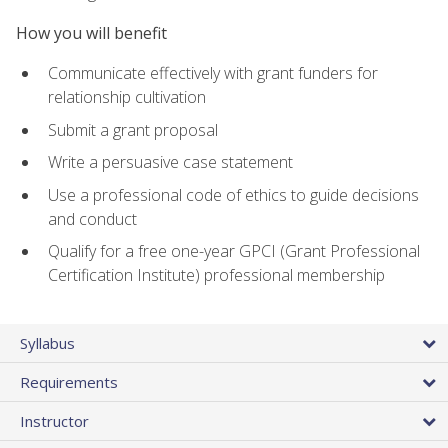
How you will benefit
Communicate effectively with grant funders for
relationship cultivation
Submit a grant proposal
Write a persuasive case statement
Use a professional code of ethics to guide decisions
and conduct
Qualify for a free one-year GPCI (Grant Professional
Certification Institute) professional membership
Syllabus
Requirements
Instructor