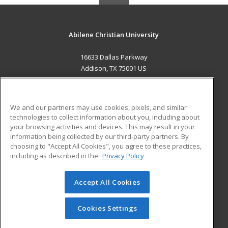
Abilene Christian University
16633 Dallas Parkway
Addison, TX 75001 US
MAIN CONTENT
Career Training
We and our partners may use cookies, pixels, and similar
technologies to collect information about you, including about
ADDITIONAL RESOURCES
your browsing activities and devices. This may result in your
information being collected by our third-party partners. By
Military
Student Blog
choosing to "Accept All Cookies", you agree to these practices,
Financial Assistance
including as described in the
Privacy Policy
Help
Accept All Cookies
© 2026 ed2go, a division of Cengage Learning. All rights
reserved. The material on this site cannot be reproduced or
redistributed unless you have obtained prior written
Cookies Settings
permission from Cengage Learning.
Privacy Policy