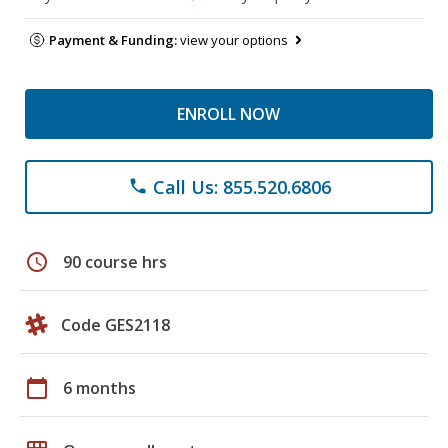
Payment & Funding:
view your options
ENROLL NOW
Call Us: 855.520.6806
phone
schedule
90 course hrs
Code GES2118
calendar_today
6 months