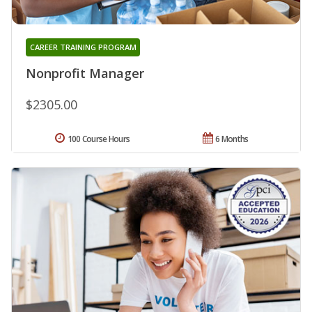
CAREER TRAINING PROGRAM
Nonprofit Manager
$2305.00
100 Course Hours
6 Months