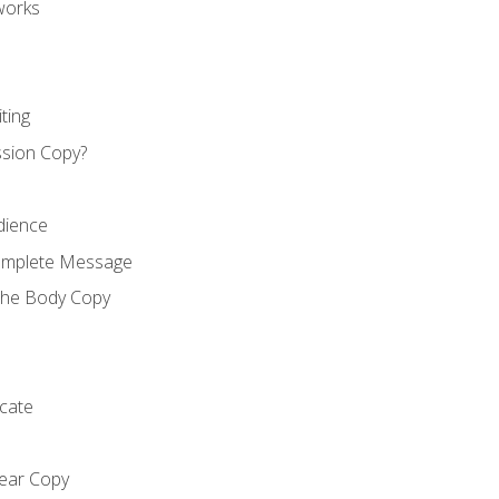
works
ting
ssion Copy?
dience
Complete Message
the Body Copy
cate
lear Copy