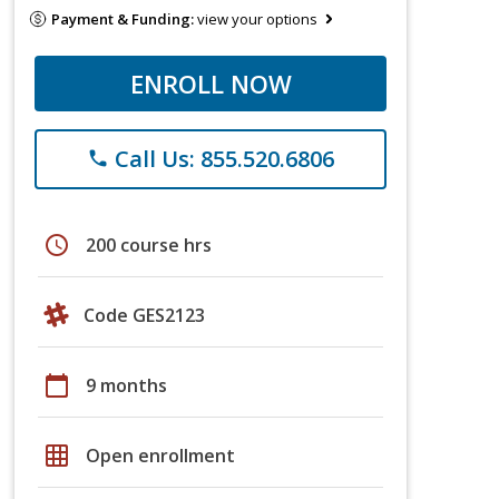
Payment & Funding:
view your options
ENROLL NOW
Call Us: 855.520.6806
phone
schedule
200 course hrs
Code GES2123
calendar_today
9 months
grid_on
Open enrollment