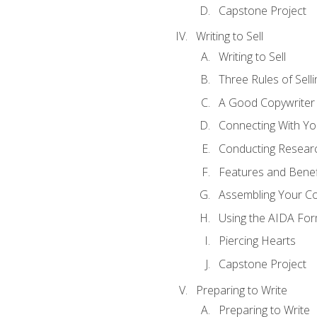
Capstone Project
Writing to Sell
Writing to Sell
Three Rules of Selli
A Good Copywriter
Connecting With Yo
Conducting Resear
Features and Benef
Assembling Your C
Using the AIDA For
Piercing Hearts
Capstone Project
Preparing to Write
Preparing to Write