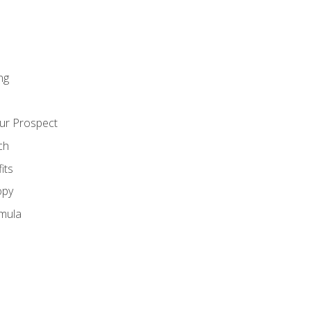
ng
ur Prospect
ch
its
opy
mula