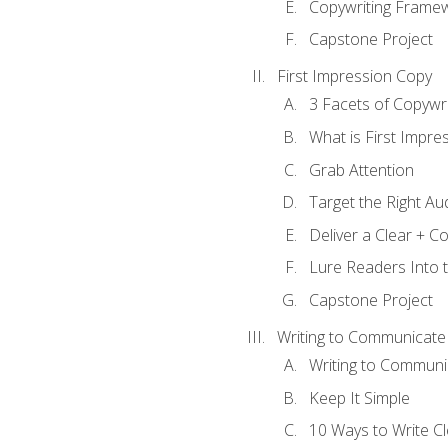
Copywriting Frame
Capstone Project
First Impression Copy
3 Facets of Copywri
What is First Impre
Grab Attention
Target the Right Au
Deliver a Clear + 
Lure Readers Into 
Capstone Project
Writing to Communicate
Writing to Communi
Keep It Simple
10 Ways to Write C