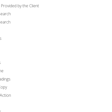
Provided by the Client
search
search
s
s
ne
adings
Copy
 Action
s