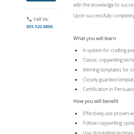
with the knowledge to succe
Upon successfully completing 
phone
Call Us:
855.520.6806
What you will learn
A system for crafting pe
Classic copywriting tech
Winning templates for c
Closely guarded template
Certification in Persuas
How you will benefit
Effectively use proven w
Follow copywriting syste
Use storytelling techni