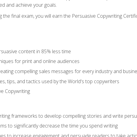
ed and achieve your goals.
the final exam, you will earn the Persuasive Copywriting Certifi
rsuasive content in 85% less time
niques for print and online audiences
reating compelling sales messages for every industry and busin
s, tips, and tactics used by the World's top copywriters
ive Copywriting
riting frameworks to develop compelling stories and write pers
ms to significantly decrease the time you spend writing
ques to increase engagement and persuade readers to take acti