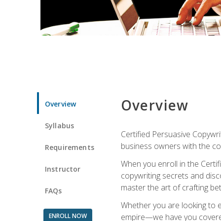
Overview
Overview
Syllabus
Certified Persuasive Copywrit
business owners with the com
Requirements
When you enroll in the Certi
Instructor
copywriting secrets and disco
master the art of crafting be
FAQs
Whether you are looking to e
ENROLL NOW
empire—we have you covered!