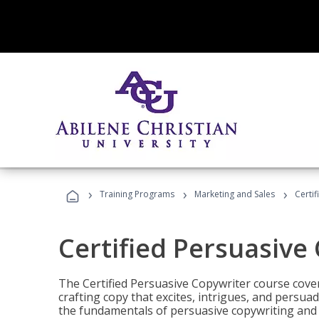
›
›
›
Training Programs
Marketing and Sales
Certi
Certified Persuasive
The Certified Persuasive Copywriter course cove
crafting copy that excites, intrigues, and persuad
the fundamentals of persuasive copywriting and q