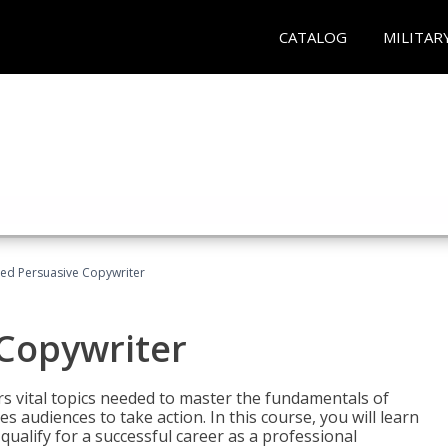
CATALOG
MILITAR
fied Persuasive Copywriter
 Copywriter
rs vital topics needed to master the fundamentals of
es audiences to take action. In this course, you will learn
ualify for a successful career as a professional