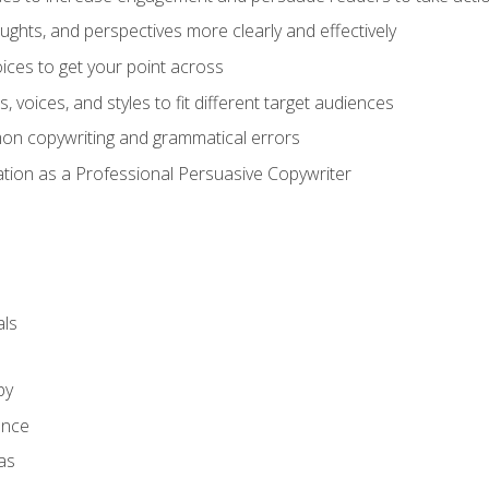
ghts, and perspectives more clearly and effectively
ces to get your point across
s, voices, and styles to fit different target audiences
on copywriting and grammatical errors
ation as a Professional Persuasive Copywriter
ls
py
ence
as