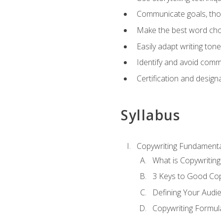
Communicate goals, thou
Make the best word choi
Easily adapt writing tone
Identify and avoid comm
Certification and design
Syllabus
Copywriting Fundamenta
What is Copywriting
3 Keys to Good Co
Defining Your Audi
Copywriting Formul