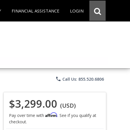
Y
FINANCIAL ASSISTANCE
LOGIN
phone
Call Us: 855.520.6806
$3,299.00
(USD)
Affirm
Pay over time with
. See if you qualify at
checkout.