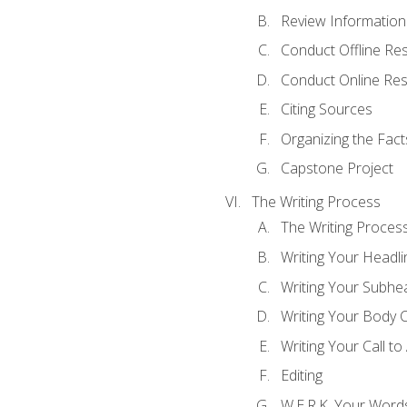
Review Information 
Conduct Offline Re
Conduct Online Re
Citing Sources
Organizing the Fact
Capstone Project
The Writing Process
The Writing Proces
Writing Your Headli
Writing Your Subhe
Writing Your Body 
Writing Your Call to
Editing
W.E.R.K. Your Word