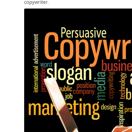
copywriter.