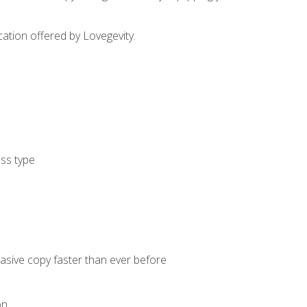
cation offered by Lovegevity.
ess type
uasive copy faster than ever before
on