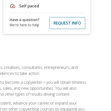
speed
Self paced
Have a question?
REQUEST INFO
We're here to help
ls, creatives, consultants, entrepreneurs, and
diences to take action.
w to become a copywriter—you will obtain timeless
, sales, and new opportunities. You will also
nd other types of results-driving content.
 student, advance your career or expand your
from other copywriting courses by equipping you