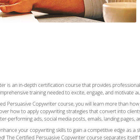
er is an in-depth certification course that provides professiona
prehensive training needed to excite, engage, and motivate au
fied Persuasive Copywriter course, you will learn more than ho
ver how to apply copywriting strategies that convert into clients
tter-performing ads, social media posts, emails, landing pages, a
nhance your copywriting skills to gain a competitive edge as a
 The Certified Persuasive Copywriter course separates itself 