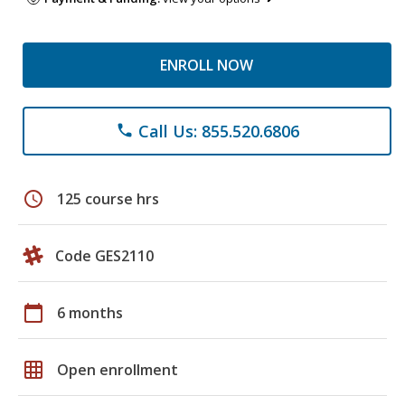
ENROLL NOW
Call Us: 855.520.6806
phone
schedule
125 course hrs
Code GES2110
calendar_today
6 months
grid_on
Open enrollment