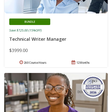
BUNDLE
Save $725.00 (15%OFF)
Technical Writer Manager
$3999.00
260 Course Hours
12 Months