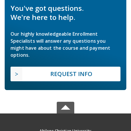
You've got questions.
We're here to help.
Our highly knowledgeable Enrollment
Specialists will answer any questions you
might have about the course and payment
options.
REQUEST INFO
Abilene Christian University