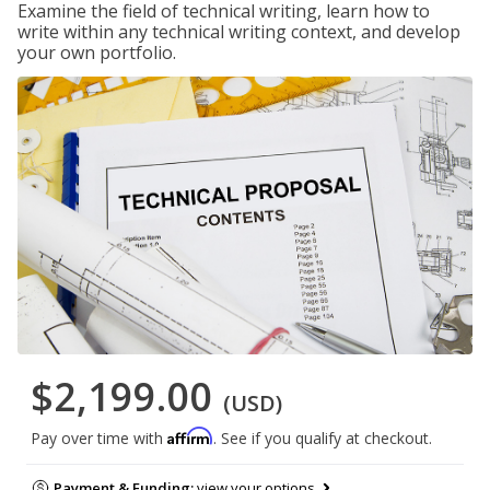
Examine the field of technical writing, learn how to
write within any technical writing context, and develop
your own portfolio.
$2,199.00
(USD)
Affirm
Pay over time with
. See if you qualify at checkout.
Payment & Funding:
view your options