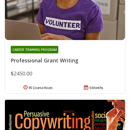
CAREER TRAINING PROGRAM
Professional Grant Writing
$2450.00
90 Course Hours
6 Months