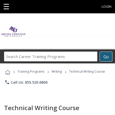
☰
LOGIN
Search
Go
Career
Training
›
›
›
Programs
Training Programs
Writing
Technical Writing Course
phone
Call Us: 855.520.6806
Technical Writing Course