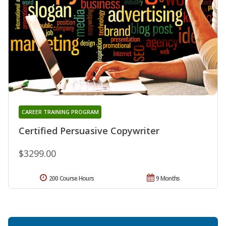
CAREER TRAINING PROGRAM
Certified Persuasive Copywriter
$3299.00
200 Course Hours
9 Months