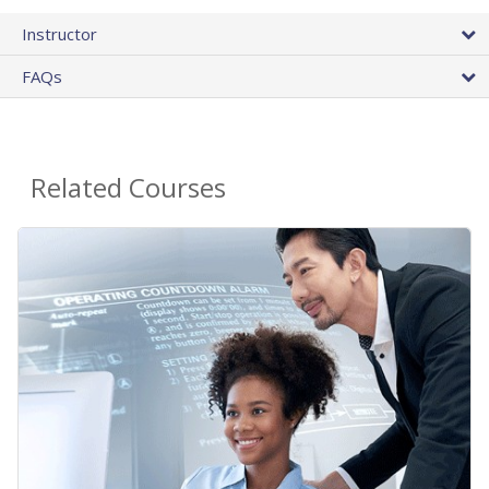
Instructor
FAQs
Related Courses