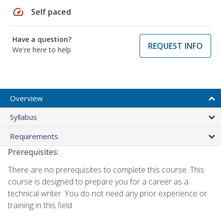
speed
Self paced
Have a question?
REQUEST INFO
We're here to help
Overview
Syllabus
Requirements
Prerequisites:
There are no prerequisites to complete this course. This
course is designed to prepare you for a career as a
technical writer. You do not need any prior experience or
training in this field.