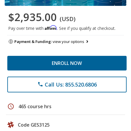
$2,935.00
(USD)
Affirm
Pay over time with
. See if you qualify at checkout.
Payment & Funding:
view your options
ENROLL NOW
Call Us: 855.520.6806
phone
schedule
465 course hrs
Code GES3125