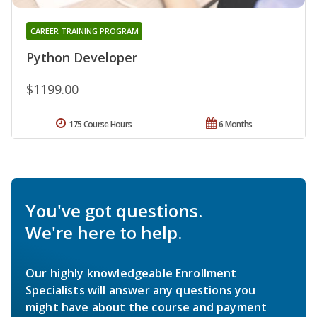
CAREER TRAINING PROGRAM
Python Developer
$1199.00
175 Course Hours
6 Months
You've got questions.
We're here to help.
Our highly knowledgeable Enrollment
Specialists will answer any questions you
might have about the course and payment