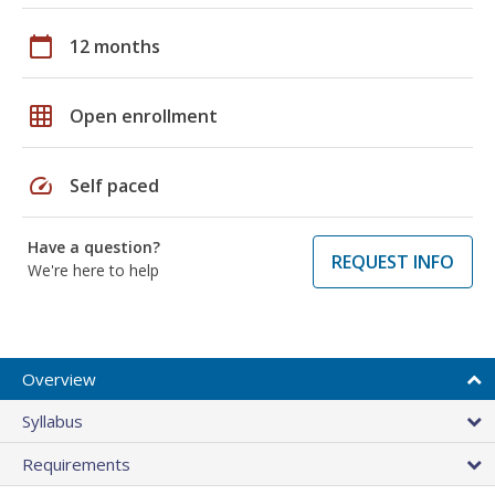
calendar_today
12 months
grid_on
Open enrollment
speed
Self paced
Have a question?
REQUEST INFO
We're here to help
Overview
Syllabus
Requirements