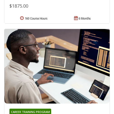
$1875.00
160 Course Hours
6 Months
CAREER TRAINING PROGRAM