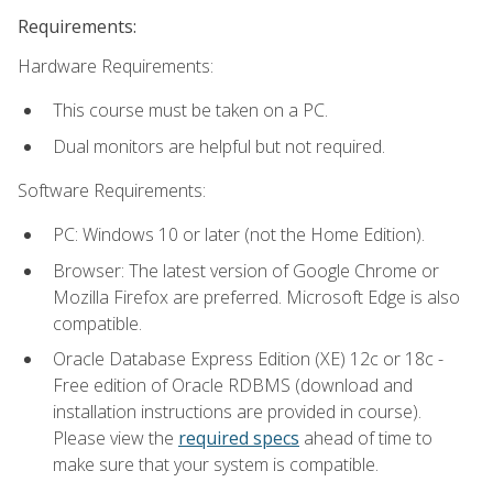
Requirements:
Hardware Requirements:
This course must be taken on a PC.
Dual monitors are helpful but not required.
Software Requirements:
PC: Windows 10 or later (not the Home Edition).
Browser: The latest version of Google Chrome or
Mozilla Firefox are preferred. Microsoft Edge is also
compatible.
Oracle Database Express Edition (XE) 12c or 18c -
Free edition of Oracle RDBMS (download and
installation instructions are provided in course).
Please view the
required specs
ahead of time to
make sure that your system is compatible.