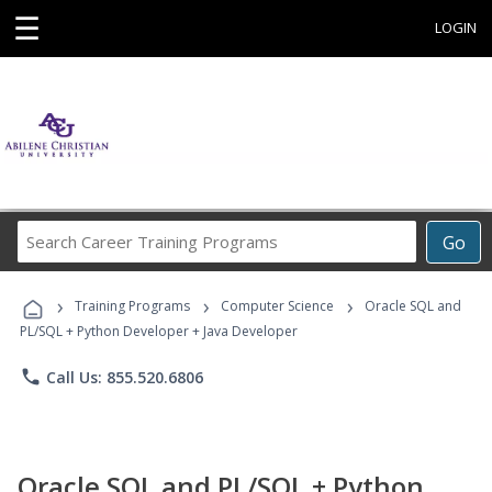
☰
LOGIN
Search
Go
Career
Training
›
›
›
Programs
Training Programs
Computer Science
Oracle SQL and
PL/SQL + Python Developer + Java Developer
phone
Call Us: 855.520.6806
Oracle SQL and PL/SQL + Python