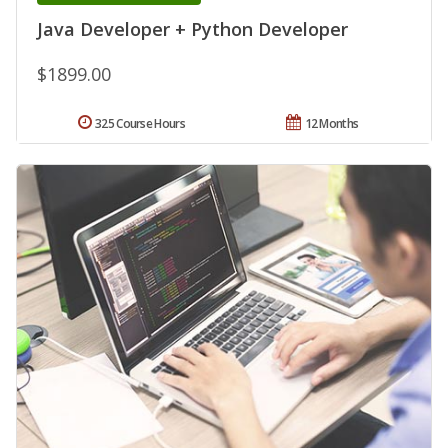
Java Developer + Python Developer
$1899.00
325 Course Hours
12 Months