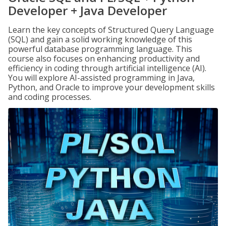
Developer + Java Developer
Learn the key concepts of Structured Query Language
(SQL) and gain a solid working knowledge of this
powerful database programming language. This
course also focuses on enhancing productivity and
efficiency in coding through artificial intelligence (AI).
You will explore AI-assisted programming in Java,
Python, and Oracle to improve your development skills
and coding processes.