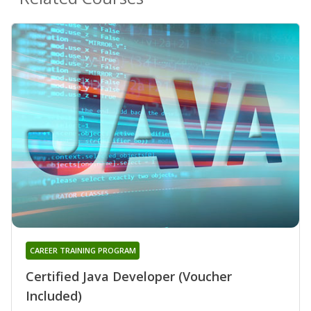
CAREER TRAINING PROGRAM
Certified Java Developer (Voucher
Included)