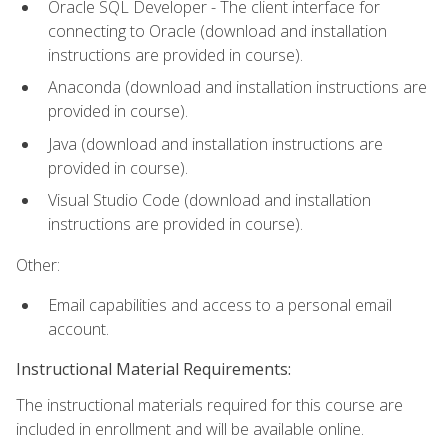
Oracle SQL Developer - The client interface for
connecting to Oracle (download and installation
instructions are provided in course).
Anaconda (download and installation instructions are
provided in course).
Java (download and installation instructions are
provided in course).
Visual Studio Code (download and installation
instructions are provided in course).
Other:
Email capabilities and access to a personal email
account.
Instructional Material Requirements:
The instructional materials required for this course are
included in enrollment and will be available online.