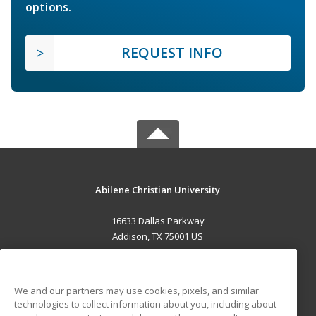
options.
REQUEST INFO
Abilene Christian University
16633 Dallas Parkway
Addison, TX 75001 US
MAIN CONTENT
Career Training
We and our partners may use cookies, pixels, and similar
technologies to collect information about you, including about