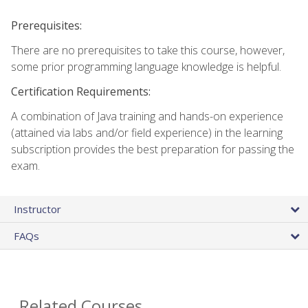
Prerequisites:
There are no prerequisites to take this course, however,
some prior programming language knowledge is helpful.
Certification Requirements:
A combination of Java training and hands-on experience
(attained via labs and/or field experience) in the learning
subscription provides the best preparation for passing the
exam.
Instructor
FAQs
Related Courses