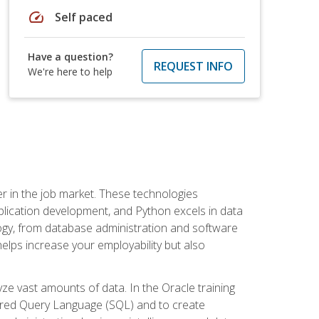
speed
Self paced
Have a question?
REQUEST INFO
We're here to help
fter in the job market. These technologies
ication development, and Python excels in data
logy, from database administration and software
helps increase your employability but also
e vast amounts of data. In the Oracle training
ctured Query Language (SQL) and to create