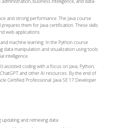
administration, business intelligence, and data-
ence and strong performance. The Java course
repares them for Java certification. These skills
and web applications.
 and machine learning. In the Python course
 data manipulation and visualization using tools
al intelligence.
I)-assisted coding with a focus on Java, Python,
e ChatGPT and other AI resources. By the end of
acle Certified Professional: Java SE 17 Developer
updating and retrieving data