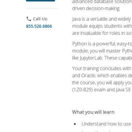
advanced database solutions 
driven decision-making.
Java is a versatile and wid
phone
Call Us:
module equips students with t
855.520.6806
are invaluable for roles in 
Python is a powerful, easy-t
module, you will master Pyth
like JupyterLab. These capabili
Your training concludes with 
and Oracle, which enables de
the course, you will apply yo
(1Z0-829) exam and Java SE
What you will learn
Understand how to use O