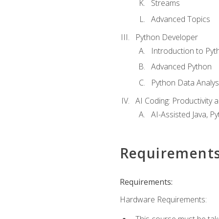
Streams
Advanced Topics
Python Developer
Introduction to Pyt
Advanced Python
Python Data Analy
AI Coding: Productivity a
AI-Assisted Java, P
Requirement
Requirements:
Hardware Requirements:
This course must be tak