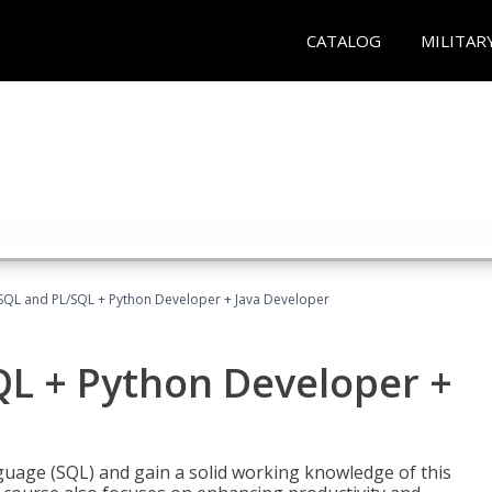
CATALOG
MILITAR
SQL and PL/SQL + Python Developer + Java Developer
QL + Python Developer +
uage (SQL) and gain a solid working knowledge of this