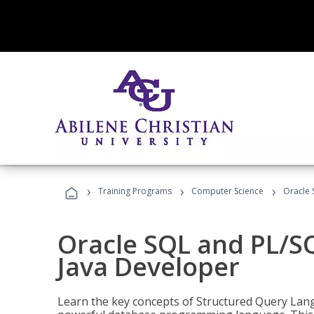
›
›
›
Training Programs
Computer Science
Oracle 
Oracle SQL and PL/S
Java Developer
Learn the key concepts of Structured Query Lang