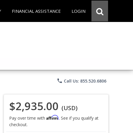
Y
FINANCIAL ASSISTANCE
LOGIN
phone
Call Us: 855.520.6806
$2,935.00
(USD)
Affirm
Pay over time with
. See if you qualify at
checkout.