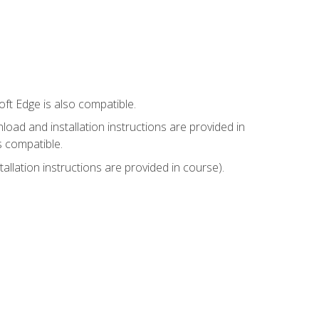
ft Edge is also compatible.
ad and installation instructions are provided in
s compatible.
llation instructions are provided in course).