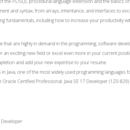
of the PL/SQL procedural language extension and the basics of 
ent and syntax, from arrays, inheritance, and interfaces to exc
ng fundamentals, including how to increase your productivity wi
ge that are highly in demand in the programming, software de
r an exciting new field or excel even more in your current posit
ompletion and add your new expertise to your resume
s in Java, one of the most widely used programming languages f
he Oracle Certified Professional: Java SE 17 Developer (1Z0-82
 Developer