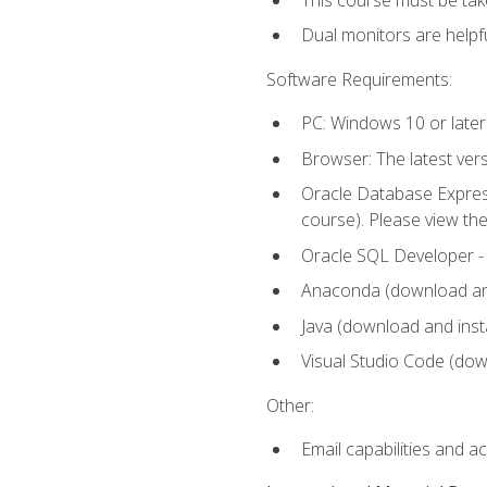
Dual monitors are helpfu
Software Requirements:
PC: Windows 10 or later
Browser: The latest ver
Oracle Database Express
course). Please view th
Oracle SQL Developer - T
Anaconda (download and 
Java (download and insta
Visual Studio Code (down
Other:
Email capabilities and a