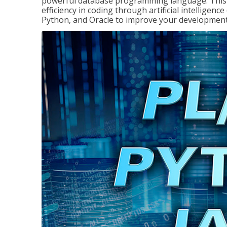
powerful database programming language. This 
efficiency in coding through artificial intelligenc
Python, and Oracle to improve your development 