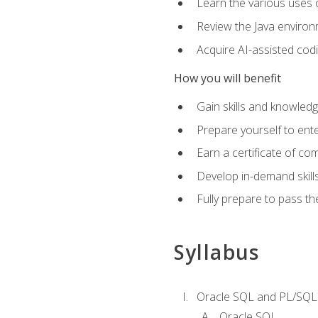
Learn the various uses 
Review the Java environm
Acquire AI-assisted codi
How you will benefit
Gain skills and knowled
Prepare yourself to ente
Earn a certificate of c
Develop in-demand skill
Fully prepare to pass t
Syllabus
Oracle SQL and PL/SQL
Oracle SQL