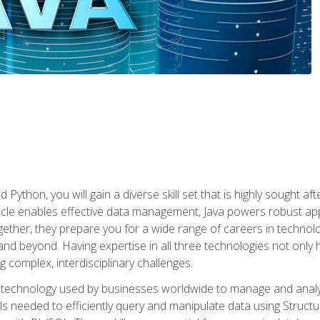
 Python, you will gain a diverse skill set that is highly sought a
le enables effective data management, Java powers robust appl
ether, they prepare you for a wide range of careers in techno
nd beyond. Having expertise in all three technologies not only 
ng complex, interdisciplinary challenges.
 technology used by businesses worldwide to manage and analyz
kills needed to efficiently query and manipulate data using Stru