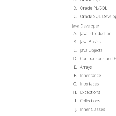
Oracle PL/SQL
Oracle SQL Develop
Java Developer
Java Introduction
Java Basics
Java Objects
Comparisons and Fl
Arrays
Inheritance
Interfaces
Exceptions
Collections
Inner Classes