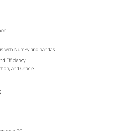
hon
sis with NumPy and pandas
nd Efficiency
ython, and Oracle
s
en on a PC.