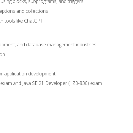
using blocks, subprograms, and triggers
eptions and collections
th tools like ChatGPT
velopment, and database management industries
ion
or application development
9) exam and Java SE 21 Developer (1Z0-830) exam