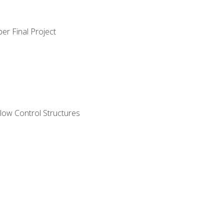
er Final Project
ow Control Structures