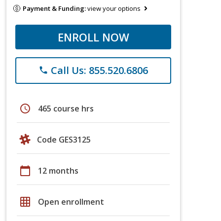
Payment & Funding:
view your options
ENROLL NOW
Call Us: 855.520.6806
phone
schedule
465 course hrs
Code GES3125
calendar_today
12 months
grid_on
Open enrollment