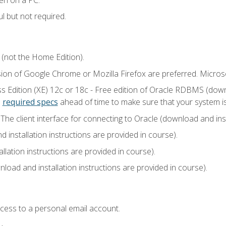
l but not required.
 (not the Home Edition).
sion of Google Chrome or Mozilla Firefox are preferred. Microso
 Edition (XE) 12c or 18c - Free edition of Oracle RDBMS (downlo
e
required specs
ahead of time to make sure that your system i
he client interface for connecting to Oracle (download and insta
installation instructions are provided in course).
llation instructions are provided in course).
load and installation instructions are provided in course).
ccess to a personal email account.