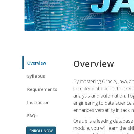
Overview
Overview
Syllabus
By mastering Oracle, Java, and
complement each other: Orac
Requirements
analysis and automation. Tog
Instructor
engineering to data science a
enhances versatility in tackli
FAQs
Oracle is a leading database
module, you will learn the s
ENROLL NOW