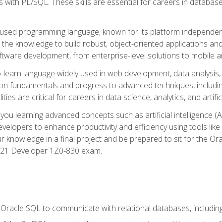
with PL/SQL. These skills are essential for careers in database 
ely used programming language, known for its platform independ
he knowledge to build robust, object-oriented applications and p
software development, from enterprise-level solutions to mobile 
o-learn language widely used in web development, data analysis,
on fundamentals and progress to advanced techniques, including
ties are critical for careers in data science, analytics, and artifici
you learning advanced concepts such as artificial intelligence (A
velopers to enhance productivity and efficiency using tools lik
ur knowledge in a final project and be prepared to sit for the Or
 21 Developer 1Z0-830 exam.
racle SQL to communicate with relational databases, including 