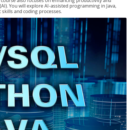
course also focuses on enhancing productivity and
e (AI). You will explore AI-assisted programming in Java,
skills and coding processes.