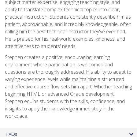
subject matter expertise, engaging teaching style, and
ability to translate complex technical topics into clear,
practical instruction. Students consistently describe him as
patient, approachable, and incredibly knowledgeable, often
calling him the best technical instructor they've ever had.
He is praised for his real-world examples, kindness, and
attentiveness to students' needs.
Stephen creates a positive, encouraging learning
environment where participation is welcomed and
questions are thoroughly addressed. His ability to adapt to
varying experience levels while maintaining a structured
and effective course flow sets him apart. Whether teaching
beginning HTML or advanced Oracle development,
Stephen equips students with the skills, confidence, and
insights to apply their knowledge immediately in the
workplace.
FAQs