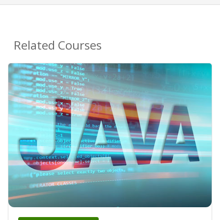
Related Courses