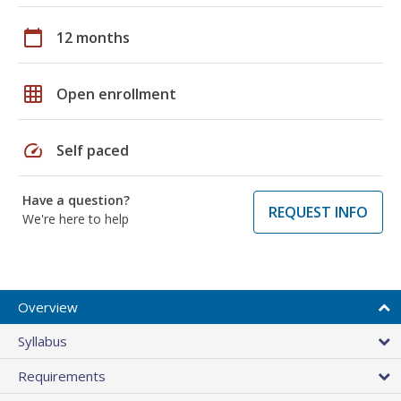
calendar_today
12 months
grid_on
Open enrollment
speed
Self paced
Have a question?
REQUEST INFO
We're here to help
Overview
Syllabus
Requirements