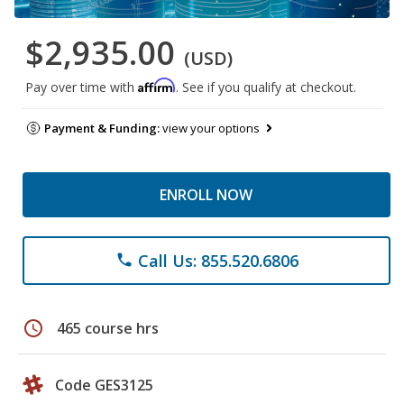
$2,935.00
(USD)
Affirm
Pay over time with
. See if you qualify at checkout.
Payment & Funding:
view your options
ENROLL NOW
Call Us: 855.520.6806
phone
schedule
465 course hrs
Code GES3125