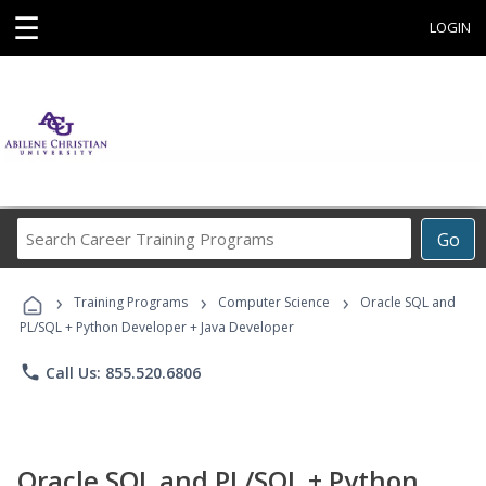
☰
LOGIN
Search
Go
Career
Training
›
›
›
Programs
Training Programs
Computer Science
Oracle SQL and
PL/SQL + Python Developer + Java Developer
phone
Call Us: 855.520.6806
Oracle SQL and PL/SQL + Python