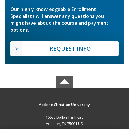
Our highly knowledgeable Enrollment
Specialists will answer any questions you
might have about the course and payment
options.
REQUEST INFO
Abilene Christian University
16633 Dallas Parkway
Addison, TX 75001 US