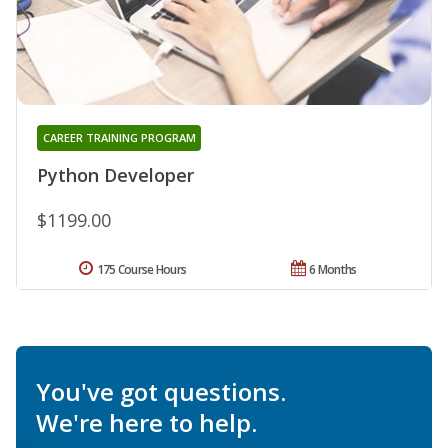
CAREER TRAINING PROGRAM
Python Developer
$1199.00
175 Course Hours
6 Months
You've got questions.
We're here to help.