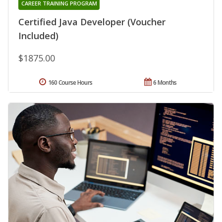
CAREER TRAINING PROGRAM
Certified Java Developer (Voucher
Included)
$1875.00
160 Course Hours
6 Months