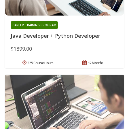
CAREER TRAINING PROGRAM
Java Developer + Python Developer
$1899.00
325 Course Hours
12 Months