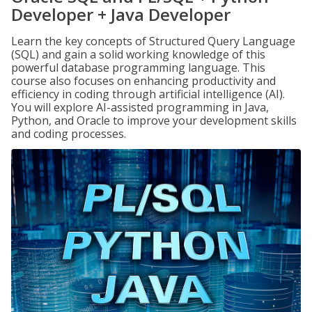
Developer + Java Developer
Learn the key concepts of Structured Query Language
(SQL) and gain a solid working knowledge of this
powerful database programming language. This
course also focuses on enhancing productivity and
efficiency in coding through artificial intelligence (AI).
You will explore AI-assisted programming in Java,
Python, and Oracle to improve your development skills
and coding processes.