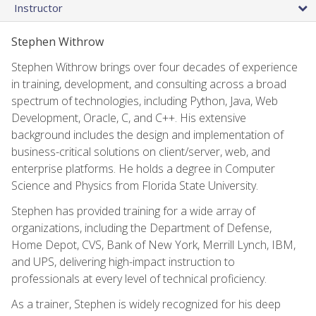
Instructor
Stephen Withrow
Stephen Withrow brings over four decades of experience
in training, development, and consulting across a broad
spectrum of technologies, including Python, Java, Web
Development, Oracle, C, and C++. His extensive
background includes the design and implementation of
business-critical solutions on client/server, web, and
enterprise platforms. He holds a degree in Computer
Science and Physics from Florida State University.
Stephen has provided training for a wide array of
organizations, including the Department of Defense,
Home Depot, CVS, Bank of New York, Merrill Lynch, IBM,
and UPS, delivering high-impact instruction to
professionals at every level of technical proficiency.
As a trainer, Stephen is widely recognized for his deep