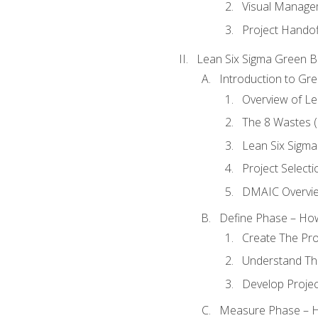
Visual Manage
Project Handof
Lean Six Sigma Green B
Introduction to Gre
Overview of Le
The 8 Wastes
Lean Six Sigma
Project Selecti
DMAIC Overvi
Define Phase – How
Create The Pro
Understand The
Develop Proje
Measure Phase – H