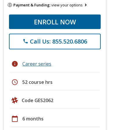
Payment & Funding:
view your options
ENROLL NOW
Call Us: 855.520.6806
phone
info
Career series
schedule
52 course hrs
Code GES2062
calendar_today
6 months