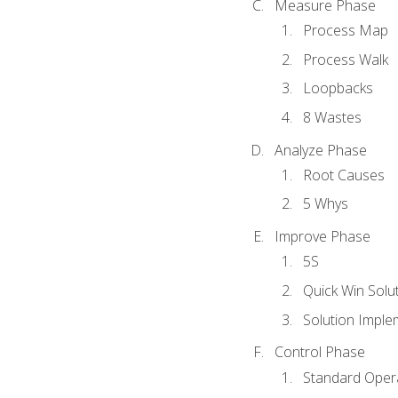
Measure Phase
Process Map
Process Walk
Loopbacks
8 Wastes
Analyze Phase
Root Causes
5 Whys
Improve Phase
5S
Quick Win Solu
Solution Imple
Control Phase
Standard Oper