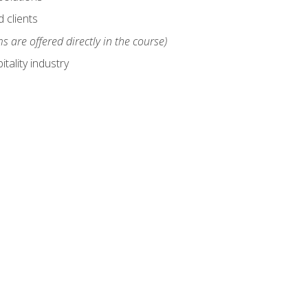
 clients
s are offered directly in the course)
tality industry