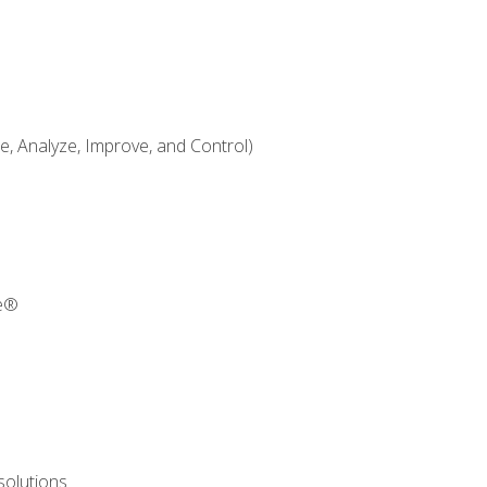
 Analyze, Improve, and Control)
re®
solutions