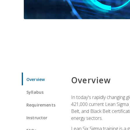
Overview
Overview
Syllabus
In today's rapidly changing 
421,000 current Lean Sigma j
Requirements
Belt, and Black Belt certific
Instructor
energy sectors.
Lean Six Sigma training is a