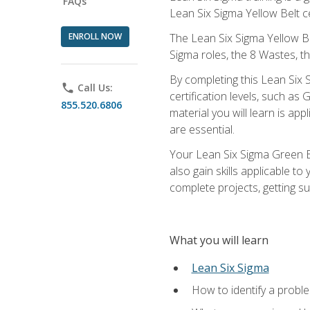
FAQs
Lean Six Sigma Yellow Belt ce
ENROLL NOW
The Lean Six Sigma Yellow Bel
Sigma roles, the 8 Wastes, 
By completing this Lean Six S
phone
Call Us:
certification levels, such a
855.520.6806
material you will learn is a
are essential.
Your Lean Six Sigma Green Be
also gain skills applicable 
complete projects, getting s
What you will learn
Lean Six Sigma
How to identify a problem