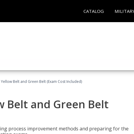
CATALOG
MILITAR
 Yellow Belt and Green Belt (Exam Cost Included)
w Belt and Green Belt
rning process improvement methods and preparing for the