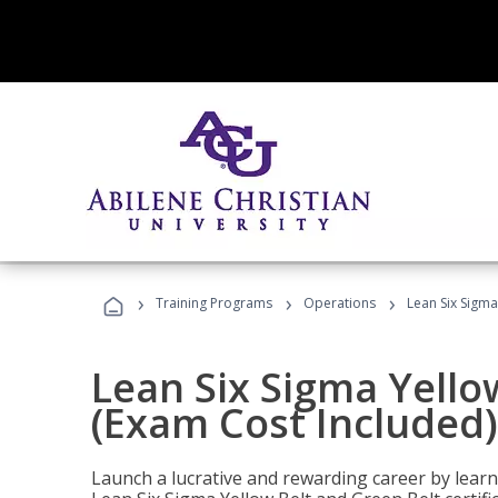
›
›
›
Training Programs
Operations
Lean Six Sigma
Lean Six Sigma Yello
(Exam Cost Included)
Launch a lucrative and rewarding career by lea