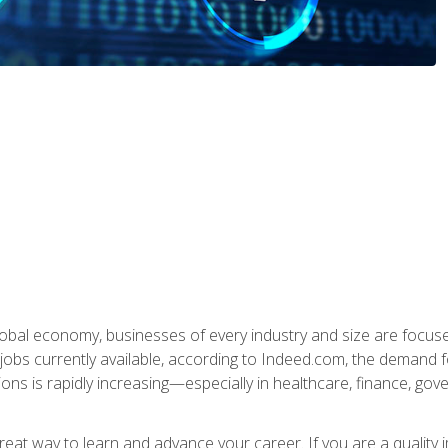
global economy, businesses of every industry and size are focuse
obs currently available, according to Indeed.com, the demand f
ations is rapidly increasing—especially in healthcare, finance, go
 great way to learn and advance your career. If you are a qualit