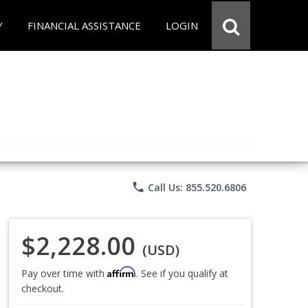
Y
FINANCIAL ASSISTANCE
LOGIN
phone
Call Us: 855.520.6806
$2,228.00
(USD)
Affirm
Pay over time with
. See if you qualify at
checkout.