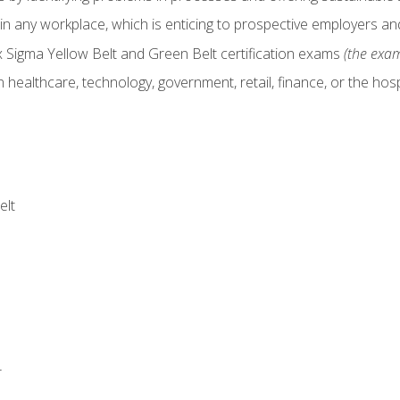
in any workplace, which is enticing to prospective employers and
x Sigma Yellow Belt and Green Belt certification exams
(the exam
 healthcare, technology, government, retail, finance, or the hospi
elt
r