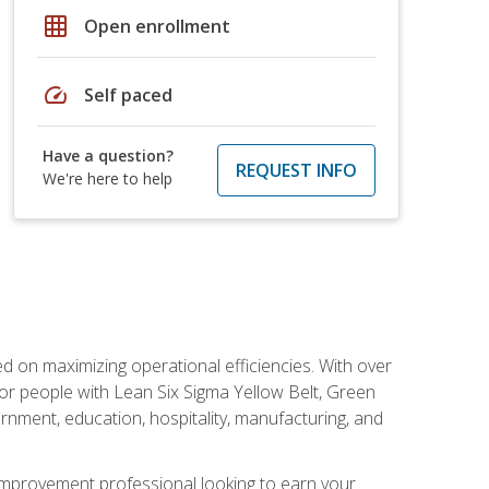
grid_on
Open enrollment
speed
Self paced
Have a question?
REQUEST INFO
We're here to help
d on maximizing operational efficiencies. With over
or people with Lean Six Sigma Yellow Belt, Green
vernment, education, hospitality, manufacturing, and
y improvement professional looking to earn your