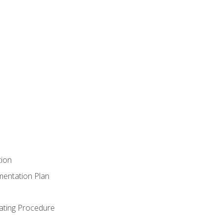
tion
mentation Plan
ating Procedure