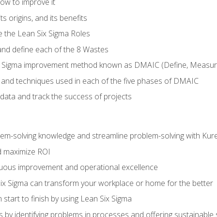
ow to improve it
ts origins, and its benefits
e the Lean Six Sigma Roles
and define each of the 8 Wastes
 Sigma improvement method known as DMAIC (Define, Measure,
 and techniques used in each of the five phases of DMAIC
data and track the success of projects
lem-solving knowledge and streamline problem-solving with Ku
d maximize ROI
inuous improvement and operational excellence
x Sigma can transform your workplace or home for the better
 start to finish by using Lean Six Sigma
 by identifying problems in processes and offering sustainable 