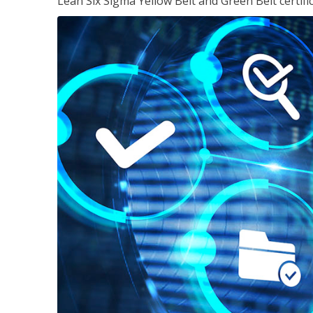
Lean Six Sigma Yellow Belt and Green Belt certifi