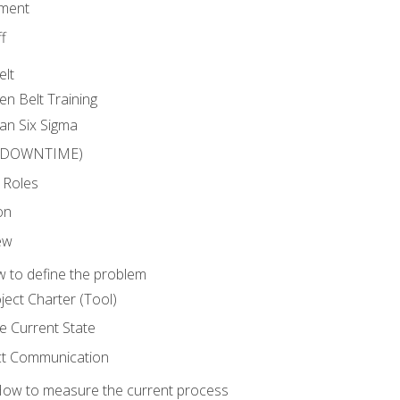
ment
f
elt
en Belt Training
an Six Sigma
 (DOWNTIME)
 Roles
on
ew
 to define the problem
ject Charter (Tool)
 Current State
ct Communication
ow to measure the current process