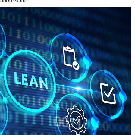
cation exams.