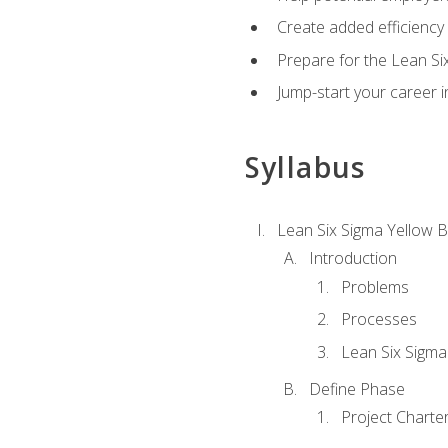
Create added efficiency 
Prepare for the Lean Si
Jump-start your career in
Syllabus
Lean Six Sigma Yellow B
Introduction
Problems
Processes
Lean Six Sigma
Define Phase
Project Charte