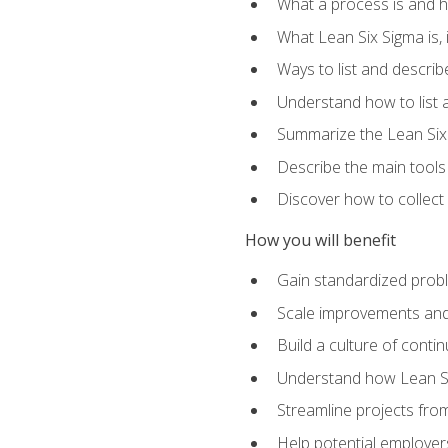
What a process is and h
What Lean Six Sigma is, i
Ways to list and describ
Understand how to list 
Summarize the Lean Six
Describe the main tools
Discover how to collect 
How you will benefit
Gain standardized prob
Scale improvements an
Build a culture of cont
Understand how Lean Si
Streamline projects from
Help potential employers