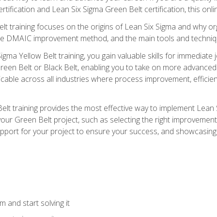
rtification and Lean Six Sigma Green Belt certification, this onli
t training focuses on the origins of Lean Six Sigma and why orga
the DMAIC improvement method, and the main tools and techniq
igma Yellow Belt training, you gain valuable skills for immediate 
s Green Belt or Black Belt, enabling you to take on more advanc
pplicable across all industries where process improvement, effi
lt training provides the most effective way to implement Lean 
to your Green Belt project, such as selecting the right improvem
upport for your project to ensure your success, and showcasing a
 and start solving it