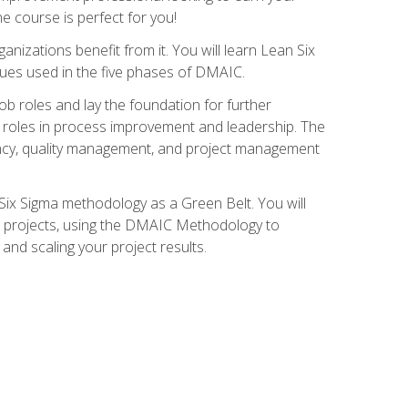
ne course is perfect for you!
nizations benefit from it. You will learn Lean Six
ues used in the five phases of DMAIC.
job roles and lay the foundation for further
ed roles in process improvement and leadership. The
ciency, quality management, and project management
Six Sigma methodology as a Green Belt. You will
ent projects, using the DMAIC Methodology to
nd scaling your project results.