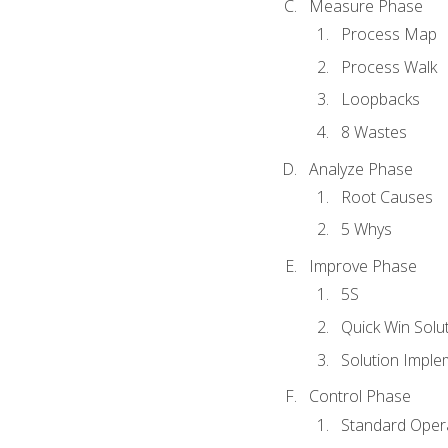
Measure Phase
Process Map
Process Walk
Loopbacks
8 Wastes
Analyze Phase
Root Causes
5 Whys
Improve Phase
5S
Quick Win Solu
Solution Imple
Control Phase
Standard Oper