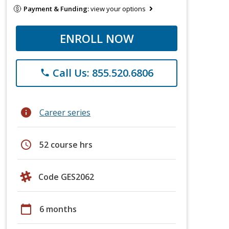
Payment & Funding:
view your options
ENROLL NOW
Call Us: 855.520.6806
phone
info
Career series
schedule
52 course hrs
Code GES2062
calendar_today
6 months