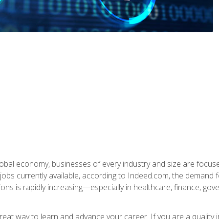
global economy, businesses of every industry and size are focuse
obs currently available, according to Indeed.com, the demand f
ations is rapidly increasing—especially in healthcare, finance, go
 great way to learn and advance your career. If you are a qualit