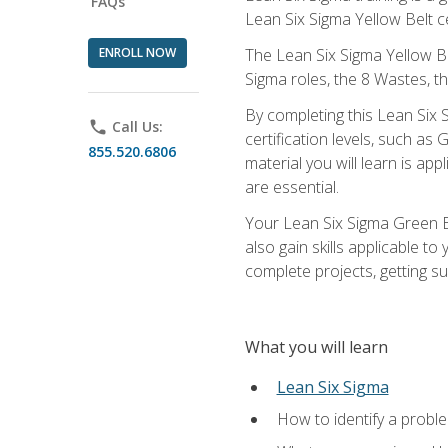
FAQs
Lean Six Sigma Yellow Belt ce
ENROLL NOW
The Lean Six Sigma Yellow Bel
Sigma roles, the 8 Wastes, 
By completing this Lean Six S
phone
Call Us:
certification levels, such a
855.520.6806
material you will learn is a
are essential.
Your Lean Six Sigma Green Be
also gain skills applicable 
complete projects, getting s
What you will learn
Lean Six Sigma
How to identify a problem