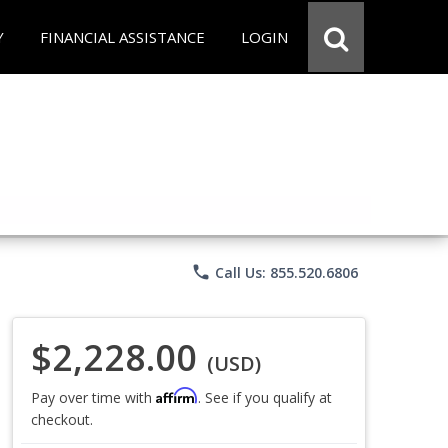
Y
FINANCIAL ASSISTANCE
LOGIN
phone
Call Us: 855.520.6806
$2,228.00
(USD)
Affirm
Pay over time with
. See if you qualify at
checkout.