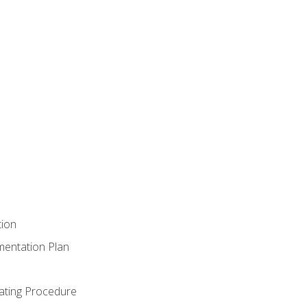
tion
mentation Plan
ating Procedure