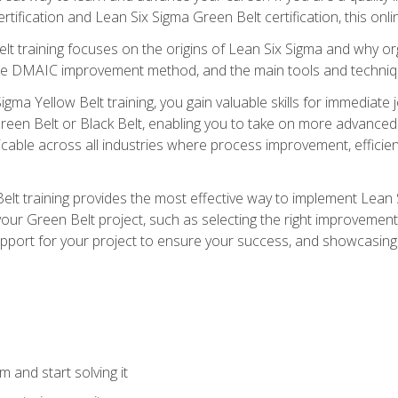
rtification and Lean Six Sigma Green Belt certification, this onli
t training focuses on the origins of Lean Six Sigma and why orga
the DMAIC improvement method, and the main tools and techniq
igma Yellow Belt training, you gain valuable skills for immediate 
s Green Belt or Black Belt, enabling you to take on more advanc
pplicable across all industries where process improvement, effi
lt training provides the most effective way to implement Lean 
to your Green Belt project, such as selecting the right improvem
upport for your project to ensure your success, and showcasing a
 and start solving it