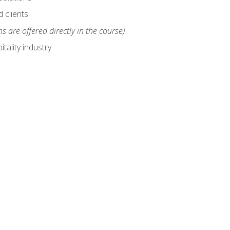
 clients
s are offered directly in the course)
tality industry