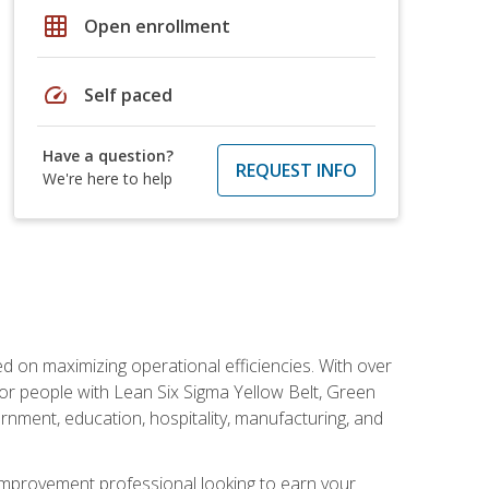
grid_on
Open enrollment
speed
Self paced
Have a question?
REQUEST INFO
We're here to help
d on maximizing operational efficiencies. With over
or people with Lean Six Sigma Yellow Belt, Green
vernment, education, hospitality, manufacturing, and
y improvement professional looking to earn your