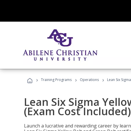
›
›
›
Training Programs
Operations
Lean Six Sigma
Lean Six Sigma Yello
(Exam Cost Included)
Launch a lucrative and rewarding career by lea