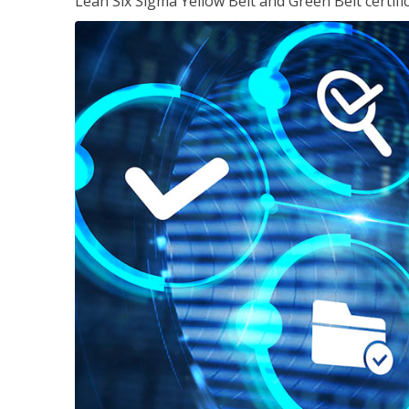
Lean Six Sigma Yellow Belt and Green Belt certifi