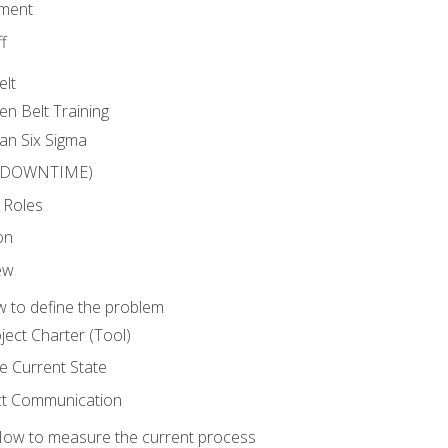
ment
f
elt
en Belt Training
an Six Sigma
 (DOWNTIME)
 Roles
on
ew
 to define the problem
ject Charter (Tool)
 Current State
ct Communication
ow to measure the current process