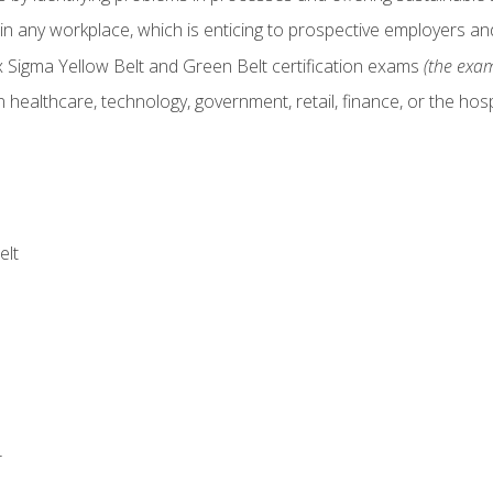
in any workplace, which is enticing to prospective employers and
x Sigma Yellow Belt and Green Belt certification exams
(the exam
 healthcare, technology, government, retail, finance, or the hospi
elt
r