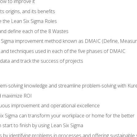
ow to improve it
ts origins, and its benefits
e the Lean Six Sigma Roles
and define each of the 8 Wastes
 Sigma improvement method known as DMAIC (Define, Measure,
 and techniques used in each of the five phases of DMAIC
data and track the success of projects
lem-solving knowledge and streamline problem-solving with Ku
d maximize ROI
inuous improvement and operational excellence
x Sigma can transform your workplace or home for the better
 start to finish by using Lean Six Sigma
 by identifying problems in processes and offering sustainable 