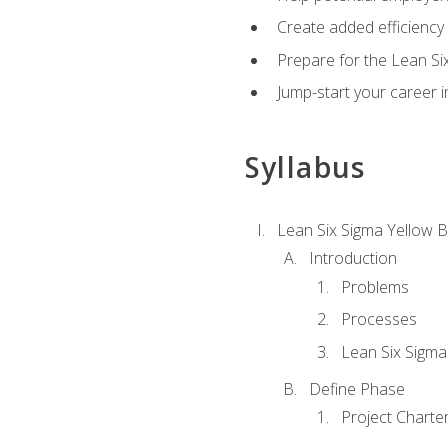
Create added efficiency 
Prepare for the Lean Si
Jump-start your career in
Syllabus
Lean Six Sigma Yellow B
Introduction
Problems
Processes
Lean Six Sigma
Define Phase
Project Charte