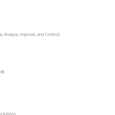
 Analyze, Improve, and Control)
re®
solutions