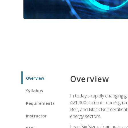
Overview
Overview
Syllabus
In today's rapidly changing 
421,000 current Lean Sigma j
Requirements
Belt, and Black Belt certific
Instructor
energy sectors.
Lean Six Sigma training is a