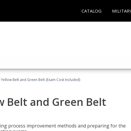
CATALOG
MILITAR
 Yellow Belt and Green Belt (Exam Cost Included)
w Belt and Green Belt
rning process improvement methods and preparing for the