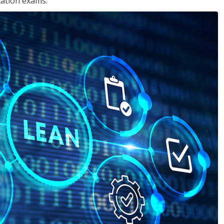
cation exams.