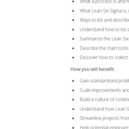
What a process is and h
What Lean Six Sigma is, i
Ways to list and describ
Understand how to list 
Summarize the Lean Six
Describe the main tools
Discover how to collect 
How you will benefit
Gain standardized prob
Scale improvements an
Build a culture of cont
Understand how Lean Si
Streamline projects from
Help potential employers