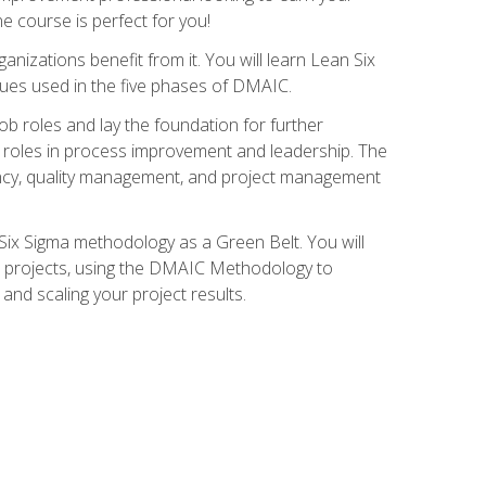
ne course is perfect for you!
nizations benefit from it. You will learn Lean Six
ues used in the five phases of DMAIC.
job roles and lay the foundation for further
ed roles in process improvement and leadership. The
ciency, quality management, and project management
Six Sigma methodology as a Green Belt. You will
ent projects, using the DMAIC Methodology to
nd scaling your project results.