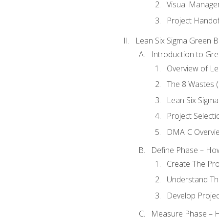
Visual Manage
Project Handof
Lean Six Sigma Green B
Introduction to Gre
Overview of Le
The 8 Wastes
Lean Six Sigma
Project Selecti
DMAIC Overvi
Define Phase – How
Create The Pro
Understand The
Develop Proje
Measure Phase – H