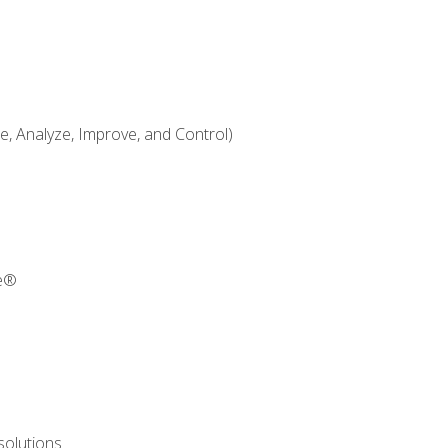
 Analyze, Improve, and Control)
re®
solutions