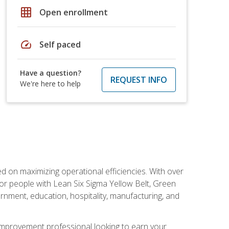
grid_on
Open enrollment
speed
Self paced
Have a question?
REQUEST INFO
We're here to help
d on maximizing operational efficiencies. With over
or people with Lean Six Sigma Yellow Belt, Green
vernment, education, hospitality, manufacturing, and
y improvement professional looking to earn your