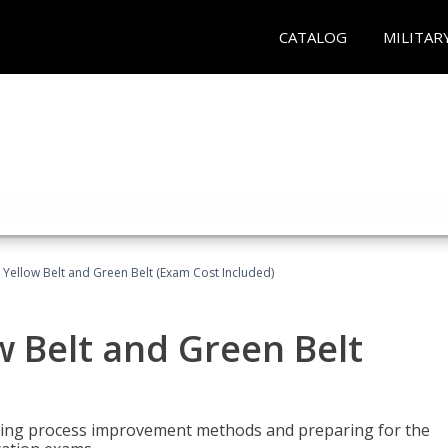
CATALOG
MILITAR
 Yellow Belt and Green Belt (Exam Cost Included)
w Belt and Green Belt
rning process improvement methods and preparing for the