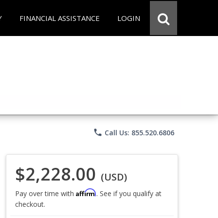
Y
FINANCIAL ASSISTANCE
LOGIN
phone
Call Us: 855.520.6806
$2,228.00
(USD)
Affirm
Pay over time with
. See if you qualify at
checkout.