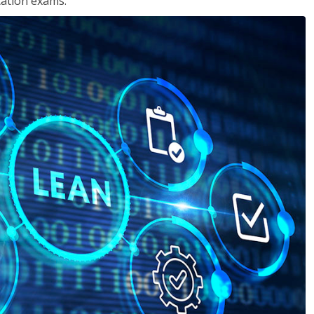
cation exams.