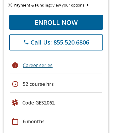
Payment & Funding:
view your options
ENROLL NOW
Call Us: 855.520.6806
phone
info
Career series
schedule
52 course hrs
Code GES2062
calendar_today
6 months