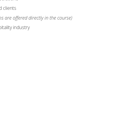
 clients
s are offered directly in the course)
tality industry