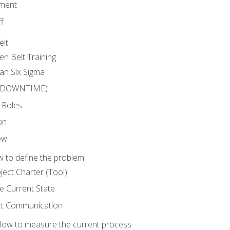
ment
f
elt
en Belt Training
an Six Sigma
 (DOWNTIME)
 Roles
on
ew
 to define the problem
ject Charter (Tool)
 Current State
ct Communication
ow to measure the current process