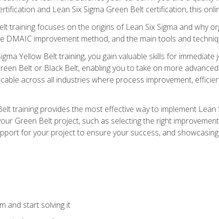
rtification and Lean Six Sigma Green Belt certification, this onli
t training focuses on the origins of Lean Six Sigma and why orga
the DMAIC improvement method, and the main tools and techniq
igma Yellow Belt training, you gain valuable skills for immediate 
s Green Belt or Black Belt, enabling you to take on more advanc
pplicable across all industries where process improvement, effi
lt training provides the most effective way to implement Lean 
to your Green Belt project, such as selecting the right improvem
upport for your project to ensure your success, and showcasing a
 and start solving it