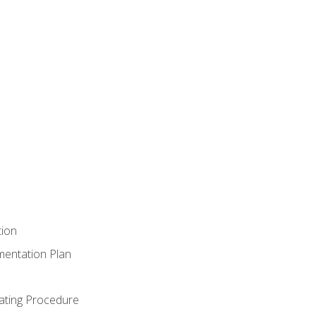
tion
mentation Plan
ating Procedure