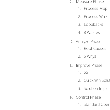
Measure Phase
Process Map
Process Walk
Loopbacks
8 Wastes
Analyze Phase
Root Causes
5 Whys
Improve Phase
5S
Quick Win Solu
Solution Imple
Control Phase
Standard Oper