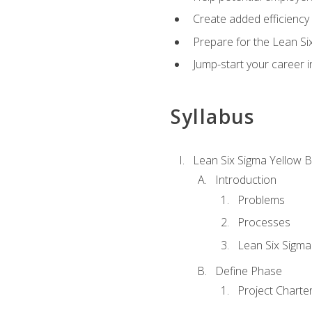
Create added efficiency 
Prepare for the Lean Si
Jump-start your career in
Syllabus
Lean Six Sigma Yellow B
Introduction
Problems
Processes
Lean Six Sigma
Define Phase
Project Charte