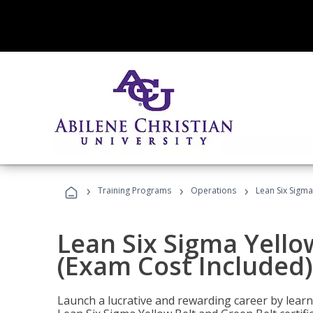
›
›
›
Training Programs
Operations
Lean Six Sigma
Lean Six Sigma Yello
(Exam Cost Included)
Launch a lucrative and rewarding career by lea