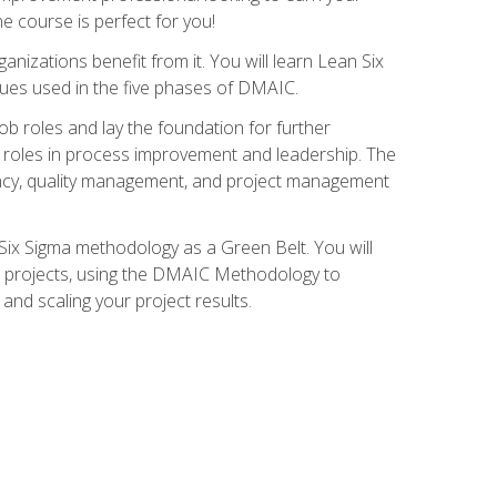
ne course is perfect for you!
nizations benefit from it. You will learn Lean Six
ues used in the five phases of DMAIC.
job roles and lay the foundation for further
ed roles in process improvement and leadership. The
ciency, quality management, and project management
Six Sigma methodology as a Green Belt. You will
ent projects, using the DMAIC Methodology to
nd scaling your project results.