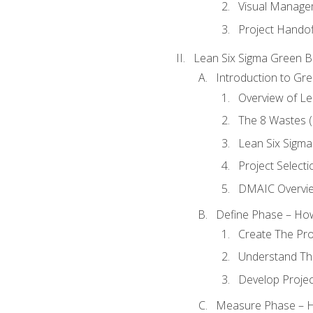
Visual Manage
Project Handof
Lean Six Sigma Green B
Introduction to Gre
Overview of Le
The 8 Wastes
Lean Six Sigma
Project Selecti
DMAIC Overvi
Define Phase – How
Create The Pro
Understand The
Develop Proje
Measure Phase – H