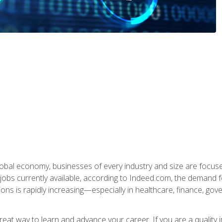
global economy, businesses of every industry and size are focuse
obs currently available, according to Indeed.com, the demand f
ations is rapidly increasing—especially in healthcare, finance, go
 great way to learn and advance your career. If you are a qualit