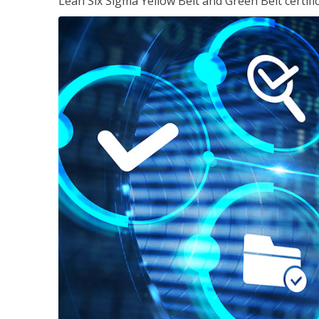
Lean Six Sigma Yellow Belt and Green Belt certifi