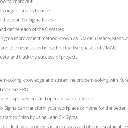
ow to improve it
ts origins, and its benefits
e the Lean Six Sigma Roles
and define each of the 8 Wastes
 Sigma improvement method known as DMAIC (Define, Measure,
 and techniques used in each of the five phases of DMAIC
data and track the success of projects
lem-solving knowledge and streamline problem-solving with Ku
d maximize ROI
inuous improvement and operational excellence
x Sigma can transform your workplace or home for the better
 start to finish by using Lean Six Sigma
 by identifying problems in processes and offering sustainable 