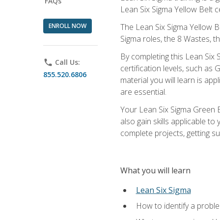
FAQs
Lean Six Sigma Yellow Belt ce
ENROLL NOW
The Lean Six Sigma Yellow Bel
Sigma roles, the 8 Wastes, 
By completing this Lean Six S
phone
Call Us:
certification levels, such a
855.520.6806
material you will learn is a
are essential.
Your Lean Six Sigma Green Be
also gain skills applicable 
complete projects, getting s
What you will learn
Lean Six Sigma
How to identify a problem