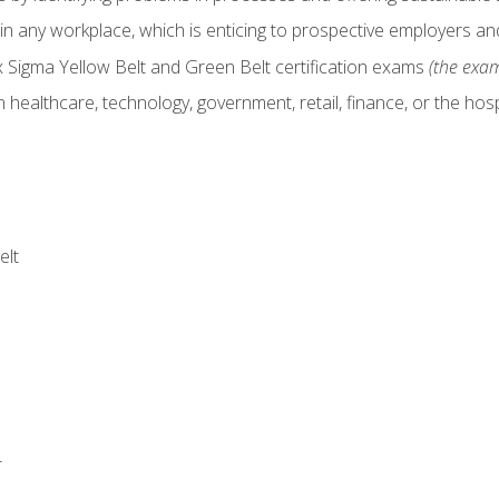
in any workplace, which is enticing to prospective employers and
x Sigma Yellow Belt and Green Belt certification exams
(the exam
 healthcare, technology, government, retail, finance, or the hospi
elt
r