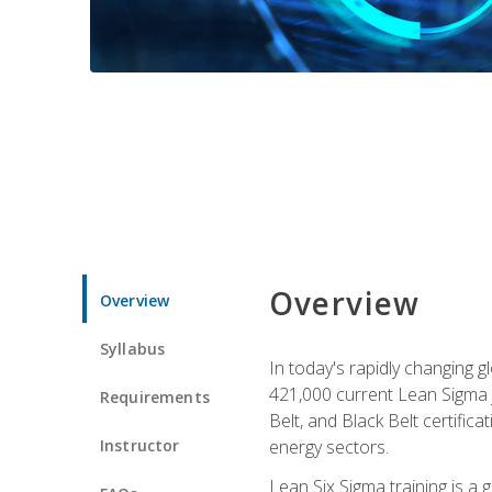
Overview
Overview
Syllabus
In today's rapidly changing 
421,000 current Lean Sigma j
Requirements
Belt, and Black Belt certific
Instructor
energy sectors.
Lean Six Sigma training is a