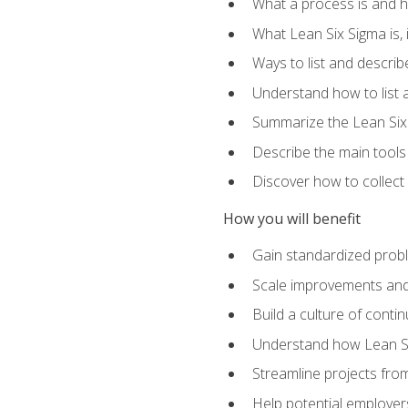
What a process is and h
What Lean Six Sigma is, i
Ways to list and describ
Understand how to list 
Summarize the Lean Six
Describe the main tools
Discover how to collect 
How you will benefit
Gain standardized prob
Scale improvements an
Build a culture of cont
Understand how Lean Si
Streamline projects from
Help potential employers