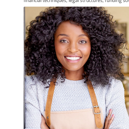
financial techniques, legal structures, funding 