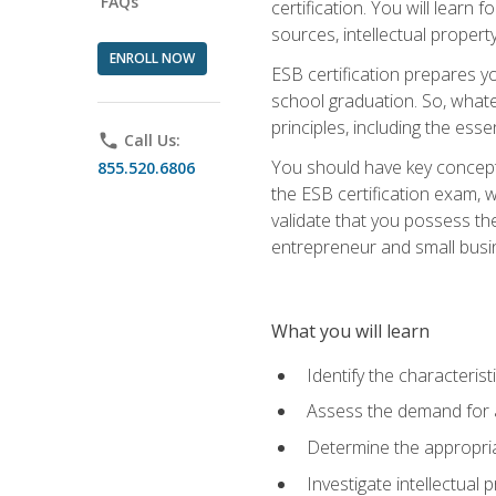
FAQs
certification. You will learn
sources, intellectual propert
ENROLL NOW
ESB certification prepares y
school graduation. So, whate
principles, including the ess
phone
Call Us:
You should have key conceptu
855.520.6806
the ESB certification exam, w
validate that you possess the
entrepreneur and small busin
What you will learn
Identify the characteris
Assess the demand for a
Determine the appropriat
Investigate intellectual