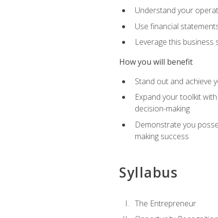
Understand your operati
Use financial statements
Leverage this business s
How you will benefit
Stand out and achieve y
Expand your toolkit with
decision-making
Demonstrate you possess
making success
Syllabus
The Entrepreneur