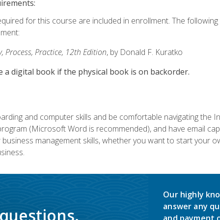
uirements:
equired for this course are included in enrollment. The followin
lment:
 Process, Practice, 12th Edition
, by Donald F. Kuratko
e a digital book if the physical book is on backorder.
rding and computer skills and be comfortable navigating the I
ogram (Microsoft Word is recommended), and have email capabi
ir business management skills, whether you want to start your 
siness.
Our highly kno
answer any qu
 questions.
and payment o