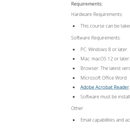
Requirements:
Hardware Requirements:
This course can be take
Software Requirements:
PC: Windows 8 or later.
Mac: macOS 12 or later.
Browser: The latest ver
Microsoft Office Word.
Adobe Acrobat Reader
.
Software must be install
Other:
Email capabilities and a