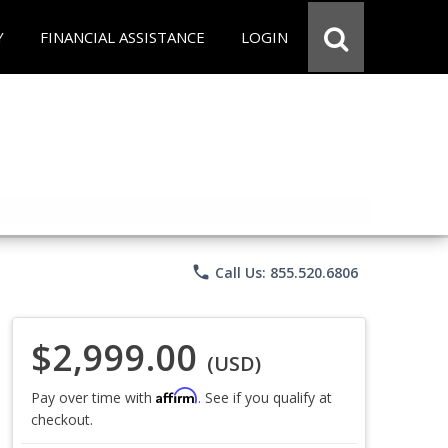
Y
FINANCIAL ASSISTANCE
LOGIN
phone
Call Us: 855.520.6806
$2,999.00
(USD)
Affirm
Pay over time with
. See if you qualify at
checkout.