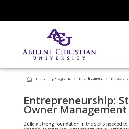
›
›
›
Training Programs
Small Business
Entreprene
Entrepreneurship: S
Owner Management (
Build a strong foundation in the skills needed to