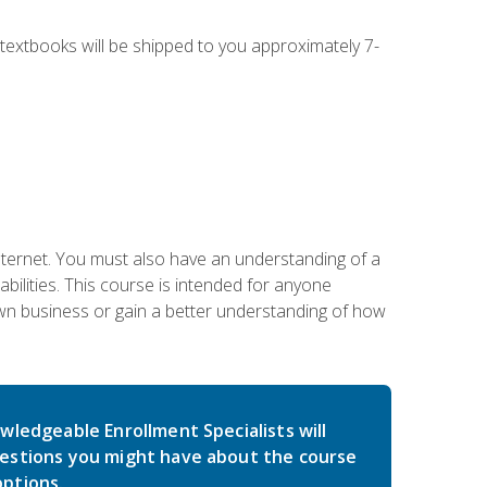
g textbooks will be shipped to you approximately 7-
nternet. You must also have an understanding of a
lities. This course is intended for anyone
own business or gain a better understanding of how
wledgeable Enrollment Specialists will
estions you might have about the course
ptions.