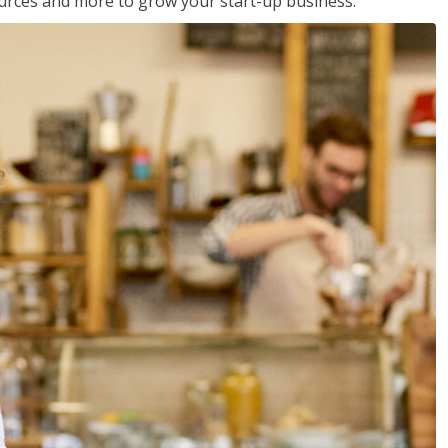
sources and more to grow your start-up business.