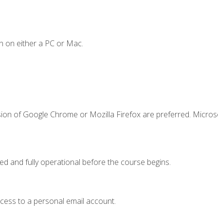
n on either a PC or Mac.
sion of Google Chrome or Mozilla Firefox are preferred. Microso
ed and fully operational before the course begins.
ccess to a personal email account.