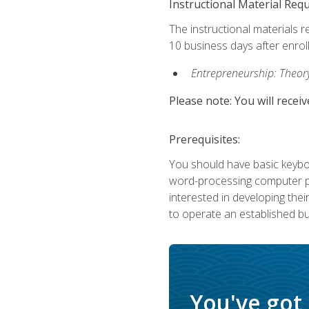
Instructional Material Req
The instructional materials r
10 business days after enrol
Entrepreneurship: Theory,
Please note: You will receiv
Prerequisites:
You should have basic keyboa
word-processing computer pr
interested in developing the
to operate an established bu
You've got