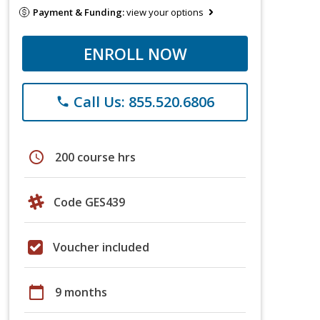
Payment & Funding:
view your options
ENROLL NOW
Call Us: 855.520.6806
phone
schedule
200 course hrs
Code GES439
Voucher included
calendar_today
9 months