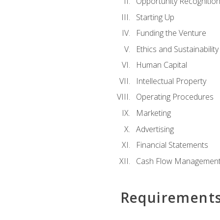
Opportunity Recognitio
Starting Up
Funding the Venture
Ethics and Sustainability
Human Capital
Intellectual Property
Operating Procedures
Marketing
Advertising
Financial Statements
Cash Flow Managemen
Requirement