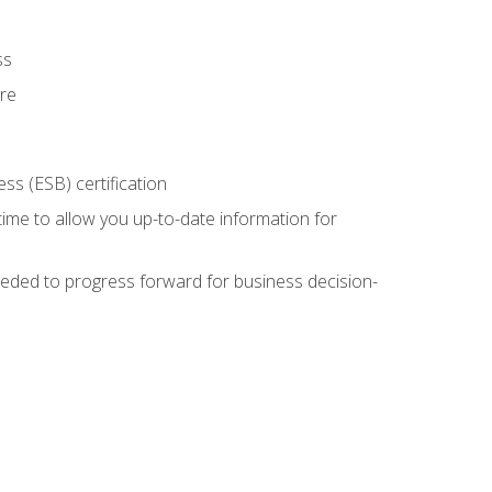
ss
ure
ss (ESB) certification
time to allow you up-to-date information for
eded to progress forward for business decision-