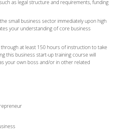
 such as legal structure and requirements, funding
r the small business sector immediately upon high
dates your understanding of core business
hrough at least 150 hours of instruction to take
 this business start-up training course will
n as your own boss and/or in other related
ntrepreneur
usiness