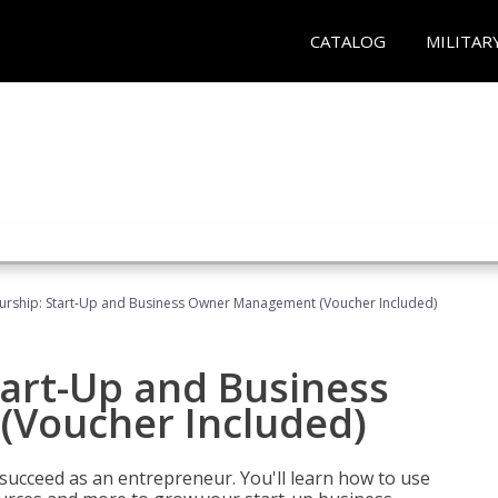
CATALOG
MILITAR
urship: Start-Up and Business Owner Management (Voucher Included)
tart-Up and Business
Voucher Included)
 succeed as an entrepreneur. You'll learn how to use