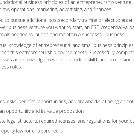
 foundational business principles of an entrepreneurship venture,
y law, operations, marketing, advertising, and finances.
ou to pursue additional postsecondary training or elect to ente
ver business venture you want to start, an ESB credential vali
entials needed to launch and maintain a successful business.
al knowledge of entrepreneurial and small business principles t
hich this entrepreneurship course meets. Successfully completing
 skills and knowledge to work in a middle-skill trade professio
ess roles.
tics, risks, benefits, opportunities, and drawbacks of being an e
n opportunity and its value proposition
e legal structure, required licenses, and regulations for your b
 property law for entrepreneurs