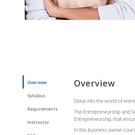
Overview
Overview
Syllabus
Delve into the world of entr
Requirements
The Entrepreneurship and Sma
Entrepreneurship, that ensur
Instructor
In this business owner course