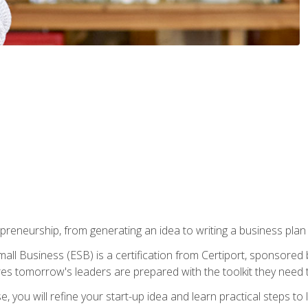
epreneurship, from generating an idea to writing a business pla
ll Business (ESB) is a certification from Certiport, sponsored 
es tomorrow's leaders are prepared with the toolkit they need 
, you will refine your start-up idea and learn practical steps 