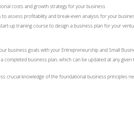
onal costs and growth strategy for your business
 to assess profitability and break-even analysis for your busine
tart-up training course to design a business plan for your vent
our business goals with your Entrepreneurship and Small Busine
 a completed business plan, which can be updated at any given 
 crucial knowledge of the foundational business principles ne