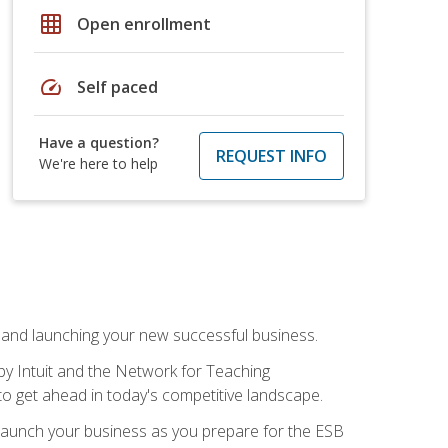
grid_on
Open enrollment
speed
Self paced
Have a question?
REQUEST INFO
We're here to help
n and launching your new successful business.
by Intuit and the Network for Teaching
to get ahead in today's competitive landscape.
to launch your business as you prepare for the ESB