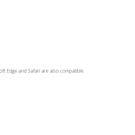
ft Edge and Safari are also compatible.