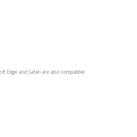
ft Edge and Safari are also compatible.