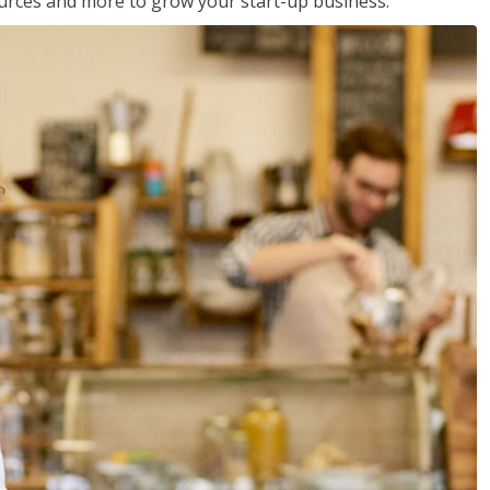
sources and more to grow your start-up business.