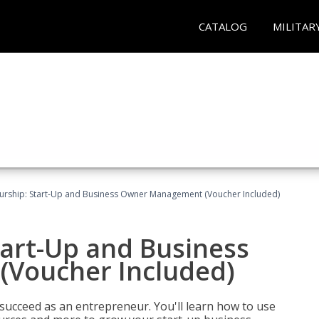
CATALOG
MILITAR
urship: Start-Up and Business Owner Management (Voucher Included)
tart-Up and Business
Voucher Included)
 succeed as an entrepreneur. You'll learn how to use