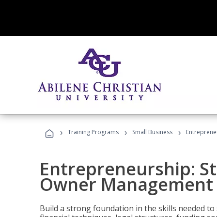
›
›
›
Training Programs
Small Business
Entreprene
Entrepreneurship: S
Owner Management (
Build a strong foundation in the skills needed to