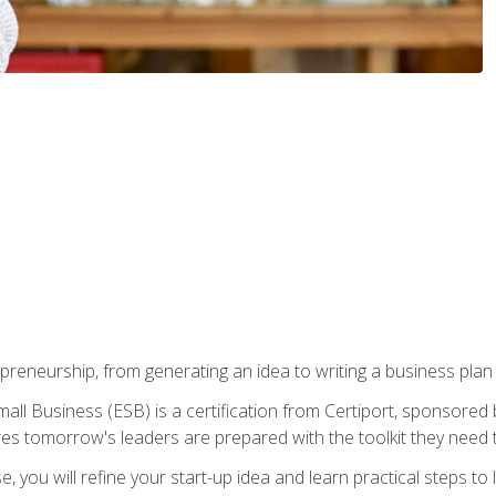
epreneurship, from generating an idea to writing a business pla
ll Business (ESB) is a certification from Certiport, sponsored 
es tomorrow's leaders are prepared with the toolkit they need 
, you will refine your start-up idea and learn practical steps 