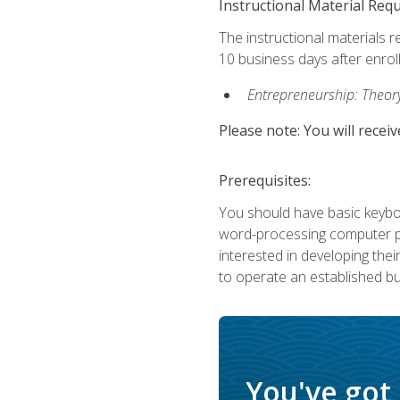
Instructional Material Req
The instructional materials r
10 business days after enrol
Entrepreneurship: Theory,
Please note: You will receiv
Prerequisites:
You should have basic keyboa
word-processing computer pr
interested in developing the
to operate an established bu
You've got