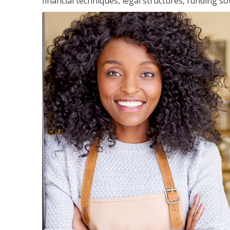
financial techniques, legal structures, funding 