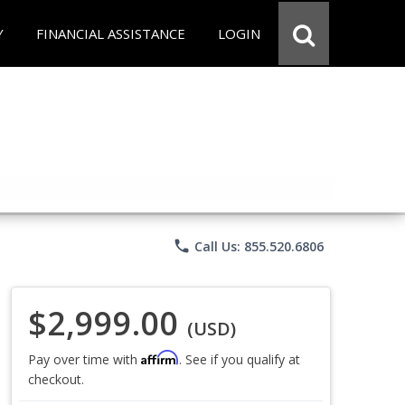
Y
FINANCIAL ASSISTANCE
LOGIN
phone
Call Us: 855.520.6806
$2,999.00
(USD)
Affirm
Pay over time with
. See if you qualify at
checkout.