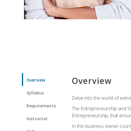
Overview
Overview
Syllabus
Delve into the world of entr
Requirements
The Entrepreneurship and Sma
Entrepreneurship, that ensur
Instructor
In this business owner course