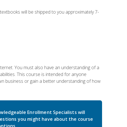
g textbooks will be shipped to you approximately 7-
nternet. You must also have an understanding of a
lities. This course is intended for anyone
own business or gain a better understanding of how
wledgeable Enrollment Specialists will
estions you might have about the course
ptions.