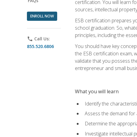
FAQs
certification. You will learn
sources, intellectual propert
ENROLL NOW
ESB certification prepares y
school graduation. So, whate
principles, including the ess
phone
Call Us:
You should have key conceptu
855.520.6806
the ESB certification exam, w
validate that you possess the
entrepreneur and small busin
What you will learn
Identify the characteris
Assess the demand for a
Determine the appropriat
Investigate intellectual