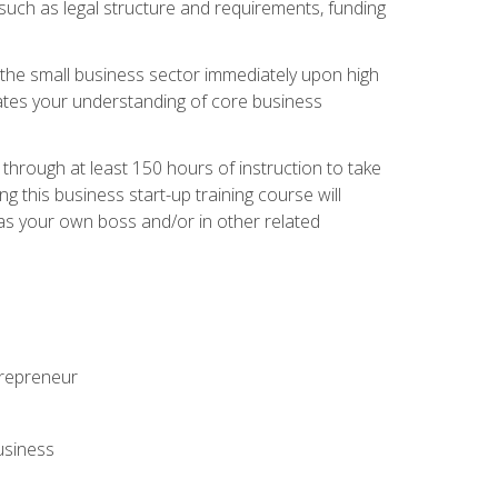
 such as legal structure and requirements, funding
r the small business sector immediately upon high
dates your understanding of core business
hrough at least 150 hours of instruction to take
 this business start-up training course will
n as your own boss and/or in other related
ntrepreneur
usiness