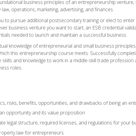
 foundational business principles of an entrepreneurship venture,
y law, operations, marketing, advertising, and finances.
ou to pursue additional postsecondary training or elect to ente
ver business venture you want to start, an ESB credential vali
entials needed to launch and maintain a successful business.
al knowledge of entrepreneurial and small business principles t
hich this entrepreneurship course meets. Successfully completing
 skills and knowledge to work in a middle-skill trade professio
ess roles.
tics, risks, benefits, opportunities, and drawbacks of being an e
n opportunity and its value proposition
e legal structure, required licenses, and regulations for your b
 property law for entrepreneurs