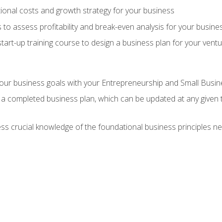
onal costs and growth strategy for your business
 to assess profitability and break-even analysis for your busine
tart-up training course to design a business plan for your vent
our business goals with your Entrepreneurship and Small Busine
 a completed business plan, which can be updated at any given 
 crucial knowledge of the foundational business principles ne