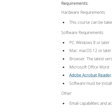
Requirements:
Hardware Requirements:
This course can be take
Software Requirements:
PC: Windows 8 or later.
Mac: macOS 12 or later.
Browser: The latest ver
Microsoft Office Word.
Adobe Acrobat Reader
.
Software must be install
Other:
Email capabilities and a