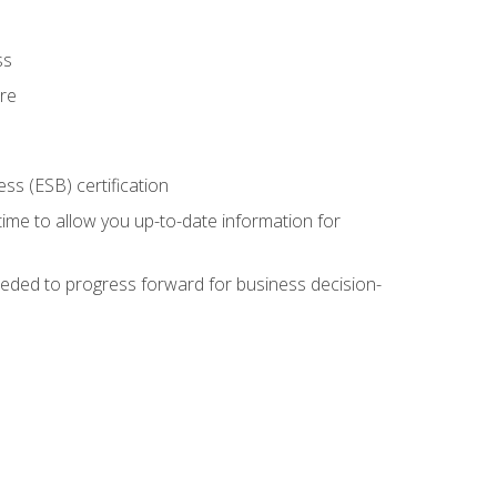
ss
ure
ss (ESB) certification
time to allow you up-to-date information for
eded to progress forward for business decision-