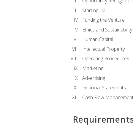
Opportunity Recognitio
Starting Up
Funding the Venture
Ethics and Sustainability
Human Capital
Intellectual Property
Operating Procedures
Marketing
Advertising
Financial Statements
Cash Flow Managemen
Requirement