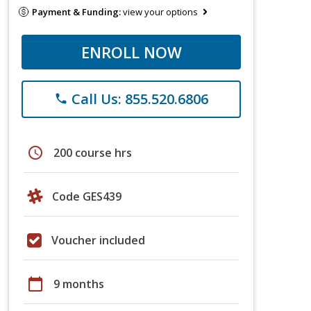
Payment & Funding:
view your options
ENROLL NOW
Call Us: 855.520.6806
phone
schedule
200 course hrs
Code GES439
Voucher included
calendar_today
9 months