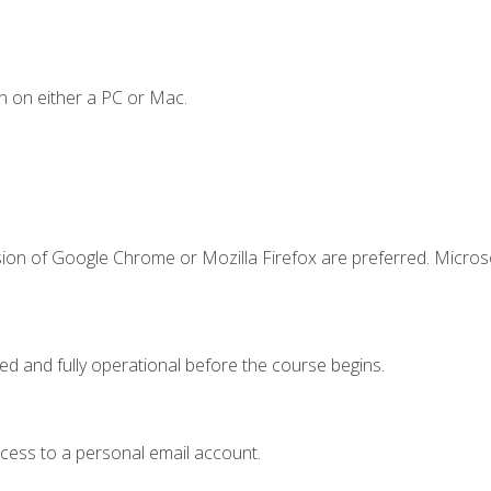
n on either a PC or Mac.
sion of Google Chrome or Mozilla Firefox are preferred. Microso
ed and fully operational before the course begins.
ccess to a personal email account.