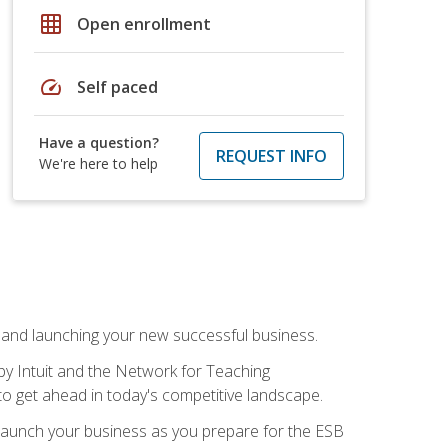
grid_on
Open enrollment
speed
Self paced
Have a question?
REQUEST INFO
We're here to help
n and launching your new successful business.
by Intuit and the Network for Teaching
to get ahead in today's competitive landscape.
to launch your business as you prepare for the ESB