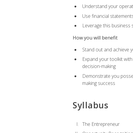
Understand your operati
Use financial statements
Leverage this business s
How you will benefit
Stand out and achieve y
Expand your toolkit with
decision-making
Demonstrate you possess
making success
Syllabus
The Entrepreneur