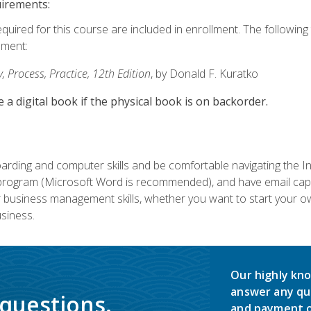
uirements:
equired for this course are included in enrollment. The followin
lment:
 Process, Practice, 12th Edition
, by Donald F. Kuratko
e a digital book if the physical book is on backorder.
rding and computer skills and be comfortable navigating the I
ogram (Microsoft Word is recommended), and have email capabi
ir business management skills, whether you want to start your 
siness.
Our highly kno
answer any qu
 questions.
and payment o