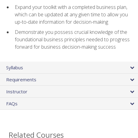
Expand your toolkit with a completed business plan,
which can be updated at any given time to allow you
up-to-date information for decision-making
Demonstrate you possess crucial knowledge of the
foundational business principles needed to progress
forward for business decision-making success
Syllabus
Requirements
Instructor
FAQs
Related Courses