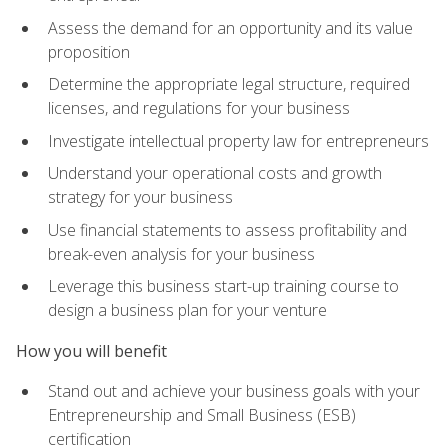
Assess the demand for an opportunity and its value
proposition
Determine the appropriate legal structure, required
licenses, and regulations for your business
Investigate intellectual property law for entrepreneurs
Understand your operational costs and growth
strategy for your business
Use financial statements to assess profitability and
break-even analysis for your business
Leverage this business start-up training course to
design a business plan for your venture
How you will benefit
Stand out and achieve your business goals with your
Entrepreneurship and Small Business (ESB)
certification