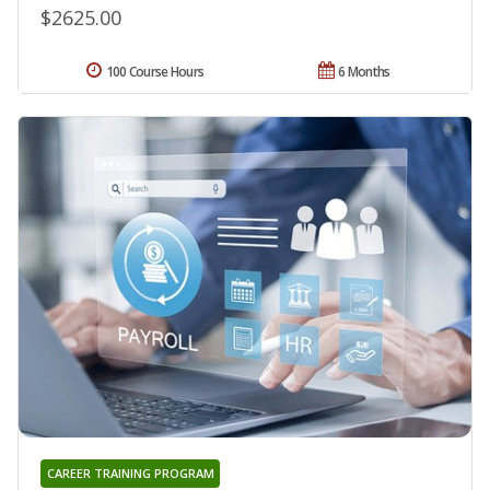
$2625.00
100 Course Hours
6 Months
CAREER TRAINING PROGRAM