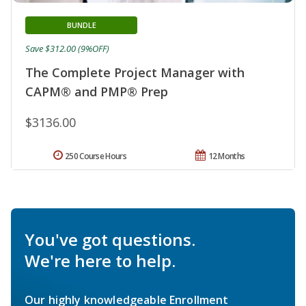
BUNDLE
Save $312.00 (9%OFF)
The Complete Project Manager with
CAPM® and PMP® Prep
$3136.00
250 Course Hours
12 Months
You've got questions.
We're here to help.
Our highly knowledgeable Enrollment