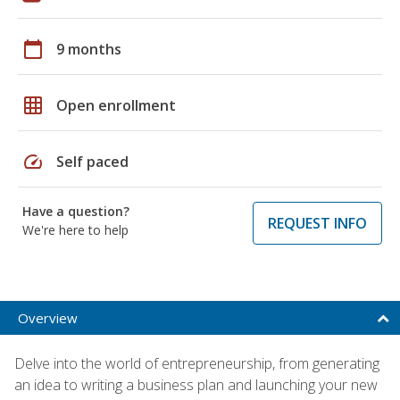
calendar_today
9 months
grid_on
Open enrollment
speed
Self paced
Have a question?
REQUEST INFO
We're here to help
Overview
Delve into the world of entrepreneurship, from generating
an idea to writing a business plan and launching your new