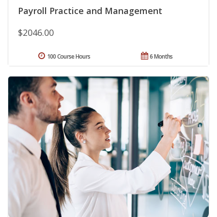
Payroll Practice and Management
$2046.00
100 Course Hours
6 Months