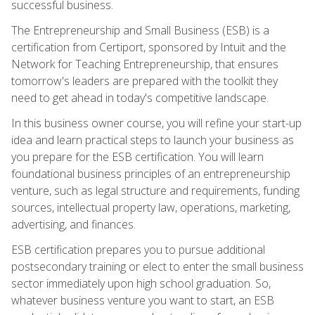
successful business.
The Entrepreneurship and Small Business (ESB) is a
certification from Certiport, sponsored by Intuit and the
Network for Teaching Entrepreneurship, that ensures
tomorrow's leaders are prepared with the toolkit they
need to get ahead in today's competitive landscape.
In this business owner course, you will refine your start-up
idea and learn practical steps to launch your business as
you prepare for the ESB certification. You will learn
foundational business principles of an entrepreneurship
venture, such as legal structure and requirements, funding
sources, intellectual property law, operations, marketing,
advertising, and finances.
ESB certification prepares you to pursue additional
postsecondary training or elect to enter the small business
sector immediately upon high school graduation. So,
whatever business venture you want to start, an ESB