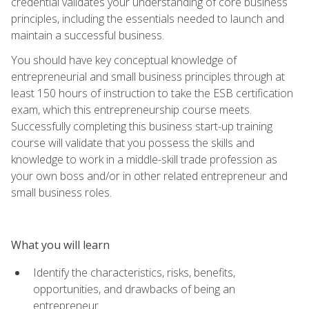
credential validates your understanding of core business
principles, including the essentials needed to launch and
maintain a successful business.
You should have key conceptual knowledge of
entrepreneurial and small business principles through at
least 150 hours of instruction to take the ESB certification
exam, which this entrepreneurship course meets.
Successfully completing this business start-up training
course will validate that you possess the skills and
knowledge to work in a middle-skill trade profession as
your own boss and/or in other related entrepreneur and
small business roles.
What you will learn
Identify the characteristics, risks, benefits,
opportunities, and drawbacks of being an
entrepreneur