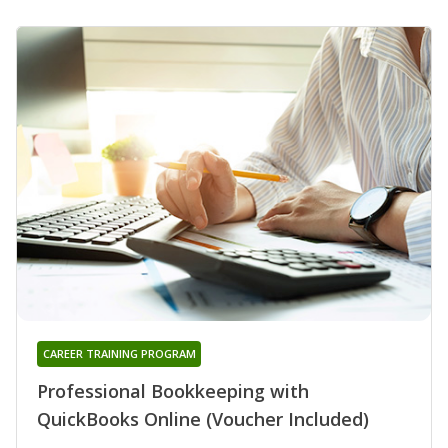
CAREER TRAINING PROGRAM
Professional Bookkeeping with
QuickBooks Online (Voucher Included)