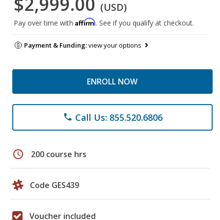
$2,999.00
(USD)
Affirm
Pay over time with
. See if you qualify at checkout.
Payment & Funding:
view your options
ENROLL NOW
Call Us: 855.520.6806
phone
schedule
200 course hrs
Code GES439
Voucher included