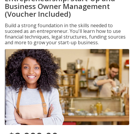
Business Owner Management
(Voucher Included)
Build a strong foundation in the skills needed to
succeed as an entrepreneur. You'll learn how to use
financial techniques, legal structures, funding sources
and more to grow your start-up business.