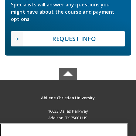
Specialists will answer any questions you
might have about the course and payment
options.
REQUEST INFO
Abilene Christian University
16633 Dallas Parkway
Addison, TX 75001 US
MAIN CONTENT