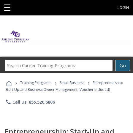
☰
LOGIN
Search
Go
Career
Training
›
›
›
Programs
Training Programs
Small Business
Entrepreneurship:
Start-Up and Business Owner Management (Voucher Included)
phone
Call Us: 855.520.6806
Entrepreneurship: Start-Up and