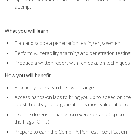
attempt
What you will learn
Plan and scope a penetration testing engagement
Perform vulnerability scanning and penetration testing
Produce a written report with remediation techniques
How you will benefit
Practice your skills in the cyber range
Access hands-on labs to bring you up to speed on the
latest threats your organization is most vulnerable to
Explore dozens of hands-on exercises and Capture
the Flags (CTFs)
Prepare to earn the CompTIA PenTest+ certification