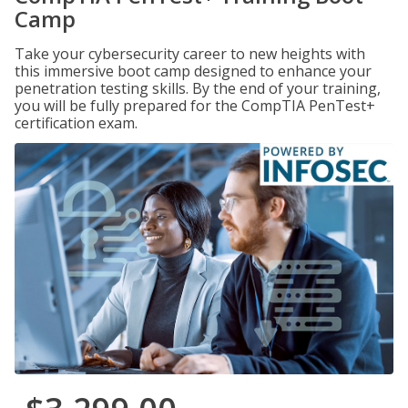
Camp
Take your cybersecurity career to new heights with
this immersive boot camp designed to enhance your
penetration testing skills. By the end of your training,
you will be fully prepared for the CompTIA PenTest+
certification exam.