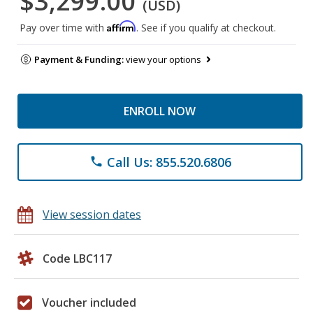
$3,299.00
(USD)
Affirm
Pay over time with
. See if you qualify at checkout.
Payment & Funding:
view your options
ENROLL NOW
Call Us: 855.520.6806
phone
View session dates
Code LBC117
Voucher included