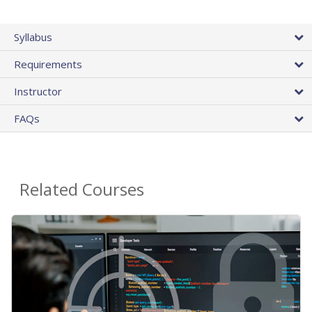
Syllabus
Requirements
Instructor
FAQs
Related Courses