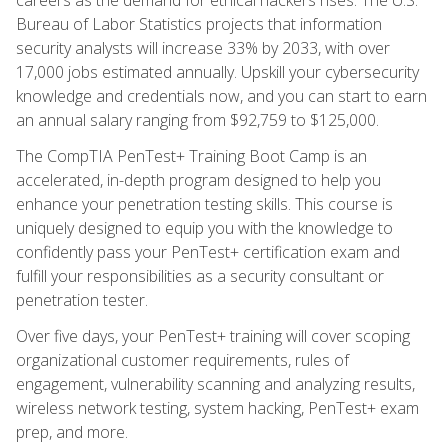
Bureau of Labor Statistics projects that information
security analysts will increase 33% by 2033, with over
17,000 jobs estimated annually. Upskill your cybersecurity
knowledge and credentials now, and you can start to earn
an annual salary ranging from $92,759 to $125,000.
The CompTIA PenTest+ Training Boot Camp is an
accelerated, in-depth program designed to help you
enhance your penetration testing skills. This course is
uniquely designed to equip you with the knowledge to
confidently pass your PenTest+ certification exam and
fulfill your responsibilities as a security consultant or
penetration tester.
Over five days, your PenTest+ training will cover scoping
organizational customer requirements, rules of
engagement, vulnerability scanning and analyzing results,
wireless network testing, system hacking, PenTest+ exam
prep, and more.