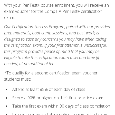
With your PenTest+ course enrollment, you will receive an
exam voucher for the CompTIA PenTest+ certification
exam.
Our Certification Success Program, paired with our provided
prep materials, boot camp sessions, and post-work, is
designed to ease any concerns you may have when taking
the certification exam. If your first attempt is unsuccessful,
this program provides peace of mind that you may be
eligible to take the certification exam a second time (if
needed) at no additional fee.
*To qualify for a second certification exam voucher,
students must:
Attend at least 85% of each day of class
Score a 90% or higher on their final practice exam
Take the first exam within 90 days of class completion
Upload your exam failure notice from your first exam