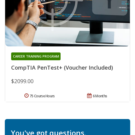
CAREER TRAINING PROGRAM
CompTIA PenTest+ (Voucher Included)
$2099.00
75 Course Hours
6 Months
You've got questions.