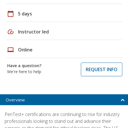
calendar_today
5 days
speed
Instructor led
laptop
Online
Have a question?
REQUEST INFO
We're here to help
Overview
PenTest+ certifications are continuing to rise for industry
professionals looking to stand out and advance their
careers as the demand for ethical hackers rises. The U.S.