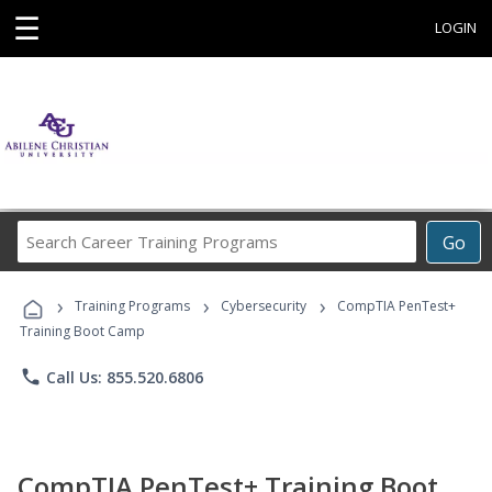
☰
LOGIN
Search
Go
Career
Training
›
›
›
Programs
Training Programs
Cybersecurity
CompTIA PenTest+
Training Boot Camp
phone
Call Us: 855.520.6806
CompTIA PenTest+ Training Boot