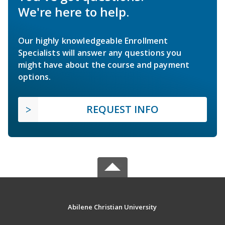
We're here to help.
Our highly knowledgeable Enrollment
Specialists will answer any questions you
might have about the course and payment
options.
REQUEST INFO
Abilene Christian University