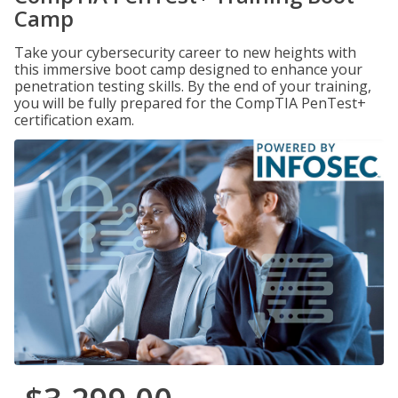
Camp
Take your cybersecurity career to new heights with
this immersive boot camp designed to enhance your
penetration testing skills. By the end of your training,
you will be fully prepared for the CompTIA PenTest+
certification exam.