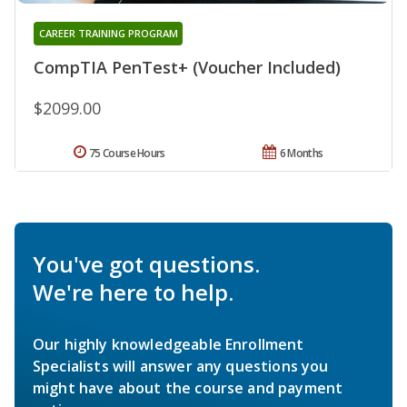
CAREER TRAINING PROGRAM
CompTIA PenTest+ (Voucher Included)
$2099.00
75 Course Hours
6 Months
You've got questions.
We're here to help.
Our highly knowledgeable Enrollment
Specialists will answer any questions you
might have about the course and payment