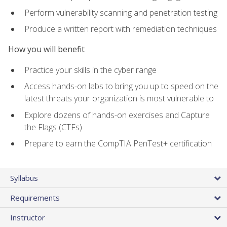
Perform vulnerability scanning and penetration testing
Produce a written report with remediation techniques
How you will benefit
Practice your skills in the cyber range
Access hands-on labs to bring you up to speed on the
latest threats your organization is most vulnerable to
Explore dozens of hands-on exercises and Capture
the Flags (CTFs)
Prepare to earn the CompTIA PenTest+ certification
Syllabus
Requirements
Instructor