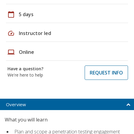
calendar_today
5 days
speed
Instructor led
laptop
Online
Have a question?
REQUEST INFO
We're here to help
Overview
What you will learn
Plan and scope a penetration testing engagement