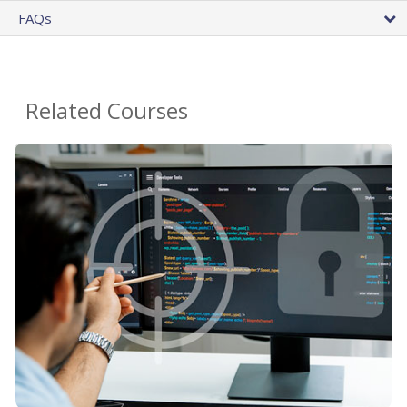
FAQs
Related Courses