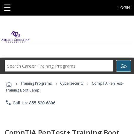
☰
LOGIN
Search
Go
Career
Training
›
›
›
Programs
Training Programs
Cybersecurity
CompTIA PenTest+
Training Boot Camp
phone
Call Us: 855.520.6806
CompTIA PenTest+ Training Boot