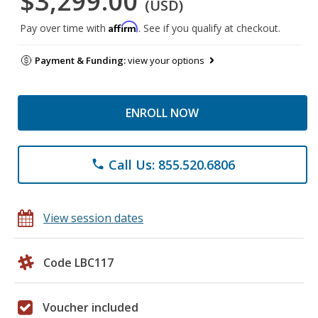
$3,299.00
(USD)
Affirm
Pay over time with
. See if you qualify at checkout.
Payment & Funding:
view your options
ENROLL NOW
Call Us: 855.520.6806
phone
View session dates
Code LBC117
Voucher included