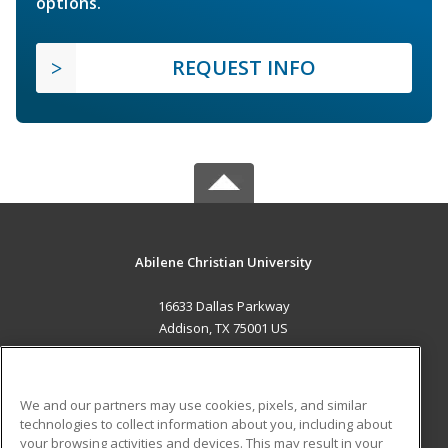
options.
REQUEST INFO
Abilene Christian University
16633 Dallas Parkway
Addison, TX 75001 US
MAIN CONTENT
Career Training
We and our partners may use cookies, pixels, and similar
technologies to collect information about you, including about
ADDITIONAL RESOURCES
your browsing activities and devices. This may result in your