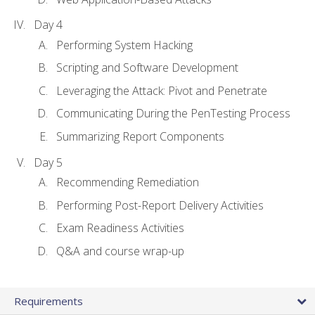
Day 4
Performing System Hacking
Scripting and Software Development
Leveraging the Attack: Pivot and Penetrate
Communicating During the PenTesting Process
Summarizing Report Components
Day 5
Recommending Remediation
Performing Post-Report Delivery Activities
Exam Readiness Activities
Q&A and course wrap-up
Requirements