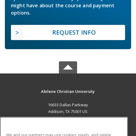
might have about the course and payment
options.
REQUEST INFO
Abilene Christian University
16633 Dallas Parkway
Addison, TX 75001 US
MAIN CONTENT
Career Training
We and our partners may use cookies, pixels, and similar