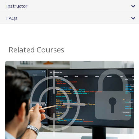
Instructor
FAQs
Related Courses