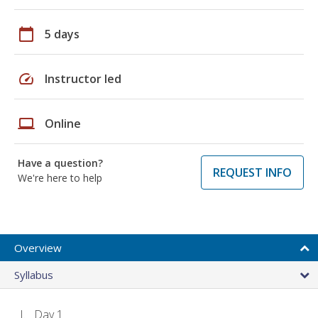
calendar_today
5 days
speed
Instructor led
laptop
Online
Have a question?
REQUEST INFO
We're here to help
Overview
Syllabus
Day 1