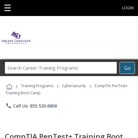
☰
LOGIN
Search
Go
Career
Training
›
›
›
Programs
Training Programs
Cybersecurity
CompTIA PenTest+
Training Boot Camp
phone
Call Us: 855.520.6806
CompTIA PenTest+ Training Boot