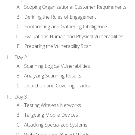
Scoping Organizational Customer Requirements
Defining the Rules of Engagement
Footprinting and Gathering Intelligence
Evaluations Human and Physical Vulnerabilities
Preparing the Vulnerability Scan
Day 2
Scanning Logical Vulnerabilities
Analyzing Scanning Results
Detection and Covering Tracks
Day 3
Testing Wireless Networks
Targeting Mobile Devices
Attacking Specialized Systems
Web Application-Based Attacks