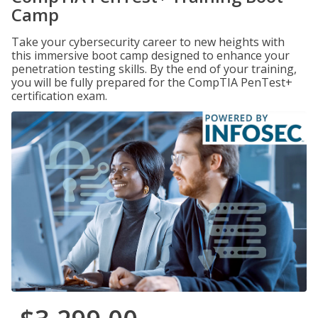
Camp
Take your cybersecurity career to new heights with
this immersive boot camp designed to enhance your
penetration testing skills. By the end of your training,
you will be fully prepared for the CompTIA PenTest+
certification exam.