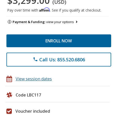
$3,299.00
(USD)
Affirm
Pay over time with
. See if you qualify at checkout.
Payment & Funding:
view your options
ENROLL NOW
Call Us: 855.520.6806
phone
View session dates
Code LBC117
Voucher included