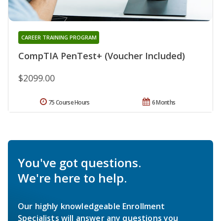
CAREER TRAINING PROGRAM
CompTIA PenTest+ (Voucher Included)
$2099.00
75 Course Hours
6 Months
You've got questions.
We're here to help.
Our highly knowledgeable Enrollment
Specialists will answer any questions you