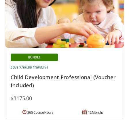
BUNDLE
Save $700.00 (18%OFF)
Child Development Professional (Voucher
Included)
$3175.00
365 Course Hours
12 Months