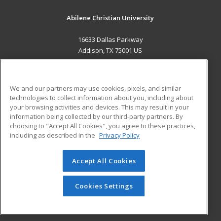
Abilene Christian University
16633 Dallas Parkway
Addison, TX 75001 US
MAIN CONTENT
Career Training
We and our partners may use cookies, pixels, and similar
technologies to collect information about you, including about
ADDITIONAL RESOURCES
your browsing activities and devices. This may result in your
information being collected by our third-party partners. By
Military
Student Blog
choosing to "Accept All Cookies", you agree to these practices,
Financial Assistance
including as described in the
Privacy Policy
Help
Accept All Cookies
© 2026 ed2go, a division of Cengage Learning. All rights
reserved. The material on this site cannot be reproduced or
redistributed unless you have obtained prior written
Cookies Settings
permission from Cengage Learning.
Privacy Policy