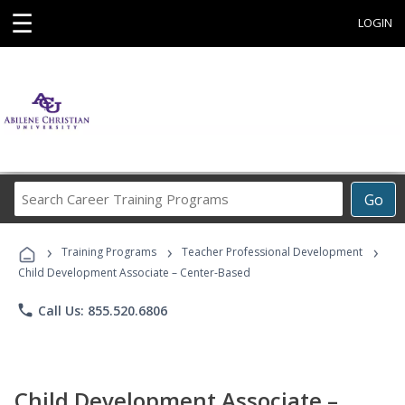
☰
LOGIN
Search
Go
Career
Training
›
›
›
Programs
Training Programs
Teacher Professional Development
Child Development Associate – Center-Based
phone
Call Us: 855.520.6806
Child Development Associate –