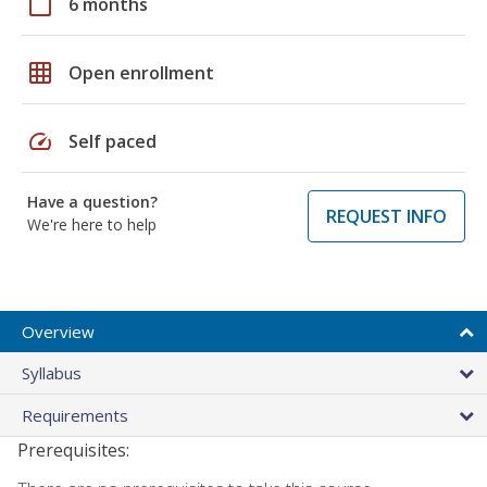
calendar_today
6 months
grid_on
Open enrollment
speed
Self paced
Have a question?
REQUEST INFO
We're here to help
Overview
Syllabus
Requirements
Prerequisites: