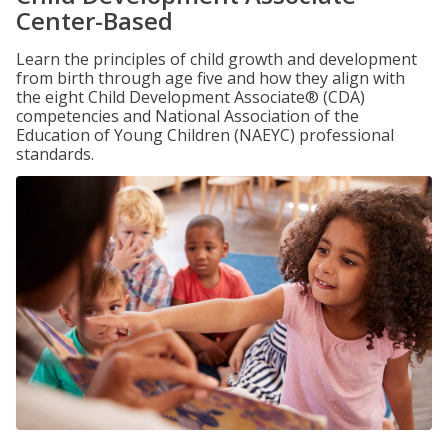
Center-Based
Learn the principles of child growth and development
from birth through age five and how they align with
the eight Child Development Associate® (CDA)
competencies and National Association of the
Education of Young Children (NAEYC) professional
standards.