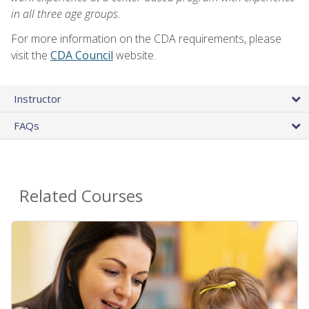
in all three age groups.
For more information on the CDA requirements, please
visit the
CDA Council
website.
Instructor
FAQs
Related Courses