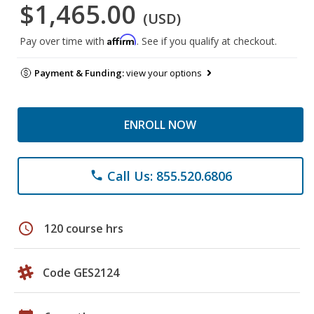
$1,465.00
(USD)
Affirm
Pay over time with
. See if you qualify at checkout.
Payment & Funding:
view your options
ENROLL NOW
Call Us: 855.520.6806
phone
schedule
120 course hrs
Code GES2124