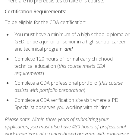
There are no prerequisites to take this course.
Certification Requirements:
To be eligible for the CDA certification:
You must have a minimum of a high school diploma or
GED, or be a junior or senior in a high school career
and technical program,
and
Complete 120 hours of formal early childhood
technical education (
this course meets CDA
requirements
)
Complete a CDA professional portfolio (
this course
assists with portfolio preparation
)
Complete a CDA verification site visit where a PD
Specialist observes you working with children
Please note: Within three years of submitting your
application, you must also have 480 hours of professional
work experience at a center-based program with experience