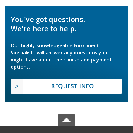
You've got questions.
We're here to help.
Our highly knowledgeable Enrollment
Specialists will answer any questions you
might have about the course and payment
options.
REQUEST INFO