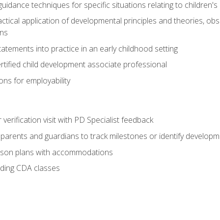
idance techniques for specific situations relating to children's
actical application of developmental principles and theories, ob
ns
tements into practice in an early childhood setting
tified child development associate professional
ns for employability
r verification visit with PD Specialist feedback
arents and guardians to track milestones or identify developm
sson plans with accommodations
ading CDA classes