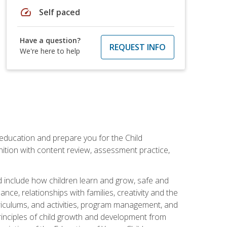
speed
Self paced
Have a question?
REQUEST INFO
We're here to help
 education and prepare you for the Child
ition with content review, assessment practice,
d include how children learn and grow, safe and
ce, relationships with families, creativity and the
rriculums, and activities, program management, and
principles of child growth and development from