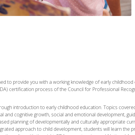
gned to provide you with a working knowledge of early childhood
 certification process of the Council for Professional Recogn
orough introduction to early childhood education. Topics covere
l and cognitive growth, social and emotional development, guidan
based planning of developmentally and culturally appropriate cu
egrated approach to child development, students will learn the 