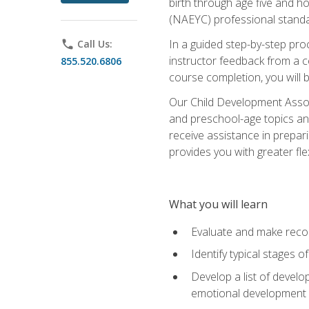
birth through age five and h
(NAEYC) professional standa
In a guided step-by-step proc
phone
Call Us:
instructor feedback from a c
855.520.6806
course completion, you will b
Our Child Development Associ
and preschool-age topics and
receive assistance in prepari
provides you with greater fle
What you will learn
Evaluate and make recom
Identify typical stages o
Develop a list of develop
emotional development in