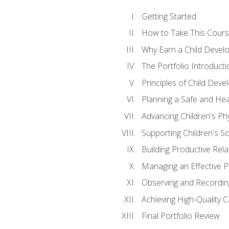
Getting Started
How to Take This Cour
Why Earn a Child Develo
The Portfolio Introducti
Principles of Child Dev
Planning a Safe and Hea
Advancing Children's Ph
Supporting Children's S
Building Productive Rela
Managing an Effective 
Observing and Recording
Achieving High-Quality 
Final Portfolio Review