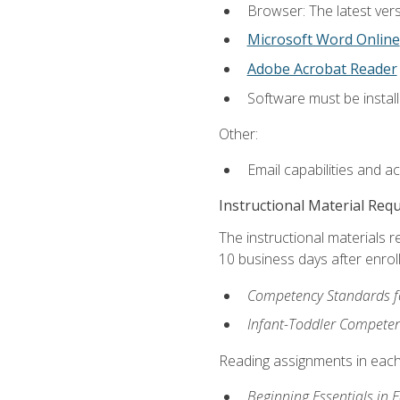
Browser: The latest vers
Microsoft Word Online
Adobe Acrobat Reader
Software must be install
Other:
Email capabilities and a
Instructional Material Req
The instructional materials r
10 business days after enrol
Competency Standards fo
Infant-Toddler Compete
Reading assignments in each 
Beginning Essentials in 