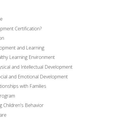
se
pment Certification?
on
elopment and Learning
lthy Learning Environment
ysical and Intellectual Development
ocial and Emotional Development
tionships with Families
Program
 Children's Behavior
Care