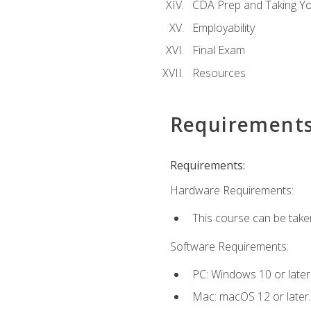
CDA Prep and Taking Y
Employability
Final Exam
Resources
Requirement
Requirements:
Hardware Requirements:
This course can be take
Software Requirements:
PC: Windows 10 or later
Mac: macOS 12 or later.