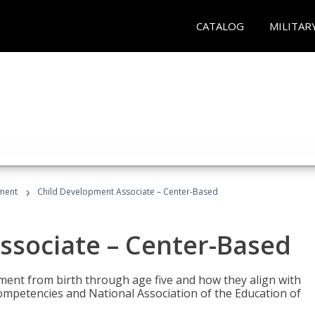
CATALOG
MILITAR
›
ment
Child Development Associate – Center-Based
ssociate – Center-Based
pment from birth through age five and how they align with
mpetencies and National Association of the Education of