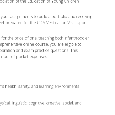
ociation of the Education of Young Children
 your assignments to build a portfolio and receiving
ll prepared for the CDA Verification Visit. Upon
or the price of one, teaching both infant/toddler
prehensive online course, you are eligible to
reparation and exam practice questions. This
nal out-of-pocket expenses.
s health, safety, and learning environments
al, linguistic, cognitive, creative, social, and