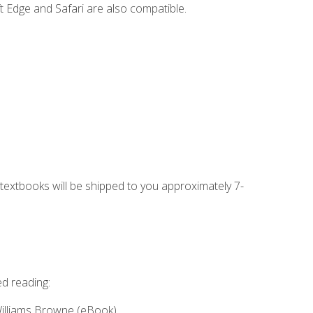
t Edge and Safari are also compatible.
g textbooks will be shipped to you approximately 7-
ed reading:
Williams Browne (eBook)