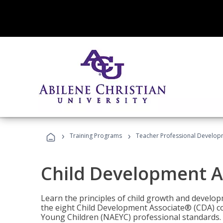
›
›
Training Programs
Teacher Professional Develop
Child Development A
Learn the principles of child growth and develo
the eight Child Development Associate® (CDA) co
Young Children (NAEYC) professional standards.