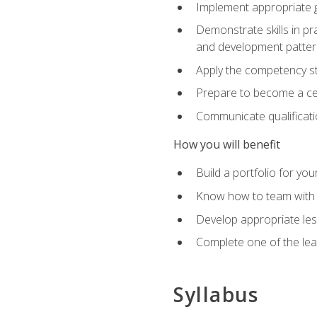
Implement appropriate gu
Demonstrate skills in pr
and development patter
Apply the competency sta
Prepare to become a cer
Communicate qualificatio
How you will benefit
Build a portfolio for you
Know how to team with p
Develop appropriate le
Complete one of the le
Syllabus