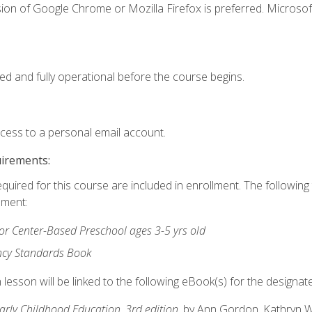
ion of Google Chrome or Mozilla Firefox is preferred. Microsof
ed and fully operational before the course begins.
ccess to a personal email account.
uirements:
equired for this course are included in enrollment. The followin
lment:
r Center-Based Preschool ages 3-5 yrs old
ncy Standards Book
lesson will be linked to the following eBook(s) for the designat
Early Childhood Education, 3rd edition
, by Ann Gordon, Kathryn 