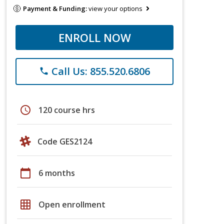
Payment & Funding:
view your options
ENROLL NOW
Call Us: 855.520.6806
phone
schedule
120 course hrs
Code GES2124
calendar_today
6 months
grid_on
Open enrollment