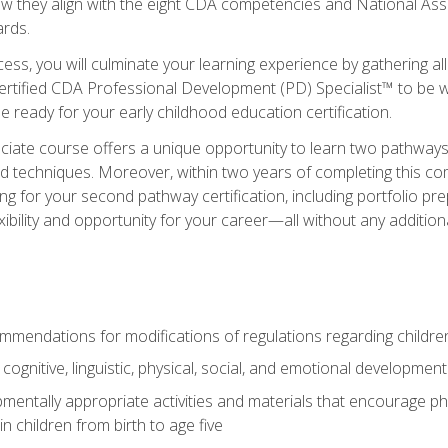
ow they align with the eight CDA competencies and National Ass
rds.
ess, you will culminate your learning experience by gathering all
ertified CDA Professional Development (PD) Specialist™ to be we
e ready for your early childhood education certification.
ate course offers a unique opportunity to learn two pathways f
 techniques. Moreover, within two years of completing this com
ng for your second pathway certification, including portfolio p
xibility and opportunity for your career—all without any additio
mendations for modifications of regulations regarding children'
f cognitive, linguistic, physical, social, and emotional development
mentally appropriate activities and materials that encourage physic
 children from birth to age five