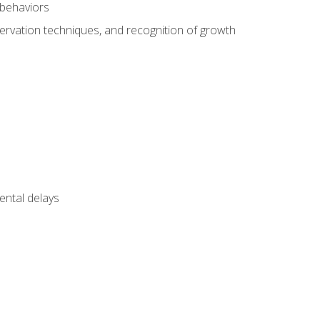
 behaviors
servation techniques, and recognition of growth
ental delays