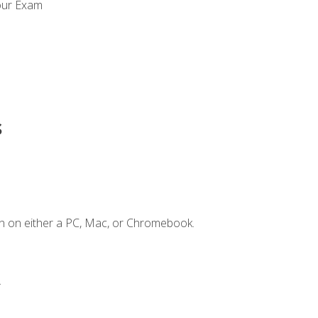
our Exam
s
n on either a PC, Mac, or Chromebook.
.