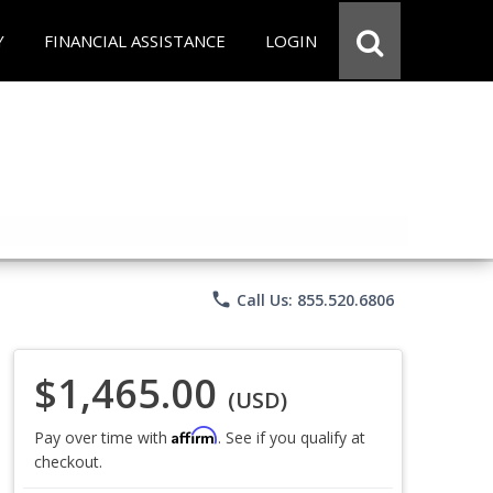
Y
FINANCIAL ASSISTANCE
LOGIN
phone
Call Us: 855.520.6806
$1,465.00
(USD)
Affirm
Pay over time with
. See if you qualify at
checkout.