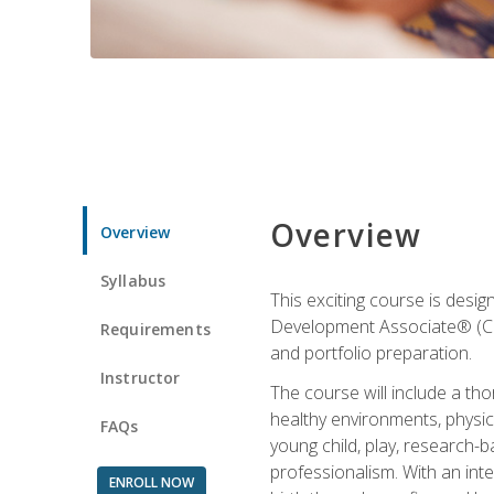
Overview
Overview
Syllabus
This exciting course is desi
Development Associate® (CDA)
Requirements
and portfolio preparation.
Instructor
The course will include a th
healthy environments, physica
FAQs
young child, play, research-
professionalism. With an int
ENROLL NOW