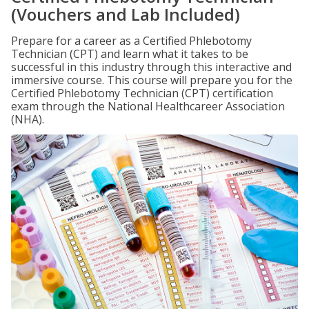
(Vouchers and Lab Included)
Prepare for a career as a Certified Phlebotomy
Technician (CPT) and learn what it takes to be
successful in this industry through this interactive and
immersive course. This course will prepare you for the
Certified Phlebotomy Technician (CPT) certification
exam through the National Healthcareer Association
(NHA).