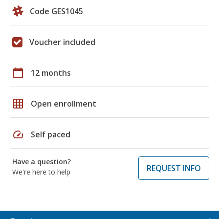
Code GES1045
Voucher included
calendar_today
12 months
grid_on
Open enrollment
speed
Self paced
Have a question?
REQUEST INFO
We're here to help