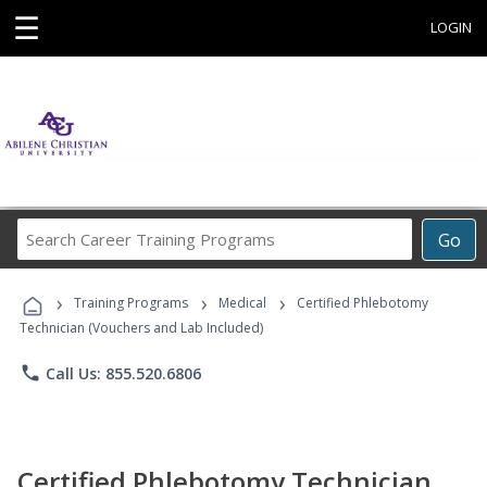
☰
LOGIN
Search
Go
Career
Training
›
›
›
Programs
Training Programs
Medical
Certified Phlebotomy
Technician (Vouchers and Lab Included)
phone
Call Us: 855.520.6806
Certified Phlebotomy Technician