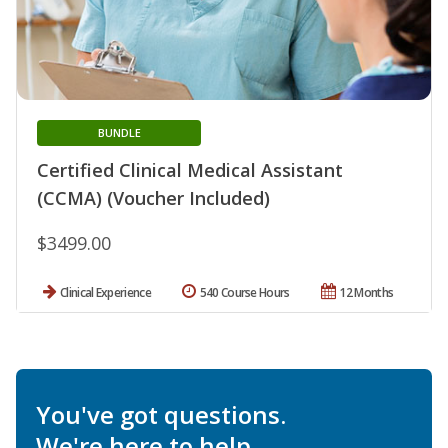
BUNDLE
Certified Clinical Medical Assistant
(CCMA) (Voucher Included)
$3499.00
Clinical Experience
540 Course Hours
12 Months
You've got questions.
We're here to help.