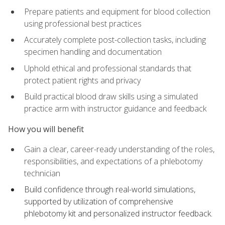
Prepare patients and equipment for blood collection
using professional best practices
Accurately complete post-collection tasks, including
specimen handling and documentation
Uphold ethical and professional standards that
protect patient rights and privacy
Build practical blood draw skills using a simulated
practice arm with instructor guidance and feedback
How you will benefit
Gain a clear, career-ready understanding of the roles,
responsibilities, and expectations of a phlebotomy
technician
Build confidence through real-world simulations,
supported by utilization of comprehensive
phlebotomy kit and personalized instructor feedback.