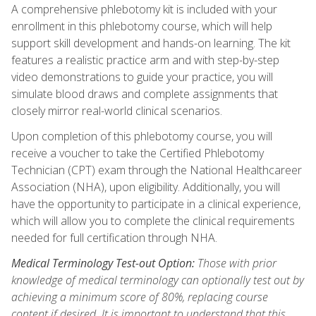
A comprehensive phlebotomy kit is included with your
enrollment in this phlebotomy course, which will help
support skill development and hands-on learning. The kit
features a realistic practice arm and with step-by-step
video demonstrations to guide your practice, you will
simulate blood draws and complete assignments that
closely mirror real-world clinical scenarios.
Upon completion of this phlebotomy course, you will
receive a voucher to take the Certified Phlebotomy
Technician (CPT) exam through the National Healthcareer
Association (NHA), upon eligibility. Additionally, you will
have the opportunity to participate in a clinical experience,
which will allow you to complete the clinical requirements
needed for full certification through NHA.
Medical Terminology Test-out Option:
Those with prior
knowledge of medical terminology can optionally test out by
achieving a minimum score of 80%, replacing course
content if desired. It is important to understand that this