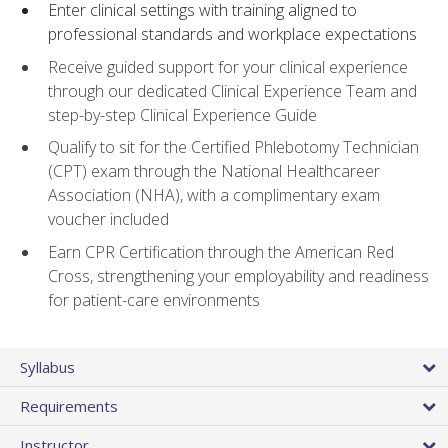
Enter clinical settings with training aligned to
professional standards and workplace expectations
Receive guided support for your clinical experience
through our dedicated Clinical Experience Team and
step-by-step Clinical Experience Guide
Qualify to sit for the Certified Phlebotomy Technician
(CPT) exam through the National Healthcareer
Association (NHA), with a complimentary exam
voucher included
Earn CPR Certification through the American Red
Cross, strengthening your employability and readiness
for patient-care environments
Syllabus
Requirements
Instructor