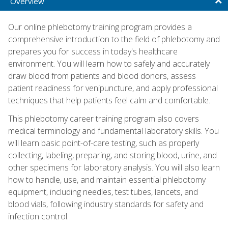
Overview
Our online phlebotomy training program provides a
comprehensive introduction to the field of phlebotomy and
prepares you for success in today's healthcare
environment. You will learn how to safely and accurately
draw blood from patients and blood donors, assess
patient readiness for venipuncture, and apply professional
techniques that help patients feel calm and comfortable.
This phlebotomy career training program also covers
medical terminology and fundamental laboratory skills. You
will learn basic point-of-care testing, such as properly
collecting, labeling, preparing, and storing blood, urine, and
other specimens for laboratory analysis. You will also learn
how to handle, use, and maintain essential phlebotomy
equipment, including needles, test tubes, lancets, and
blood vials, following industry standards for safety and
infection control.