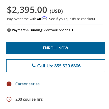
$2,395.00
(USD)
Affirm
Pay over time with
. See if you qualify at checkout.
Payment & Funding:
view your options
ENROLL NOW
Call Us: 855.520.6806
phone
info
Career series
schedule
200 course hrs