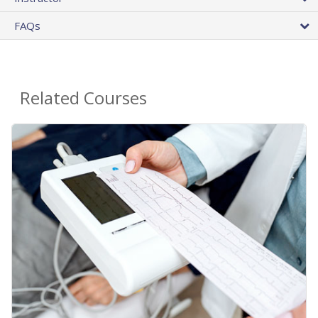
FAQs
Related Courses