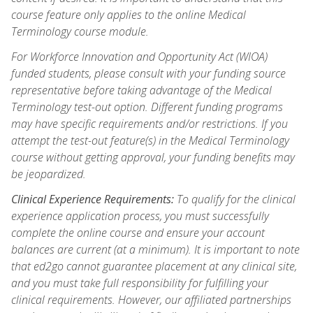
course feature only applies to the online Medical
Terminology course module.
For Workforce Innovation and Opportunity Act (WIOA)
funded students, please consult with your funding source
representative before taking advantage of the Medical
Terminology test-out option. Different funding programs
may have specific requirements and/or restrictions. If you
attempt the test-out feature(s) in the Medical Terminology
course without getting approval, your funding benefits may
be jeopardized.
Clinical Experience Requirements:
To qualify for the clinical
experience application process, you must successfully
complete the online course and ensure your account
balances are current (at a minimum). It is important to note
that ed2go cannot guarantee placement at any clinical site,
and you must take full responsibility for fulfilling your
clinical requirements. However, our affiliated partnerships