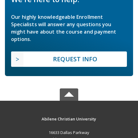
Our highly knowledgeable Enrollment
Specialists will answer any questions you
might have about the course and payment
options.
REQUEST INFO
Abilene Christian University
16633 Dallas Parkway