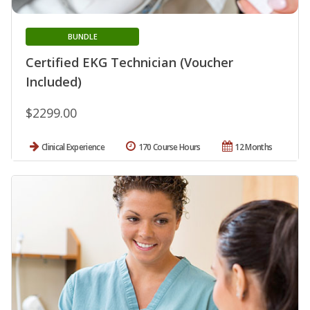
BUNDLE
Certified EKG Technician (Voucher
Included)
$2299.00
Clinical Experience
170 Course Hours
12 Months