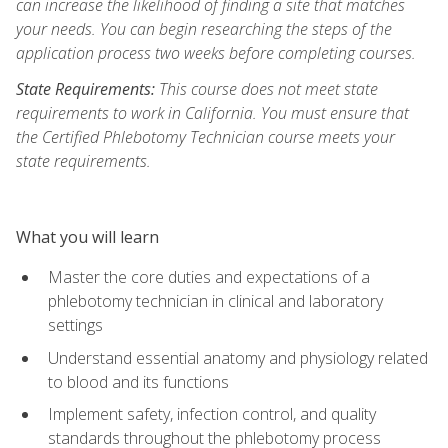
can increase the likelihood of finding a site that matches
your needs. You can begin researching the steps of the
application process two weeks before completing courses.
State Requirements:
This course does not meet state
requirements to work in California. You must ensure that
the Certified Phlebotomy Technician course meets your
state requirements.
What you will learn
Master the core duties and expectations of a
phlebotomy technician in clinical and laboratory
settings
Understand essential anatomy and physiology related
to blood and its functions
Implement safety, infection control, and quality
standards throughout the phlebotomy process