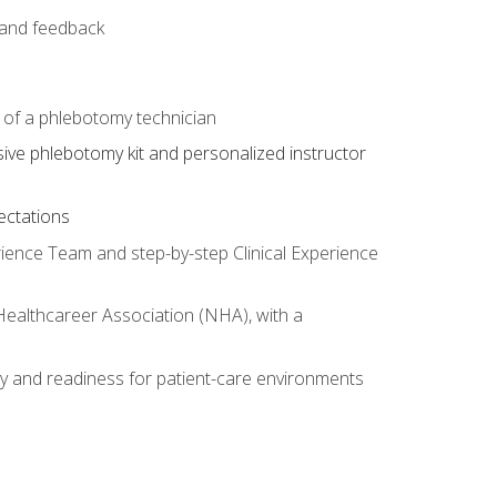
e and feedback
s of a phlebotomy technician
sive phlebotomy kit and personalized instructor
ectations
rience Team and step-by-step Clinical Experience
 Healthcareer Association (NHA), with a
ty and readiness for patient-care environments