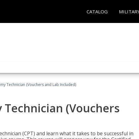
CATALOG
MILITAR
omy Technician (Vouchers and Lab Included)
y Technician (Vouchers
chnician (CPT) and learn what it takes to be successful in