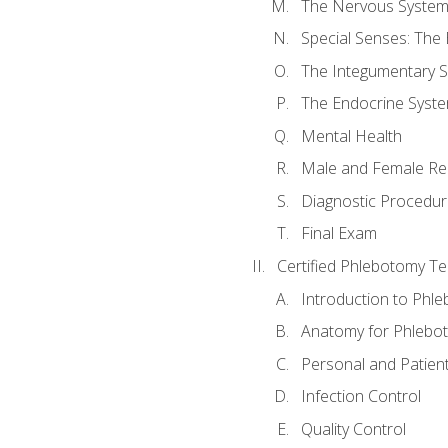
The Nervous Syste
Special Senses: The
The Integumentary 
The Endocrine Syst
Mental Health
Male and Female Re
Diagnostic Procedur
Final Exam
Certified Phlebotomy Te
Introduction to Phl
Anatomy for Phlebo
Personal and Patient
Infection Control
Quality Control