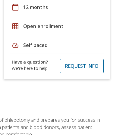
calendar_today
12 months
grid_on
Open enrollment
speed
Self paced
Have a question?
REQUEST INFO
We're here to help
 of phlebotomy and prepares you for success in
m patients and blood donors, assess patient
and comfortable.