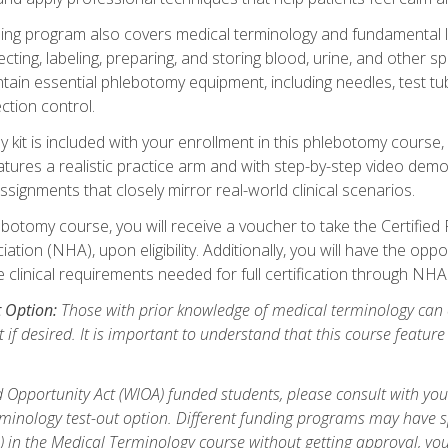
ing program also covers medical terminology and fundamental labo
ecting, labeling, preparing, and storing blood, urine, and other s
ain essential phlebotomy equipment, including needles, test tube
ction control.
it is included with your enrollment in this phlebotomy course, 
atures a realistic practice arm and with step-by-step video demon
ignments that closely mirror real-world clinical scenarios.
botomy course, you will receive a voucher to take the Certifi
ion (NHA), upon eligibility. Additionally, you will have the oppor
e clinical requirements needed for full certification through NHA
t Option:
Those with prior knowledge of medical terminology can 
 if desired. It is important to understand that this course featur
 Opportunity Act (WIOA) funded students, please consult with you
inology test-out option. Different funding programs may have spe
s) in the Medical Terminology course without getting approval, yo