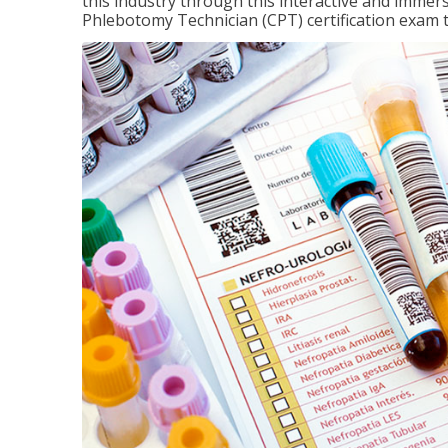
this industry through this interactive and immers
Phlebotomy Technician (CPT) certification exam 