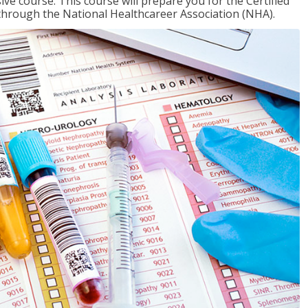
ive course. This course will prepare you for the Certified
through the National Healthcareer Association (NHA).