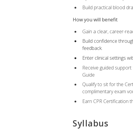
Build practical blood dr
How you will benefit
Gain a clear, career-rea
Build confidence through
feedback.
Enter clinical settings 
Receive guided support f
Guide
Qualify to sit for the C
complimentary exam vou
Earn CPR Certification 
Syllabus