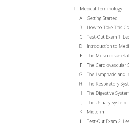
Medical Terminology
Getting Started
How to Take This C
Test-Out Exam 1: L
Introduction to Med
The Musculoskeletal
The Cardiovascular 
The Lymphatic and 
The Respiratory Sys
The Digestive Syste
The Urinary System
Midterm
Test-Out Exam 2: Le