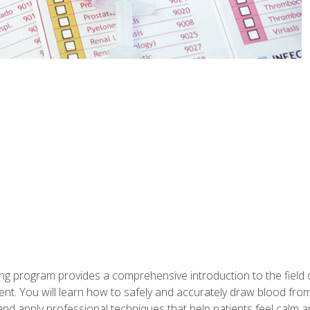
ing program provides a comprehensive introduction to the field
nt. You will learn how to safely and accurately draw blood fro
and apply professional techniques that help patients feel calm 