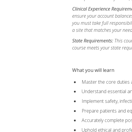
Clinical Experience Requirem
ensure your account balances 
you must take full responsibil
a site that matches your need
State Requirements:
This cour
course meets your state requ
What you will learn
Master the core duties a
Understand essential an
Implement safety, infec
Prepare patients and eq
Accurately complete pos
Uphold ethical and profe