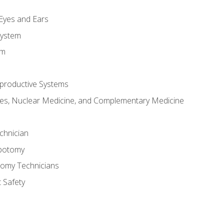
m
 Eyes and Ears
System
em
productive Systems
es, Nuclear Medicine, and Complementary Medicine
chnician
ebotomy
tomy Technicians
 Safety