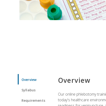
Overview
Overview
Syllabus
Our online phlebotomy train
today's healthcare environme
Requirements
readiness for venipuncture, 