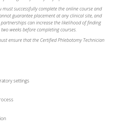
you must successfully complete the online course and
annot guarantee placement at any clinical site, and
d partnerships can increase the likelihood of finding
s two weeks before completing courses.
must ensure that the Certified Phlebotomy Technician
ratory settings
process
ion