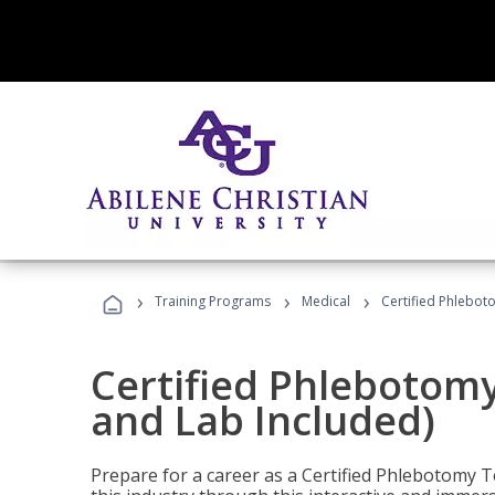
›
›
›
Training Programs
Medical
Certified Phlebot
Certified Phlebotom
and Lab Included)
Prepare for a career as a Certified Phlebotomy Te