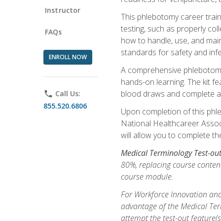
Instructor
This phlebotomy career train
testing, such as properly coll
FAQs
how to handle, use, and maint
standards for safety and infe
ENROLL NOW
A comprehensive phlebotomy k
hands-on learning. The kit fe
blood draws and complete ass
phone
Call Us:
855.520.6806
Upon completion of this phle
National Healthcareer Associat
will allow you to complete th
Medical Terminology Test-ou
80%, replacing course content
course module.
For Workforce Innovation and
advantage of the Medical Term
attempt the test-out feature(