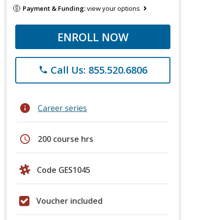
Payment & Funding:
view your options
ENROLL NOW
Call Us: 855.520.6806
phone
info
Career series
schedule
200 course hrs
Code GES1045
Voucher included