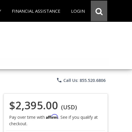
Y
FINANCIAL ASSISTANCE
LOGIN
phone
Call Us: 855.520.6806
$2,395.00
(USD)
Affirm
Pay over time with
. See if you qualify at
checkout.