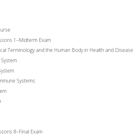
ourse
essons 1–Midterm Exam
ical Terminology and the Human Body in Health and Disease
 System
System
Immune Systems
tem
m
ssons 8–Final Exam