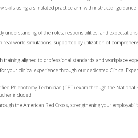
aw skills using a simulated practice arm with instructor guidanc
dy understanding of the roles, responsibilities, and expectation
 real-world simulations, supported by utilization of comprehen
with training aligned to professional standards and workplace exp
or your clinical experience through our dedicated Clinical Expe
ertified Phlebotomy Technician (CPT) exam through the National
cher included
through the American Red Cross, strengthening your employabili