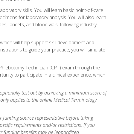
ratory skills. You will learn basic point-of-care
pecimens for laboratory analysis. You will also learn
s, lancets, and blood vials, following industry
which will help support skill development and
strations to guide your practice, you will simulate
ed Phlebotomy Technician (CPT) exam through the
tunity to participate in a clinical experience, which
.
optionally test out by achieving a minimum score of
e only applies to the online Medical Terminology
r funding source representative before taking
cific requirements and/or restrictions. If you
ur funding benefits may be jeopardized.