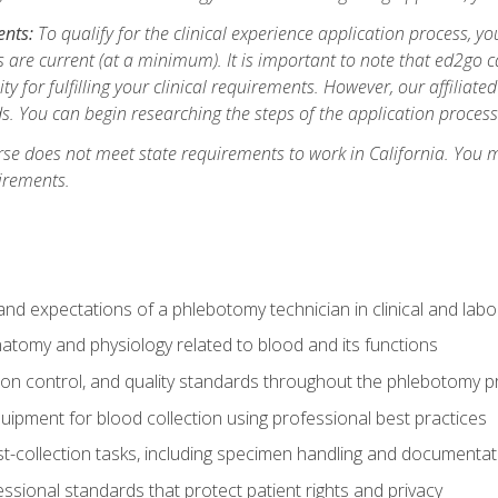
ents:
To qualify for the clinical experience application process, 
are current (at a minimum). It is important to note that ed2go c
ity for fulfilling your clinical requirements. However, our affiliate
s. You can begin researching the steps of the application proces
se does not meet state requirements to work in California. You 
irements.
nd expectations of a phlebotomy technician in clinical and labo
atomy and physiology related to blood and its functions
tion control, and quality standards throughout the phlebotomy 
uipment for blood collection using professional best practices
t-collection tasks, including specimen handling and documentat
ssional standards that protect patient rights and privacy