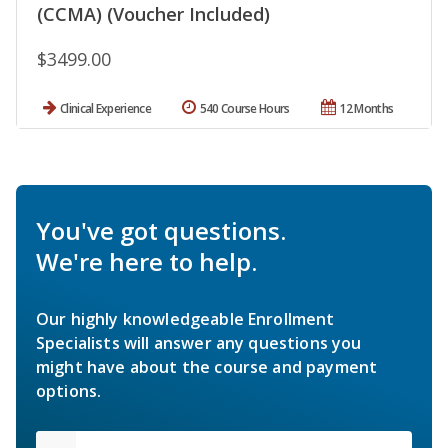
(CCMA) (Voucher Included)
$3499.00
Clinical Experience
540 Course Hours
12 Months
You've got questions.
We're here to help.
Our highly knowledgeable Enrollment
Specialists will answer any questions you
might have about the course and payment
options.