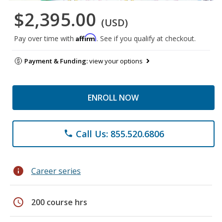
$2,395.00
(USD)
Affirm
Pay over time with
. See if you qualify at checkout.
Payment & Funding:
view your options
ENROLL NOW
Call Us: 855.520.6806
phone
info
Career series
schedule
200 course hrs