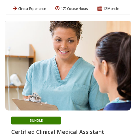
Clinical Experience
170 Course Hours
12 Months
BUNDLE
Certified Clinical Medical Assistant