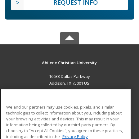
REQUEST INFO
Abilene Christian University
16633 Dallas Parkway
Addison, TX 75001 US
MAIN CONTENT
Career Training
We and our partners may use cookies, pixels, and similar
technologies to collect information about you, including about
ADDITIONAL RESOURCES
your browsing activities and devices. This may result in your
information being collected by our third-party partners. By
Military
Student Blog
choosing to "Accept All Cookies", you agree to these practices,
Financial Assistance
including as described in the
Privacy Policy