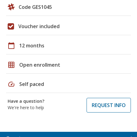
Code GES1045
Voucher included
calendar_today
12 months
grid_on
Open enrollment
speed
Self paced
Have a question?
REQUEST INFO
We're here to help