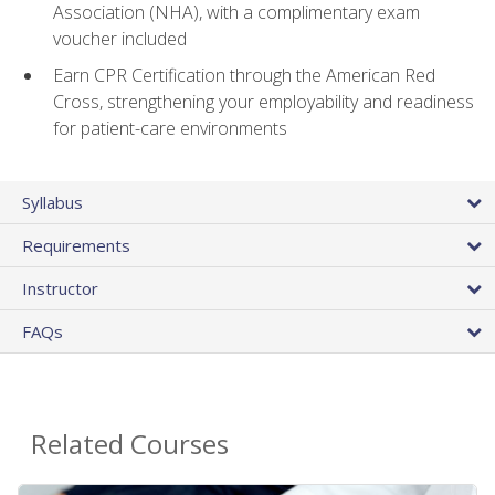
Association (NHA), with a complimentary exam
voucher included
Earn CPR Certification through the American Red
Cross, strengthening your employability and readiness
for patient-care environments
Syllabus
Requirements
Instructor
FAQs
Related Courses