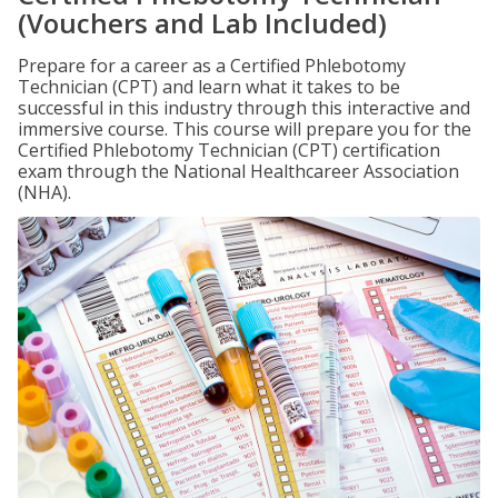
(Vouchers and Lab Included)
Prepare for a career as a Certified Phlebotomy
Technician (CPT) and learn what it takes to be
successful in this industry through this interactive and
immersive course. This course will prepare you for the
Certified Phlebotomy Technician (CPT) certification
exam through the National Healthcareer Association
(NHA).