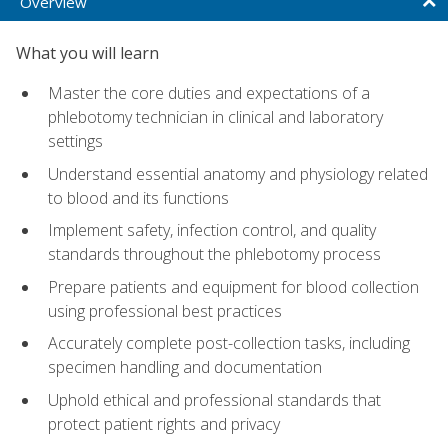
Overview
What you will learn
Master the core duties and expectations of a
phlebotomy technician in clinical and laboratory
settings
Understand essential anatomy and physiology related
to blood and its functions
Implement safety, infection control, and quality
standards throughout the phlebotomy process
Prepare patients and equipment for blood collection
using professional best practices
Accurately complete post-collection tasks, including
specimen handling and documentation
Uphold ethical and professional standards that
protect patient rights and privacy