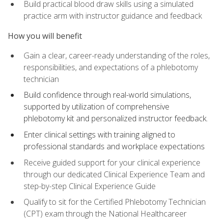
Build practical blood draw skills using a simulated
practice arm with instructor guidance and feedback
How you will benefit
Gain a clear, career-ready understanding of the roles,
responsibilities, and expectations of a phlebotomy
technician
Build confidence through real-world simulations,
supported by utilization of comprehensive
phlebotomy kit and personalized instructor feedback.
Enter clinical settings with training aligned to
professional standards and workplace expectations
Receive guided support for your clinical experience
through our dedicated Clinical Experience Team and
step-by-step Clinical Experience Guide
Qualify to sit for the Certified Phlebotomy Technician
(CPT) exam through the National Healthcareer