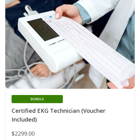
BUNDLE
Certified EKG Technician (Voucher
Included)
$2299.00