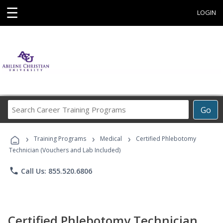
☰
LOGIN
Search
Go
Career
Training
›
›
›
Programs
Training Programs
Medical
Certified Phlebotomy
Technician (Vouchers and Lab Included)
phone
Call Us: 855.520.6806
Certified Phlebotomy Technician