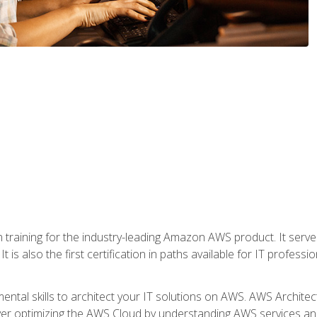
 in training for the industry-leading Amazon AWS product. It serv
t is also the first certification in paths available for IT professi
mental skills to architect your IT solutions on AWS. AWS Archite
over optimizing the AWS Cloud by understanding AWS services and