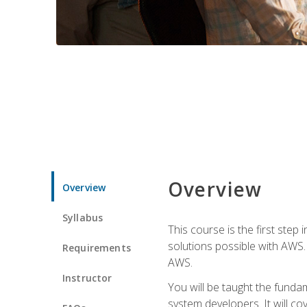
Overview
Overview
Syllabus
This course is the first step
solutions possible with AWS. I
Requirements
AWS.
Instructor
You will be taught the funda
system developers. It will c