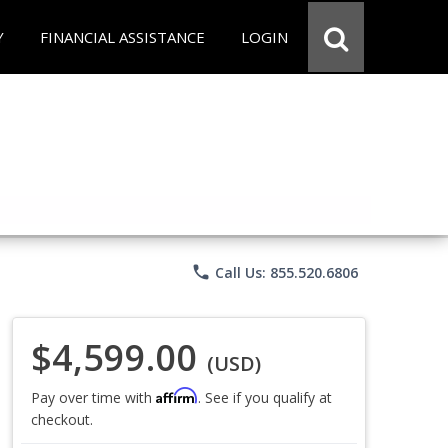
Y
FINANCIAL ASSISTANCE
LOGIN
phone
Call Us: 855.520.6806
$4,599.00
(USD)
Affirm
Pay over time with
. See if you qualify at
checkout.