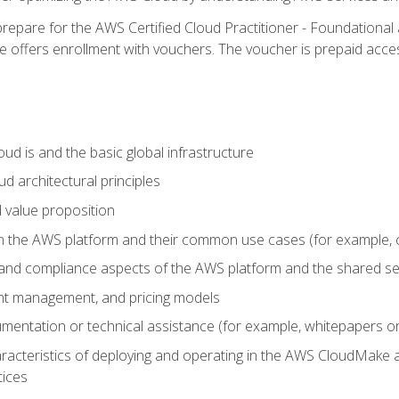
repare for the AWS Certified Cloud Practitioner - Foundational 
offers enrollment with vouchers. The voucher is prepaid access to
d is and the basic global infrastructure
d architectural principles
 value proposition
n the AWS platform and their common use cases (for example, 
 and compliance aspects of the AWS platform and the shared se
ount management, and pricing models
mentation or technical assistance (for example, whitepapers or
racteristics of deploying and operating in the AWS CloudMake a
tices