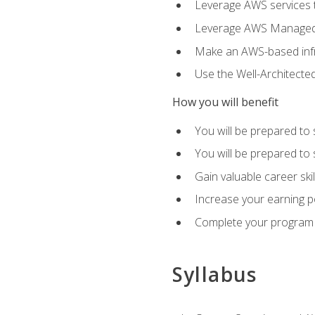
Leverage AWS services to
Leverage AWS Managed Ser
Make an AWS-based infr
Use the Well-Architecte
How you will benefit
You will be prepared to 
You will be prepared to 
Gain valuable career ski
Increase your earning p
Complete your program 
Syllabus