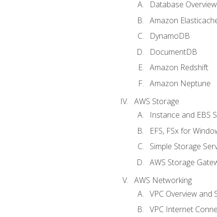
Database Overview
Amazon Elasticach
DynamoDB
DocumentDB
Amazon Redshift
Amazon Neptune
AWS Storage
Instance and EBS 
EFS, FSx for Windo
Simple Storage Serv
AWS Storage Gate
AWS Networking
VPC Overview and 
VPC Internet Connec