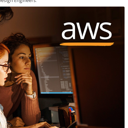
Design Engineers.