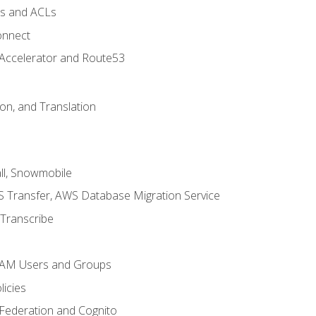
ps and ACLs
onnect
 Accelerator and Route53
on, and Translation
l, Snowmobile
 Transfer, AWS Database Migration Service
Transcribe
 IAM Users and Groups
icies
 Federation and Cognito