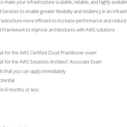
 make your infrastructure scalable, reliable, and highly availabl
vices to enable greater flexibility and resiliency in an infrast
astructure more efficient to increase performance and reduce
d Framework to improve architectures with AWS solutions
sit for the AWS Certified Cloud Practitioner exam
sit for the AWS Solutions Architect: Associate Exam
lls that you can apply immediately
otential
in 6 months or less