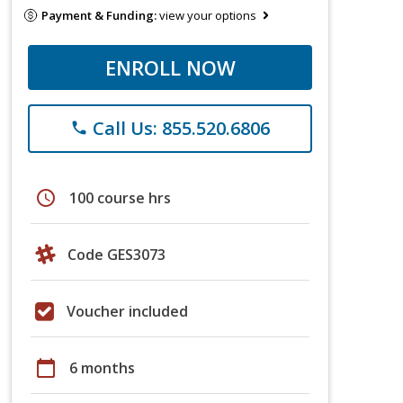
Payment & Funding:
view your options
ENROLL NOW
Call Us: 855.520.6806
phone
schedule
100 course hrs
Code GES3073
Voucher included
calendar_today
6 months