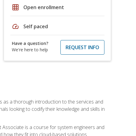
grid_on
Open enrollment
speed
Self paced
Have a question?
REQUEST INFO
We're here to help
es as a thorough introduction to the services and
onals looking to codify their knowledge and skills in
ct Associate is a course for system engineers and
 how they fit into cloud-based solutions.