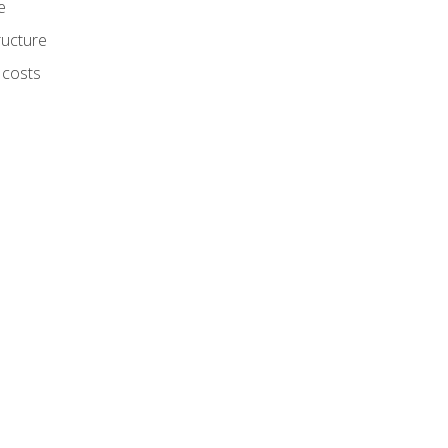
e
ructure
 costs