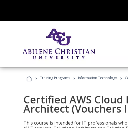
›
›
›
Training Programs
Information Technology
C
Certified AWS Cloud 
Architect (Vouchers 
This course is intended for IT professionals wh