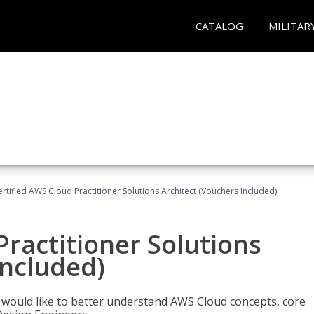
CATALOG
MILITAR
ertified AWS Cloud Practitioner Solutions Architect (Vouchers Included)
Practitioner Solutions
Included)
o would like to better understand AWS Cloud concepts, core