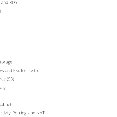
 and RDS
e
Storage
ws and FSx for Lustre
ice (S3)
way
Subnets
tivity, Routing, and NAT