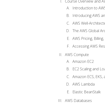
Course Overview and A
Introduction to AWS
Introducing AWS an
AWS Well-Architec
The AWS Global Arch
AWS Pricing, Billin
Accessing AWS Re
AWS Compute
Amazon EC2
EC2 Scaling and Lo
Amazon ECS, EKS, 
AWS Lambda
Elastic BeanStalk
AWS Databases