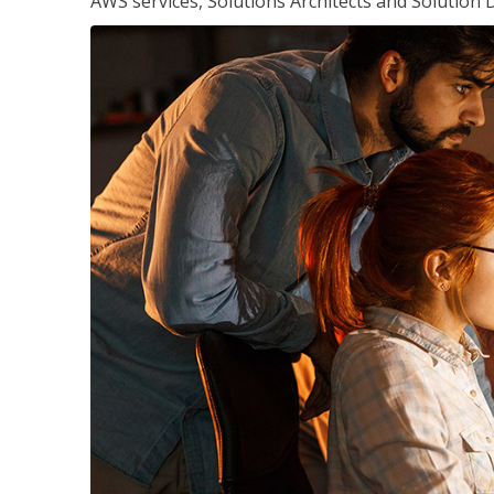
AWS services, Solutions Architects and Solution 