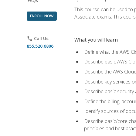
FAQs
This course can be used to p
ENROLL NOW
Associate exams. This course 
phone
Call Us:
What you will learn
855.520.6806
Define what the AWS Clou
Describe basic AWS Clou
Describe the AWS Cloud
Describe key services o
Describe basic security
Define the billing, acc
Identify sources of docu
Describe basic/core cha
principles and best prac