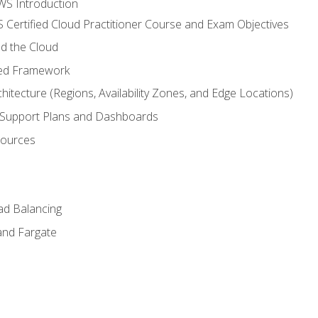
WS Introduction
 Certified Cloud Practitioner Course and Exam Objectives
d the Cloud
ted Framework
itecture (Regions, Availability Zones, and Edge Locations)
g, Support Plans and Dashboards
sources
ad Balancing
and Fargate