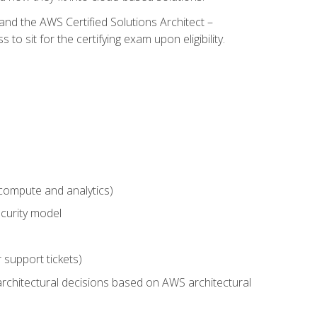
and the AWS Certified Solutions Architect –
 sit for the certifying exam upon eligibility.
compute and analytics)
curity model
 support tickets)
rchitectural decisions based on AWS architectural