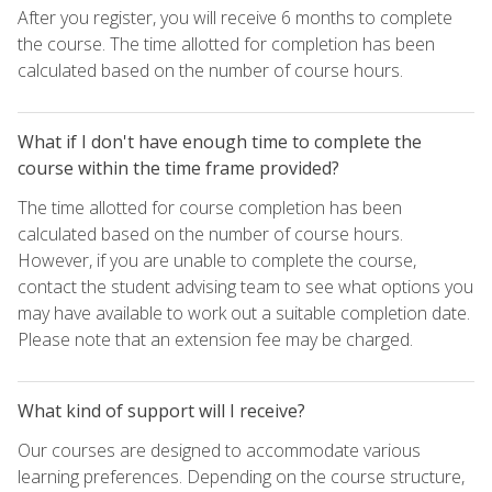
After you register, you will receive 6 months to complete
the course. The time allotted for completion has been
calculated based on the number of course hours.
What if I don't have enough time to complete the
course within the time frame provided?
The time allotted for course completion has been
calculated based on the number of course hours.
However, if you are unable to complete the course,
contact the student advising team to see what options you
may have available to work out a suitable completion date.
Please note that an extension fee may be charged.
What kind of support will I receive?
Our courses are designed to accommodate various
learning preferences. Depending on the course structure,