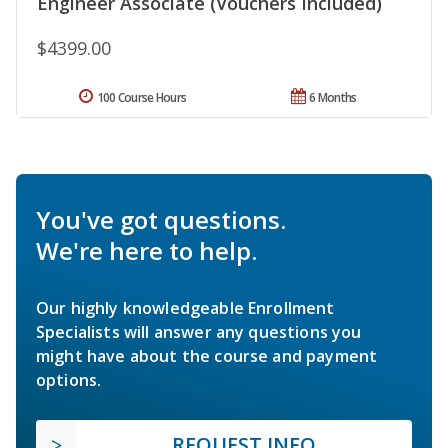
Engineer Associate (Vouchers Included)
$4399.00
100 Course Hours
6 Months
You've got questions.
We're here to help.
Our highly knowledgeable Enrollment
Specialists will answer any questions you
might have about the course and payment
options.
REQUEST INFO