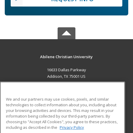
Abilene Christian University
16633 Dallas Parkway
Addison, TX 75001 US
MAIN CONTENT
Career Training
We and our partners may use cookies, pixels, and similar
technologies to collect information about you, including about
ADDITIONAL RESOURCES
your browsing activities and devices. This may result in your
information being collected by our third-party partners. By
Military
Student Blog
choosing to "Accept All Cookies", you agree to these practices,
Financial Assistance
including as described in the
Privacy Policy
Help