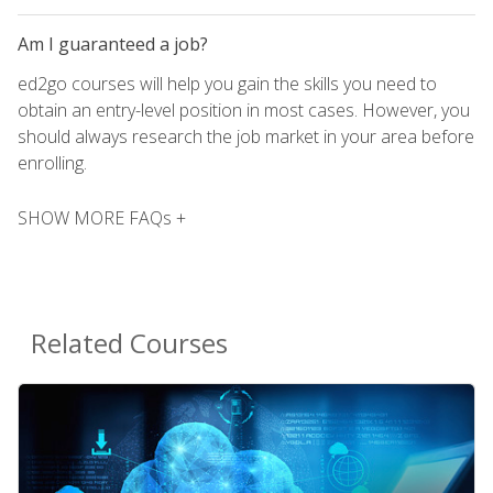
Am I guaranteed a job?
ed2go courses will help you gain the skills you need to
obtain an entry-level position in most cases. However, you
should always research the job market in your area before
enrolling.
SHOW MORE FAQs +
Related Courses