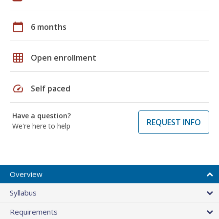
calendar_today
6 months
grid_on
Open enrollment
speed
Self paced
Have a question?
REQUEST INFO
We're here to help
Overview
Syllabus
Requirements