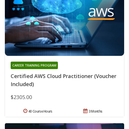
CAREER TRAINING PROGRAM
Certified AWS Cloud Practitioner (Voucher
Included)
$2305.00
40 Course Hours
3 Months