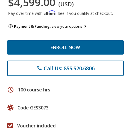
$4,599.00
(USD)
Affirm
Pay over time with
. See if you qualify at checkout.
Payment & Funding:
view your options
ENROLL NOW
Call Us: 855.520.6806
phone
schedule
100 course hrs
Code GES3073
Voucher included