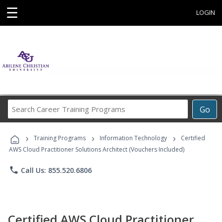
☰
LOGIN
Search
Go
Career
Training
›
›
›
Programs
Training Programs
Information Technology
Certified
AWS Cloud Practitioner Solutions Architect (Vouchers Included)
phone
Call Us: 855.520.6806
Certified AWS Cloud Practitioner