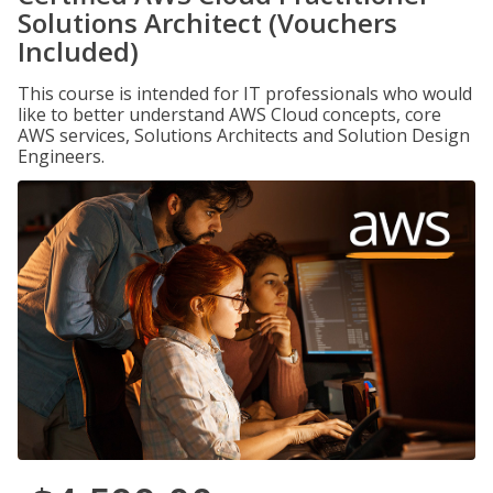
Solutions Architect (Vouchers
Included)
This course is intended for IT professionals who would
like to better understand AWS Cloud concepts, core
AWS services, Solutions Architects and Solution Design
Engineers.