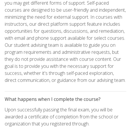
you may get different forms of support. Self-paced
courses are designed to be user-friendly and independent,
minimizing the need for external support. In courses with
instructors, our direct platform support feature includes
opportunities for questions, discussions, and remediation,
with email and phone support available for select courses.
Our student advising team is available to guide you on
program requirements and administrative requests, but
they do not provide assistance with course content. Our
goal is to provide you with the necessary support for
success, whether it's through self-paced exploration,
direct communication, or guidance from our advising team.
What happens when I complete the course?
Upon successfully passing the final exam, you will be
awarded a certificate of completion from the school or
organization that you registered through.