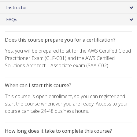
Instructor
FAQs
Does this course prepare you for a certification?
Yes, you will be prepared to sit for the AWS Certified Cloud
Practitioner Exam (CLF-C01) and the AWS Certified
Solutions Architect – Associate exam (SAA-C02).
When can I start this course?
This course is open enrollment, so you can register and
start the course whenever you are ready. Access to your
course can take 24-48 business hours.
How long does it take to complete this course?