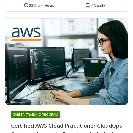
80 Course Hours
6 Months
CAREER TRAINING PROGRAM
Certified AWS Cloud Practitioner CloudOps