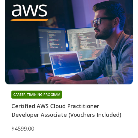
CAREER TRAINING PROGRAM
Certified AWS Cloud Practitioner
Developer Associate (Vouchers Included)
$4599.00