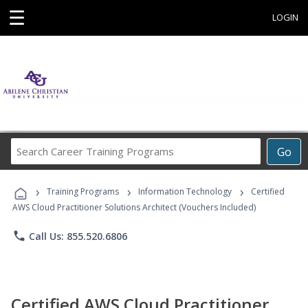
☰
LOGIN
Search
Go
Career
Training
›
›
›
Programs
Training Programs
Information Technology
Certified
AWS Cloud Practitioner Solutions Architect (Vouchers Included)
phone
Call Us: 855.520.6806
Certified AWS Cloud Practitioner