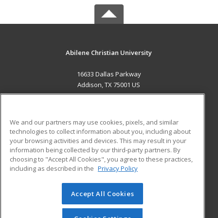
Abilene Christian University
16633 Dallas Parkway
Addison, TX 75001 US
MAIN CONTENT
Career Training
We and our partners may use cookies, pixels, and similar
technologies to collect information about you, including about
ADDITIONAL RESOURCES
your browsing activities and devices. This may result in your
information being collected by our third-party partners. By
Military
Student Blog
choosing to "Accept All Cookies", you agree to these practices,
Financial Assistance
including as described in the
Privacy Policy
Help
Accept All Cookies
© 2026 ed2go, a division of Cengage Learning. All rights
reserved. The material on this site cannot be reproduced or
redistributed unless you have obtained prior written