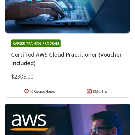
CAREER TRAINING PROGRAM
Certified AWS Cloud Practitioner (Voucher
Included)
$2305.00
40 Course Hours
3 Months