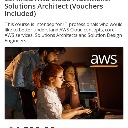
Solutions Architect (Vouchers
Included)
This course is intended for IT professionals who would
like to better understand AWS Cloud concepts, core
AWS services, Solutions Architects and Solution Design
Engineers.