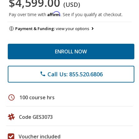
$4,599.00
(USD)
Affirm
Pay over time with
. See if you qualify at checkout.
Payment & Funding:
view your options
ENROLL NOW
Call Us: 855.520.6806
phone
schedule
100 course hrs
Code GES3073
Voucher included