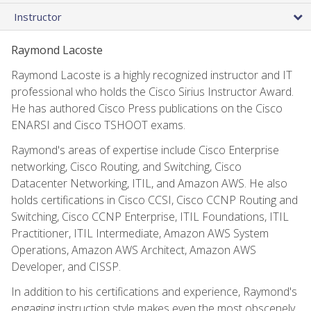
Instructor
Raymond Lacoste
Raymond Lacoste is a highly recognized instructor and IT
professional who holds the Cisco Sirius Instructor Award.
He has authored Cisco Press publications on the Cisco
ENARSI and Cisco TSHOOT exams.
Raymond's areas of expertise include Cisco Enterprise
networking, Cisco Routing, and Switching, Cisco
Datacenter Networking, ITIL, and Amazon AWS. He also
holds certifications in Cisco CCSI, Cisco CCNP Routing and
Switching, Cisco CCNP Enterprise, ITIL Foundations, ITIL
Practitioner, ITIL Intermediate, Amazon AWS System
Operations, Amazon AWS Architect, Amazon AWS
Developer, and CISSP.
In addition to his certifications and experience, Raymond's
engaging instruction style makes even the most obscenely