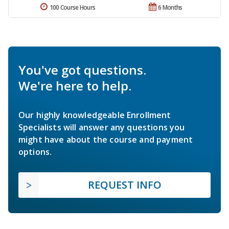
100 Course Hours
6 Months
You've got questions.
We're here to help.
Our highly knowledgeable Enrollment
Specialists will answer any questions you
might have about the course and payment
options.
REQUEST INFO