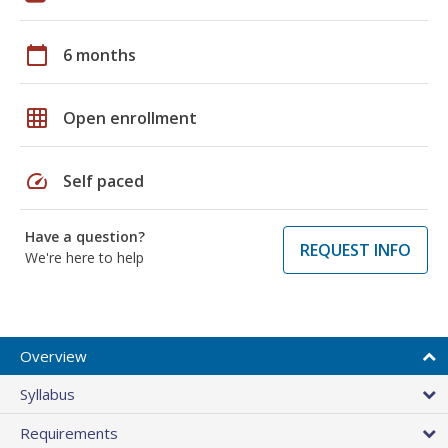
calendar_today
6 months
grid_on
Open enrollment
speed
Self paced
Have a question?
REQUEST INFO
We're here to help
Overview
Syllabus
Requirements