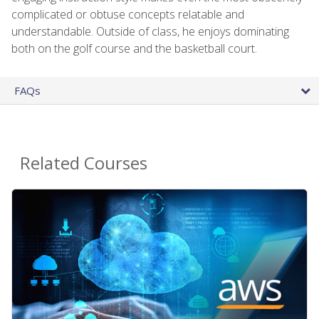
complicated or obtuse concepts relatable and
understandable. Outside of class, he enjoys dominating
both on the golf course and the basketball court.
FAQs
Related Courses