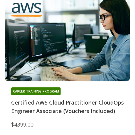
CAREER TRAINING PROGRAM
Certified AWS Cloud Practitioner CloudOps
Engineer Associate (Vouchers Included)
$4399.00