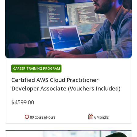
CAREER TRAINING PROGRAM
Certified AWS Cloud Practitioner
Developer Associate (Vouchers Included)
$4599.00
80 Course Hours
6 Months