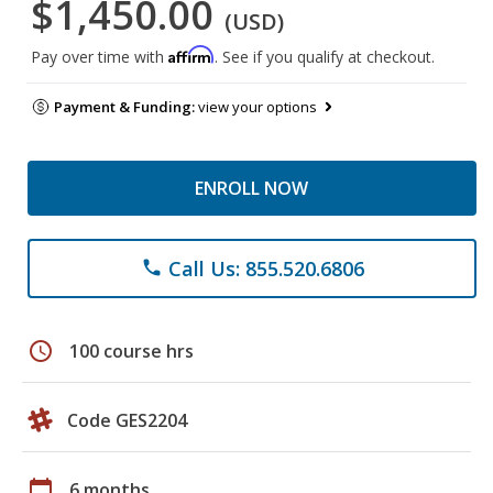
$1,450.00
(USD)
Affirm
Pay over time with
. See if you qualify at checkout.
Payment & Funding:
view your options
ENROLL NOW
Call Us: 855.520.6806
phone
schedule
100 course hrs
Code GES2204
calendar_today
6 months