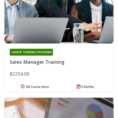
CAREER TRAINING PROGRAM
Sales Manager Training
$2234.00
200 Course Hours
6 Months