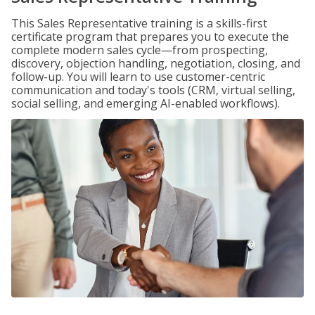
This Sales Representative training is a skills-first
certificate program that prepares you to execute the
complete modern sales cycle—from prospecting,
discovery, objection handling, negotiation, closing, and
follow-up. You will learn to use customer-centric
communication and today's tools (CRM, virtual selling,
social selling, and emerging AI-enabled workflows).