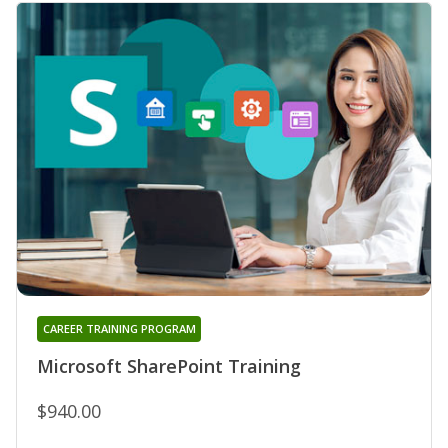
CAREER TRAINING PROGRAM
Microsoft SharePoint Training
$940.00