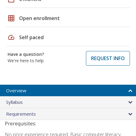
grid_on
Open enrollment
speed
Self paced
Have a question?
REQUEST INFO
We're here to help
Overview
Syllabus
Requirements
Prerequisites:
No prior experience required. Basic computer literacy,