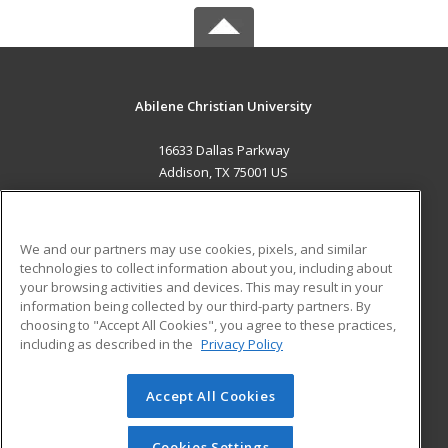
Abilene Christian University
16633 Dallas Parkway
Addison, TX 75001 US
MAIN CONTENT
Career Training
We and our partners may use cookies, pixels, and similar
technologies to collect information about you, including about
ADDITIONAL RESOURCES
your browsing activities and devices. This may result in your
information being collected by our third-party partners. By
Military
Student Blog
choosing to "Accept All Cookies", you agree to these practices,
Financial Assistance
including as described in the
Privacy Policy
Help
Accept All Cookies
© 2026 ed2go, a division of Cengage Learning. All rights
reserved. The material on this site cannot be reproduced or
redistributed unless you have obtained prior written
Cookies Settings