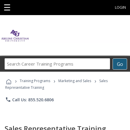
☰
LOGIN
Search
Go
Career
Training
›
›
›
Programs
Training Programs
Marketing and Sales
Sales
Representative Training
phone
Call Us: 855.520.6806
Sales Representative Training