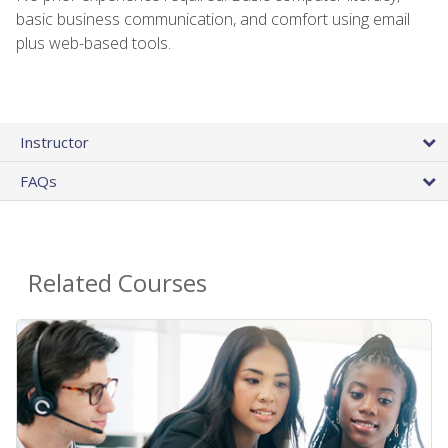
basic business communication, and comfort using email
plus web-based tools.
Instructor
FAQs
Related Courses