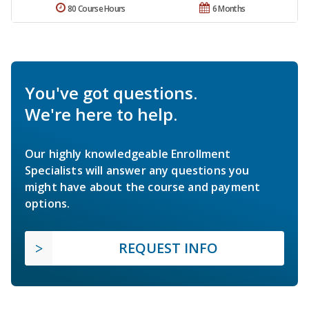
80 Course Hours
6 Months
You've got questions.
We're here to help.
Our highly knowledgeable Enrollment
Specialists will answer any questions you
might have about the course and payment
options.
REQUEST INFO