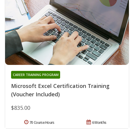
CAREER TRAINING PROGRAM
Microsoft Excel Certification Training
(Voucher Included)
$835.00
70 Course Hours
6 Months