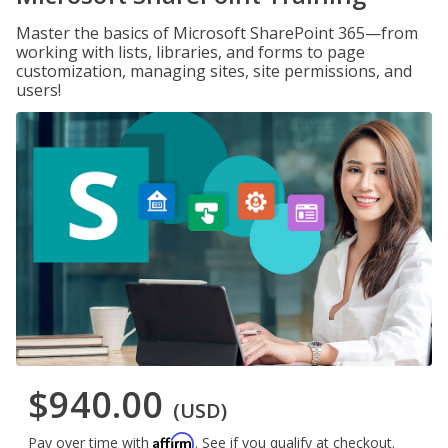
Master the basics of Microsoft SharePoint 365—from
working with lists, libraries, and forms to page
customization, managing sites, site permissions, and
users!
$940.00
(USD)
Affirm
Pay over time with
. See if you qualify at checkout.