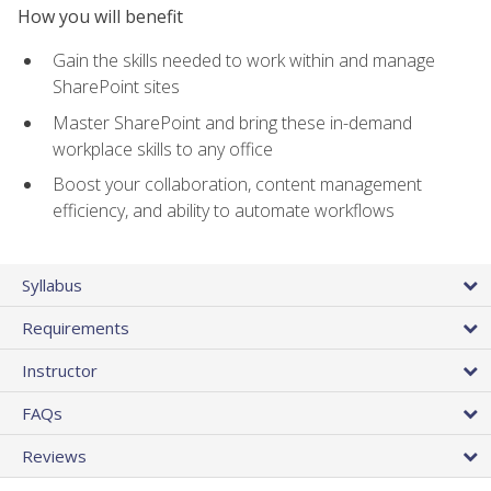
How you will benefit
Gain the skills needed to work within and manage
SharePoint sites
Master SharePoint and bring these in-demand
workplace skills to any office
Boost your collaboration, content management
efficiency, and ability to automate workflows
Syllabus
Requirements
Instructor
FAQs
Reviews