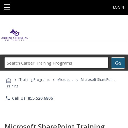
☰
LOGIN
Search
Go
Career
Training
›
›
›
Programs
Training Programs
Microsoft
Microsoft SharePoint
Training
phone
Call Us: 855.520.6806
Microsoft SharePoint Training