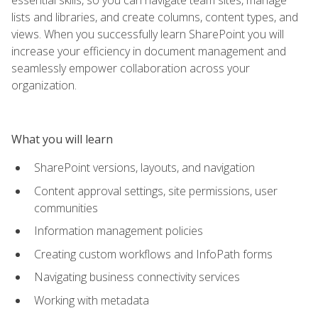
lists and libraries, and create columns, content types, and
views. When you successfully learn SharePoint you will
increase your efficiency in document management and
seamlessly empower collaboration across your
organization.
What you will learn
SharePoint versions, layouts, and navigation
Content approval settings, site permissions, user
communities
Information management policies
Creating custom workflows and InfoPath forms
Navigating business connectivity services
Working with metadata