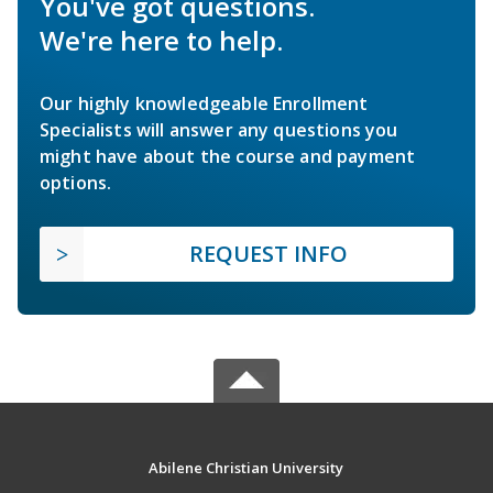
You've got questions.
We're here to help.
Our highly knowledgeable Enrollment
Specialists will answer any questions you
might have about the course and payment
options.
REQUEST INFO
Abilene Christian University