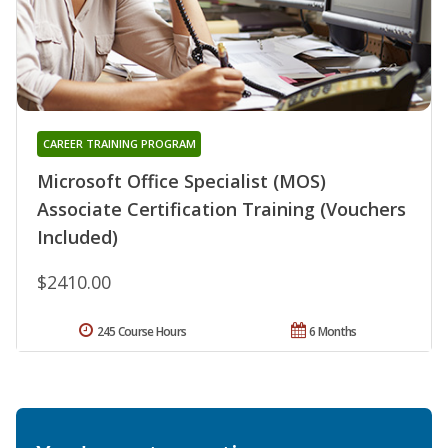
CAREER TRAINING PROGRAM
Microsoft Office Specialist (MOS)
Associate Certification Training (Vouchers
Included)
$2410.00
245 Course Hours
6 Months