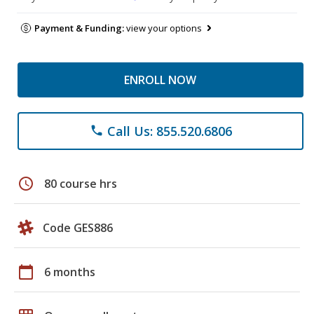
Payment & Funding:
view your options
ENROLL NOW
Call Us: 855.520.6806
phone
schedule
80 course hrs
Code GES886
calendar_today
6 months