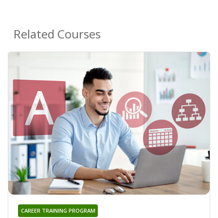
Related Courses
CAREER TRAINING PROGRAM