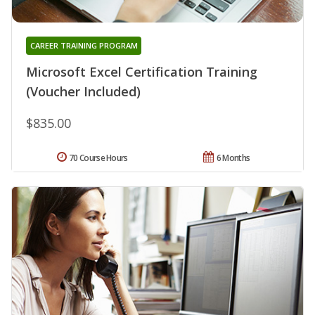
CAREER TRAINING PROGRAM
Microsoft Excel Certification Training
(Voucher Included)
$835.00
70 Course Hours
6 Months