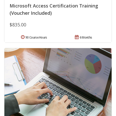
Microsoft Access Certification Training
(Voucher Included)
$835.00
90 Course Hours
6 Months