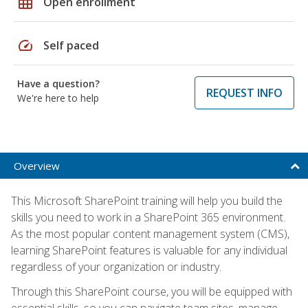
grid_on
Open enrollment
speed
Self paced
Have a question?
REQUEST INFO
We're here to help
Overview
This Microsoft SharePoint training will help you build the
skills you need to work in a SharePoint 365 environment.
As the most popular content management system (CMS),
learning SharePoint features is valuable for any individual
regardless of your organization or industry.
Through this SharePoint course, you will be equipped with
essential skills, so you can navigate team sites, manage