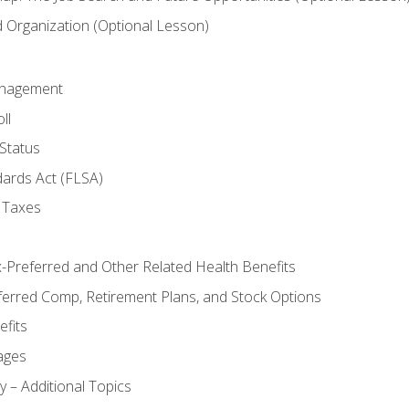
Organization (Optional Lesson)
anagement
ll
Status
dards Act (FLSA)
 Taxes
x-Preferred and Other Related Health Benefits
ferred Comp, Retirement Plans, and Stock Options
fits
ages
y – Additional Topics