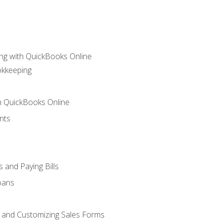
ng with QuickBooks Online
okkeeping
th QuickBooks Online
nts
 and Paying Bills
oans
, and Customizing Sales Forms