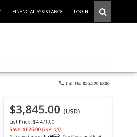
Y
FINANCIAL ASSISTANCE
LOGIN
phone
Call Us: 855.520.6806
$3,845.00
(USD)
List Price:
$4,471.00
Save: $626.00
(14% off)
Affirm
Pay over time with
. See if you qualify at