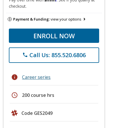
checkout.
Payment & Funding:
view your options
ENROLL NOW
Call Us: 855.520.6806
phone
info
Career series
schedule
200 course hrs
Code GES2049