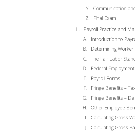
Communication and 
Final Exam
Payroll Practice and M
Introduction to Payro
Determining Worker 
The Fair Labor Stan
Federal Employment
Payroll Forms
Fringe Benefits – Ta
Fringe Benefits – De
Other Employee Bene
Calculating Gross W
Calculating Gross Pa