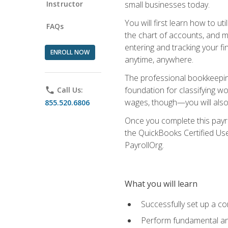
Instructor
small businesses today.
You will first learn how to u
FAQs
the chart of accounts, and ma
entering and tracking your fin
ENROLL NOW
anytime, anywhere.
The professional bookkeeping
foundation for classifying wo
phone
Call Us:
wages, though—you will also 
855.520.6806
Once you complete this payr
the QuickBooks Certified Use
PayrollOrg.
What you will learn
Successfully set up a c
Perform fundamental ana