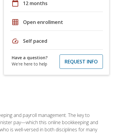
calendar_today
12 months
grid_on
Open enrollment
speed
Self paced
Have a question?
REQUEST INFO
We're here to help
keeping and payroll management. The key to
inister pay—which this online bookkeeping and
 who is well-versed in both disciplines for many