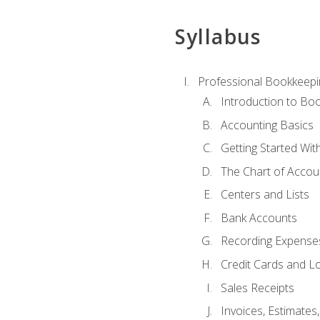
Syllabus
Professional Bookkeepi
Introduction to Bo
Accounting Basics
Getting Started Wi
The Chart of Accou
Centers and Lists
Bank Accounts
Recording Expenses
Credit Cards and L
Sales Receipts
Invoices, Estimates