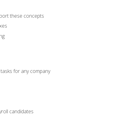
port these concepts
axes
ng
g tasks for any company
yroll candidates