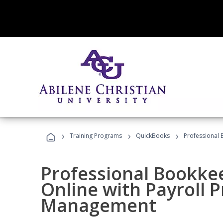
›
›
›
Training Programs
QuickBooks
Professional 
Professional Bookke
Online with Payroll P
Management