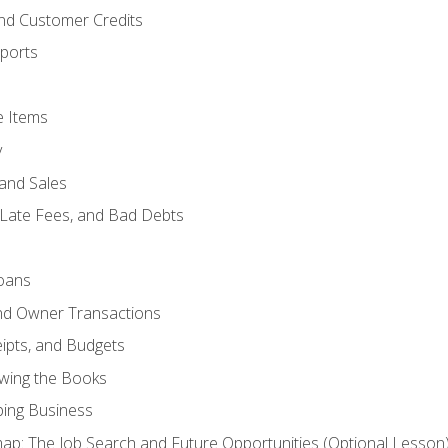
and Customer Credits
ports
e Items
y
and Sales
 Late Fees, and Bad Debts
oans
and Owner Transactions
ipts, and Budgets
ewing the Books
ping Business
p: The Job Search and Future Opportunities (Optional Lesson