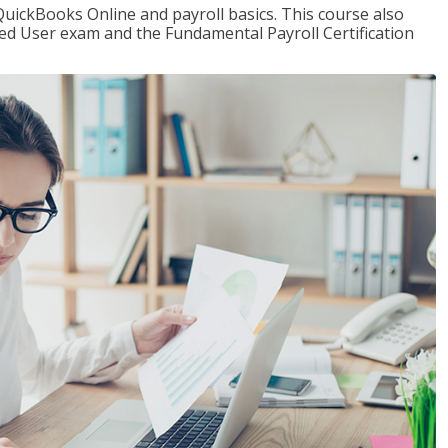
QuickBooks Online and payroll basics. This course also
ied User exam and the Fundamental Payroll Certification