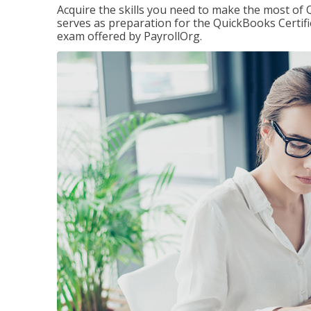
Acquire the skills you need to make the most of 
serves as preparation for the QuickBooks Certif
exam offered by PayrollOrg.