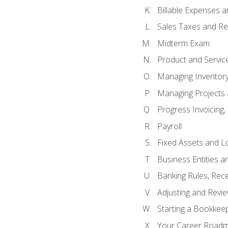
Billable Expenses 
Sales Taxes and Re
Midterm Exam
Product and Servic
Managing Inventor
Managing Projects 
Progress Invoicing,
Payroll
Fixed Assets and L
Business Entities 
Banking Rules, Rece
Adjusting and Revi
Starting a Bookkee
Your Career Roadma