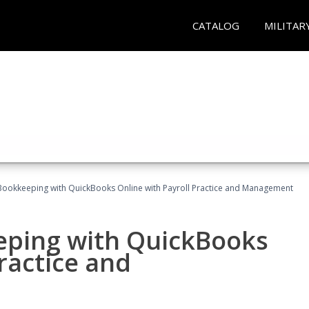
CATALOG
MILITAR
Bookkeeping with QuickBooks Online with Payroll Practice and Management
eping with QuickBooks
ractice and