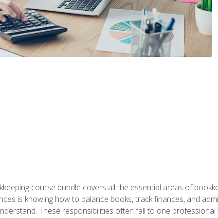
kkeeping course bundle covers all the essential areas of book
nces is knowing how to balance books, track finances, and adm
understand. These responsibilities often fall to one professional