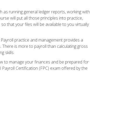
ch as running general ledger reports, working with
e will put all those principles into practice,
 that your files will be available to you virtually
. Payroll practice and management provides a
. There is more to payroll than calculating gross
 skills.
how to manage your finances and be prepared for
Payroll Certification (FPC) exam offered by the