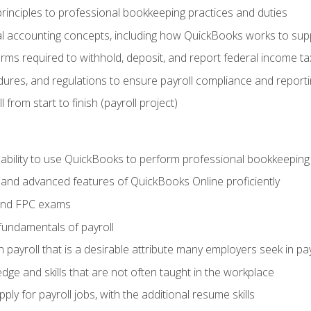
rinciples to professional bookkeeping practices and duties
 accounting concepts, including how QuickBooks works to sup
orms required to withhold, deposit, and report federal income t
ures, and regulations to ensure payroll compliance and reporti
 from start to finish (payroll project)
 ability to use QuickBooks to perform professional bookkeepin
, and advanced features of QuickBooks Online proficiently
and FPC exams
fundamentals of payroll
n payroll that is a desirable attribute many employers seek in pa
dge and skills that are not often taught in the workplace
ly for payroll jobs, with the additional resume skills