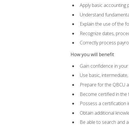
Apply basic accounting p
Understand fundamental
Explain the use of the f
Recognize dates, proced
Correctly process payroll
How you will benefit
Gain confidence in your
Use basic, intermediate
Prepare for the QBCU 
Become certified in the 
Possess a certification i
Obtain additional knowle
Be able to search and app