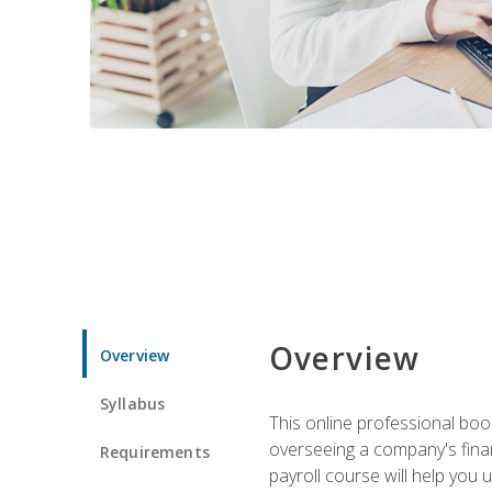
Overview
Overview
Syllabus
This online professional boo
overseeing a company's fina
Requirements
payroll course will help you 