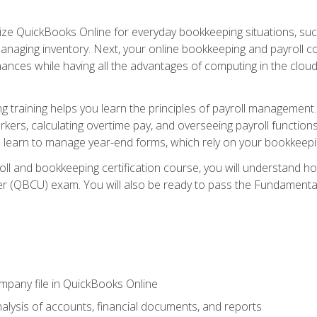
tilize QuickBooks Online for everyday bookkeeping situations, su
naging inventory. Next, your online bookkeeping and payroll cours
ances while having all the advantages of computing in the cloud so
 training helps you learn the principles of payroll management
rkers, calculating overtime pay, and overseeing payroll functions
learn to manage year-end forms, which rely on your bookkeeping
oll and bookkeeping certification course, you will understand 
r (QBCU) exam. You will also be ready to pass the Fundamental 
ompany file in QuickBooks Online
lysis of accounts, financial documents, and reports